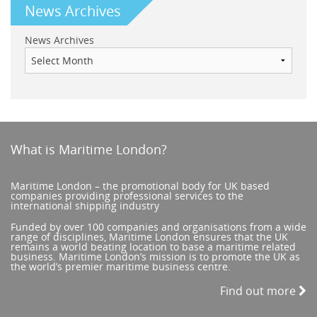
News Archives
News Archives
What is Maritime London?
Maritime London – the promotional body for UK based
companies providing professional services to the
international shipping industry
Funded by over 100 companies and organisations from a wide
range of disciplines, Maritime London ensures that the UK
remains a world beating location to base a maritime related
business. Maritime London’s mission is to promote the UK as
the world’s premier maritime business centre.
Find out more