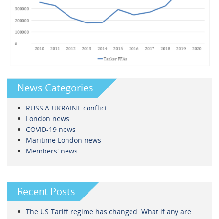
News Categories
RUSSIA-UKRAINE conflict
London news
COVID-19 news
Maritime London news
Members' news
Recent Posts
The US Tariff regime has changed. What if any are