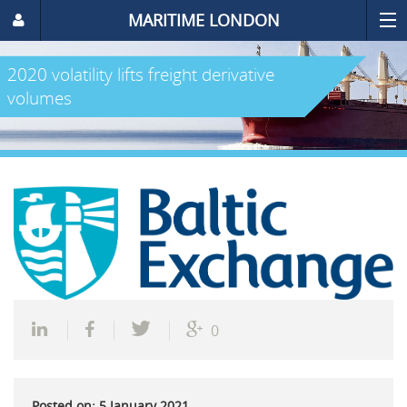
MARITIME LONDON
2020 volatility lifts freight derivative
volumes
0
Posted on: 5 January 2021