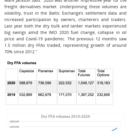
Mark Jackson said: “2020 was another impressive year for the
freight derivatives market. Underpinning these volumes are
volatility, trust in the Baltic Exchange’s settlement data and
increased participation by owners, charterers and traders.
Last year both the dry bulk and tanker markets experienced
big swings amid the IMO 2020 fuel change, collapse in oil
price and Covid-19 pandemic. The previous 12 months saw
1.5 million dry FFAs traded, representing growth of around
70% since 2012.”