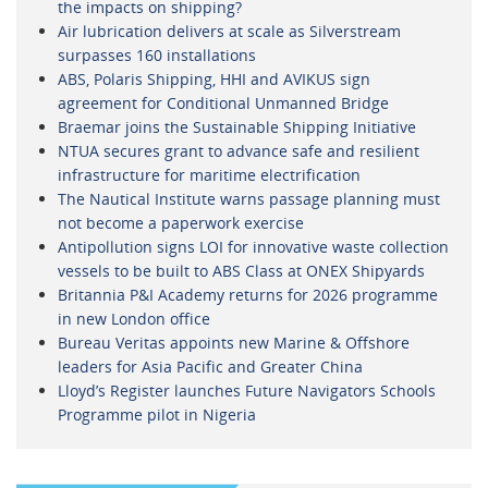
the impacts on shipping?
Air lubrication delivers at scale as Silverstream
surpasses 160 installations
ABS, Polaris Shipping, HHI and AVIKUS sign
agreement for Conditional Unmanned Bridge
Braemar joins the Sustainable Shipping Initiative
NTUA secures grant to advance safe and resilient
infrastructure for maritime electrification
The Nautical Institute warns passage planning must
not become a paperwork exercise
Antipollution signs LOI for innovative waste collection
vessels to be built to ABS Class at ONEX Shipyards
Britannia P&I Academy returns for 2026 programme
in new London office
Bureau Veritas appoints new Marine & Offshore
leaders for Asia Pacific and Greater China
Lloyd’s Register launches Future Navigators Schools
Programme pilot in Nigeria