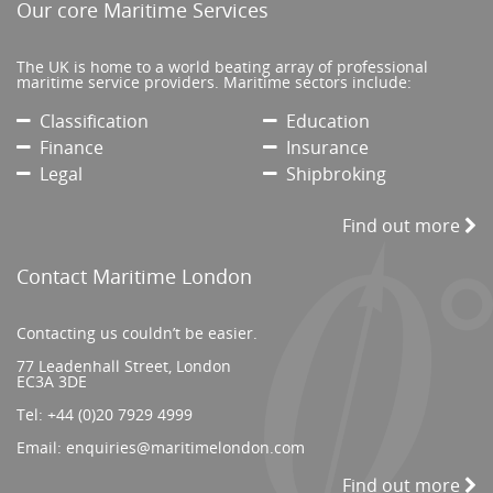
Our core Maritime Services
The UK is home to a world beating array of professional
maritime service providers. Maritime sectors include:
Classification
Education
Finance
Insurance
Legal
Shipbroking
Find out more
Contact Maritime London
Contacting us couldn’t be easier.
77 Leadenhall Street, London
EC3A 3DE
Tel:
+44 (0)20 7929 4999
Email:
enquiries@maritimelondon.com
Find out more