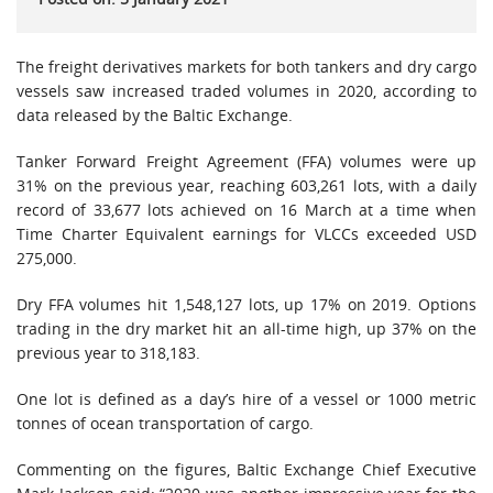
The freight derivatives markets for both tankers and dry cargo
vessels saw increased traded volumes in 2020, according to
data released by the Baltic Exchange.
Tanker Forward Freight Agreement (FFA) volumes were up
31% on the previous year, reaching 603,261 lots, with a daily
record of 33,677 lots achieved on 16 March at a time when
Time Charter Equivalent earnings for VLCCs exceeded USD
275,000.
Dry FFA volumes hit 1,548,127 lots, up 17% on 2019. Options
trading in the dry market hit an all-time high, up 37% on the
previous year to 318,183.
One lot is defined as a day’s hire of a vessel or 1000 metric
tonnes of ocean transportation of cargo.
Commenting on the figures, Baltic Exchange Chief Executive