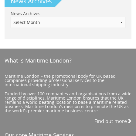
News Archives
News Archives
What is Maritime London?
Maritime London – the promotional body for UK based
companies providing professional services to the
international shipping industry
Funded by over 100 companies and organisations from a wide
range of disciplines, Maritime London ensures that the UK
remains a world beating location to base a maritime related
business. Maritime London’s mission is to promote the UK as
the world’s premier maritime business centre.
Find out more
Our core Maritime Services