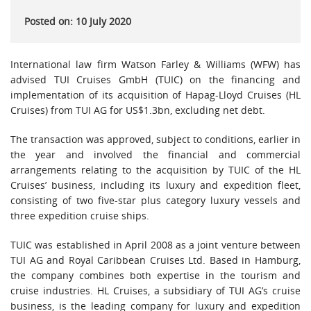
Posted on: 10 July 2020
International law firm Watson Farley & Williams (WFW) has
advised TUI Cruises GmbH (TUIC) on the financing and
implementation of its acquisition of Hapag-Lloyd Cruises (HL
Cruises) from TUI AG for US$1.3bn, excluding net debt.
The transaction was approved, subject to conditions, earlier in
the year and involved the financial and commercial
arrangements relating to the acquisition by TUIC of the HL
Cruises’ business, including its luxury and expedition fleet,
consisting of two five-star plus category luxury vessels and
three expedition cruise ships.
TUIC was established in April 2008 as a joint venture between
TUI AG and Royal Caribbean Cruises Ltd. Based in Hamburg,
the company combines both expertise in the tourism and
cruise industries. HL Cruises, a subsidiary of TUI AG’s cruise
business, is the leading company for luxury and expedition