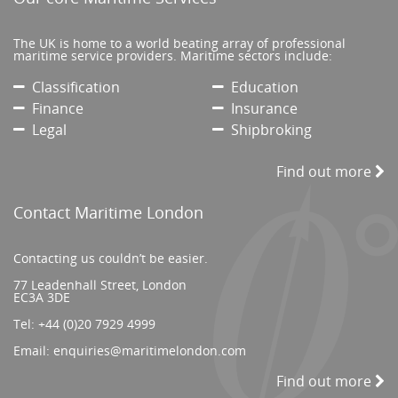
The UK is home to a world beating array of professional
maritime service providers. Maritime sectors include:
Classification
Education
Finance
Insurance
Legal
Shipbroking
Find out more
Contact Maritime London
Contacting us couldn’t be easier.
77 Leadenhall Street, London
EC3A 3DE
Tel:
+44 (0)20 7929 4999
Email:
enquiries@maritimelondon.com
Find out more