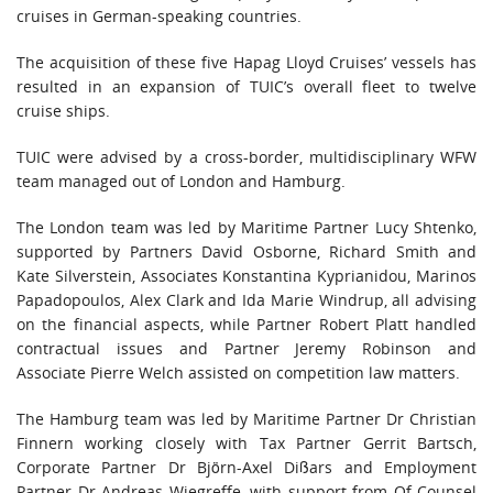
cruises in German-speaking countries.
The acquisition of these five Hapag Lloyd Cruises’ vessels has
resulted in an expansion of TUIC’s overall fleet to twelve
cruise ships.
TUIC were advised by a cross-border, multidisciplinary WFW
team managed out of London and Hamburg.
The London team was led by Maritime Partner Lucy Shtenko,
supported by Partners David Osborne, Richard Smith and
Kate Silverstein, Associates Konstantina Kyprianidou, Marinos
Papadopoulos, Alex Clark and Ida Marie Windrup, all advising
on the financial aspects, while Partner Robert Platt handled
contractual issues and Partner Jeremy Robinson and
Associate Pierre Welch assisted on competition law matters.
The Hamburg team was led by Maritime Partner Dr Christian
Finnern working closely with Tax Partner Gerrit Bartsch,
Corporate Partner Dr Björn-Axel Dißars and Employment
Partner Dr Andreas Wiegreffe, with support from Of Counsel