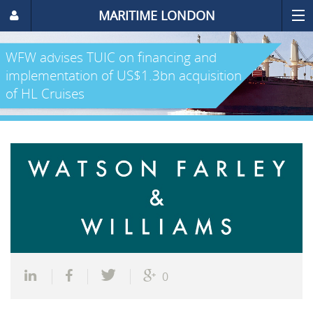
MARITIME LONDON
WFW advises TUIC on financing and
implementation of US$1.3bn acquisition
of HL Cruises
0