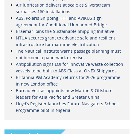
Air lubrication delivers at scale as Silverstream
surpasses 160 installations
ABS, Polaris Shipping, HHI and AVIKUS sign
agreement for Conditional Unmanned Bridge
Braemar joins the Sustainable Shipping Initiative
NTUA secures grant to advance safe and resilient
infrastructure for maritime electrification
The Nautical Institute warns passage planning must
not become a paperwork exercise
Antipollution signs LOI for innovative waste collection
vessels to be built to ABS Class at ONEX Shipyards
Britannia P&I Academy returns for 2026 programme
in new London office
Bureau Veritas appoints new Marine & Offshore
leaders for Asia Pacific and Greater China
Lloyd’s Register launches Future Navigators Schools
Programme pilot in Nigeria