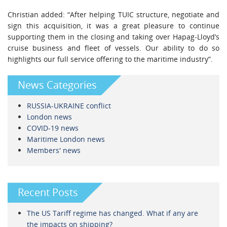
Christian added: “After helping TUIC structure, negotiate and
sign this acquisition, it was a great pleasure to continue
supporting them in the closing and taking over Hapag-Lloyd’s
cruise business and fleet of vessels. Our ability to do so
highlights our full service offering to the maritime industry”.
News Categories
RUSSIA-UKRAINE conflict
London news
COVID-19 news
Maritime London news
Members' news
Recent Posts
The US Tariff regime has changed. What if any are
the impacts on shipping?