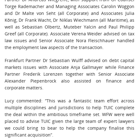
Torge Rademacher and Managing Associates Carolin Woggon
and Dr Malte von Seht (all Corporate) and Associates Julia
König, Dr Frank Wacht, Dr Niklas Wiechmann (all Maritime), as
well as Sebastian Olbertz, Muteber Yalcin and Paul Philipp
Greef (all Corporate). Associate Verena Weider advised on tax
law issues and Senior Associate Nora Fleischhauer handled
the employment law aspects of the transaction.
Frankfurt Partner Dr Sebastian Wulff advised on debt capital
markets issues with Associate Anja Gallmayer while Finance
Partner Frederik Lorenzen together with Senior Associate
Alexander Piepenbrock also assisted on finance and
corporate matters.
Lucy commented: “This was a fantastic team effort across
multiple disciplines and jurisdictions to help TUIC complete
the deal within the ambitious timeframe set. WFW were well
placed to advise TUIC given the large team of expert lawyers
we could bring to bear to help the company finalise this
significant acquisition”.