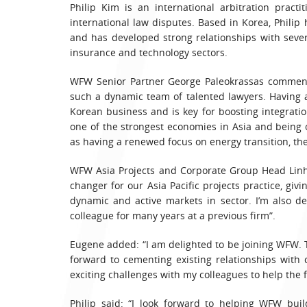
Philip Kim is an international arbitration pract
international law disputes. Based in Korea, Philip
and has developed strong relationships with sever
insurance and technology sectors.
WFW Senior Partner George Paleokrassas commente
such a dynamic team of talented lawyers. Having a
Korean business and is key for boosting integratio
one of the strongest economies in Asia and being o
as having a renewed focus on energy transition, th
WFW Asia Projects and Corporate Group Head Linh
changer for our Asia Pacific projects practice, gi
dynamic and active markets in sector. I’m also 
colleague for many years at a previous firm”.
Eugene added: “I am delighted to be joining WFW. T
forward to cementing existing relationships with
exciting challenges with my colleagues to help the 
Philip said: “I look forward to helping WFW bui