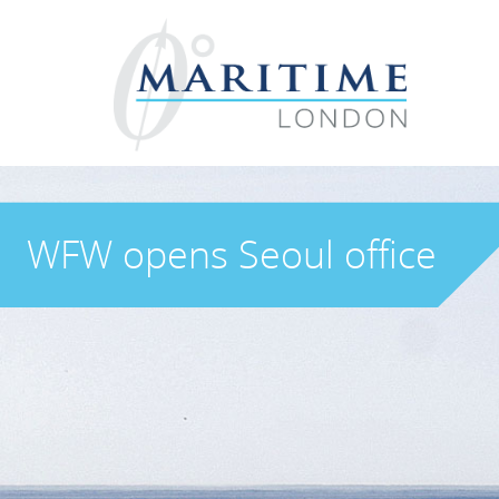
WFW opens Seoul office