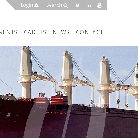
Login
Search
VENTS
CADETS
NEWS
CONTACT
mbers
London
 a Maritime Service Centre
ce & Management