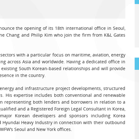
ounce the opening of its 18th international office in Seoul,
ene Chang and Philip Kim who join the firm from K&L Gates
 sectors with a particular focus on maritime, aviation, energy
ing across Asia and worldwide. Having a dedicated office in
s existing South Korean-based relationships and will provide
esence in the country.
energy and infrastructure project developments, structured
ns. His expertise includes both conventional and renewable
in representing both lenders and borrowers in relation to a
qualified and a Registered Foreign Legal Consultant in Korea,
major Korean developers and sponsors including Korea
Hyundai Heavy Industry in connection with their outbound
n WFW’s Seoul and New York offices.