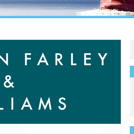
Legal
Media & PR
Shipbroking