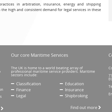
 practices in arbitration, insurance, energy and shipping
 the high and consistent demand for legal services in these
Our core Maritime Services
C
The UK is home to a world beating array of
Co
o
professional maritime service providers. Maritime
sectors include:
77
E
Classification
Education
T
on
Finance
Insurance
E
Legal
Shipbroking
’s
Find out more
e