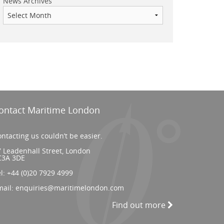
News Archives
ontact Maritime London
ntacting us couldn’t be easier.
 Leadenhall Street, London
C3A 3DE
el:
+44 (0)20 7929 4999
mail:
enquiries@maritimelondon.com
Find out more