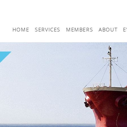
HOME
SERVICES
MEMBERS
ABOUT
E
Arbitration
Maritime London Me
Maritime 
Accountancy
Join Maritime London
The UK as
Classification
Governan
Consultancy
Education
Finance
Insurance