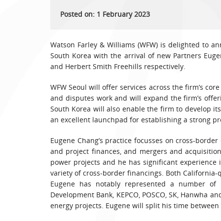
Posted on: 1 February 2023
Watson Farley & Williams (WFW) is delighted to ann
South Korea with the arrival of new Partners Eug
and Herbert Smith Freehills respectively.
WFW Seoul will offer services across the firm’s core
and disputes work and will expand the firm’s offer
South Korea will also enable the firm to develop it
an excellent launchpad for establishing a strong pr
Eugene Chang’s practice focusses on cross-border 
and project finances, and mergers and acquisitio
power projects and he has significant experience 
variety of cross-border financings. Both California-
Eugene has notably represented a number of 
Development Bank, KEPCO, POSCO, SK, Hanwha and 
energy projects. Eugene will split his time betwee