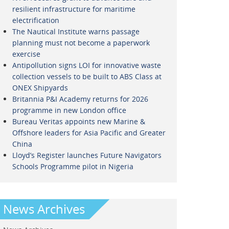
resilient infrastructure for maritime
electrification
The Nautical Institute warns passage
planning must not become a paperwork
exercise
Antipollution signs LOI for innovative waste
collection vessels to be built to ABS Class at
ONEX Shipyards
Britannia P&I Academy returns for 2026
programme in new London office
Bureau Veritas appoints new Marine &
Offshore leaders for Asia Pacific and Greater
China
Lloyd’s Register launches Future Navigators
Schools Programme pilot in Nigeria
News Archives