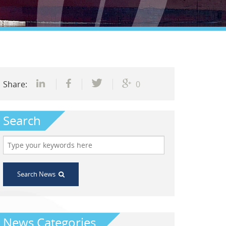
Share:
0
Search
Search News
News Categories