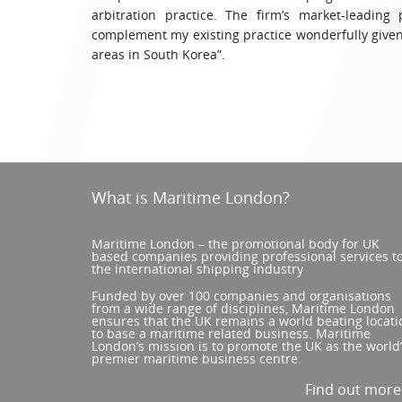
arbitration practice. The firm’s market-leading
complement my existing practice wonderfully given
areas in South Korea”.
What is Maritime London?
Maritime London – the promotional body for UK
based companies providing professional services t
the international shipping industry
Funded by over 100 companies and organisations
from a wide range of disciplines, Maritime London
ensures that the UK remains a world beating locati
to base a maritime related business. Maritime
London’s mission is to promote the UK as the world
premier maritime business centre.
Find out mor