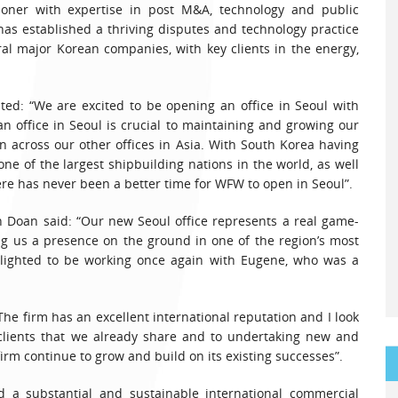
itioner with expertise in post M&A, technology and public
 has established a thriving disputes and technology practice
al major Korean companies, with key clients in the energy,
d: “We are excited to be opening an office in Seoul with
n office in Seoul is crucial to maintaining and growing our
n across our other offices in Asia. With South Korea having
ne of the largest shipbuilding nations in the world, as well
ere has never been a better time for WFW to open in Seoul”.
 Doan said: “Our new Seoul office represents a real game-
ving us a presence on the ground in one of the region’s most
delighted to be working once again with Eugene, who was a
he firm has an excellent international reputation and I look
 clients that we already share and to undertaking new and
firm continue to grow and build on its existing successes”.
ld a substantial and sustainable international commercial