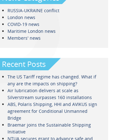
RUSSIA-UKRAINE conflict
London news
COVID-19 news
Maritime London news
Members' news
Recent Posts
The US Tariff regime has changed. What if
any are the impacts on shipping?
Air lubrication delivers at scale as
Silverstream surpasses 160 installations
ABS, Polaris Shipping, HHI and AVIKUS sign
agreement for Conditional Unmanned
Bridge
Braemar joins the Sustainable Shipping
Initiative
NTUA secures grant to advance safe and