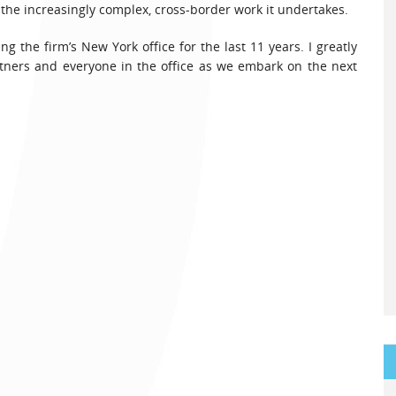
t the increasingly complex, cross-border work it undertakes.
 the firm’s New York office for the last 11 years. I greatly
rtners and everyone in the office as we embark on the next