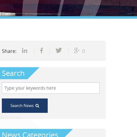
Share:
0
Search
Search News
News Categories