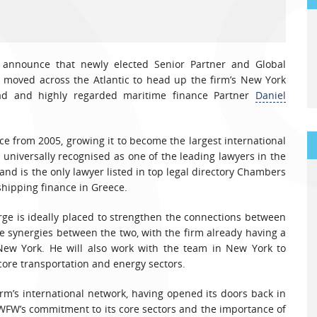
 announce that newly elected Senior Partner and Global
moved across the Atlantic to head up the firm’s New York
ead and highly regarded maritime finance Partner
Daniel
ce from 2005, growing it to become the largest international
s universally recognised as one of the leading lawyers in the
and is the only lawyer listed in top legal directory Chambers
 shipping finance in Greece.
rge is ideally placed to strengthen the connections between
synergies between the two, with the firm already having a
New York. He will also work with the team in New York to
 core transportation and energy sectors.
irm’s international network, having opened its doors back in
WFW’s commitment to its core sectors and the importance of