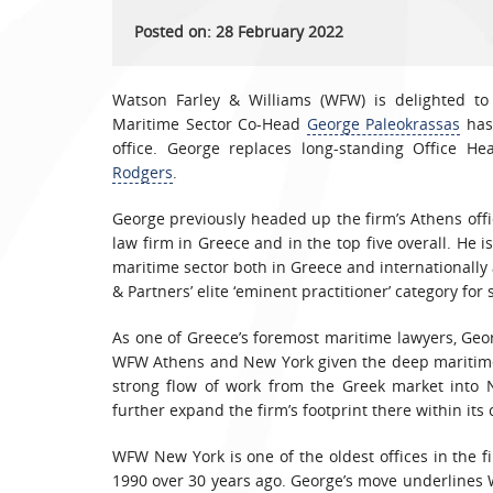
Posted on: 28 February 2022
Watson Farley & Williams (WFW) is delighted to
Maritime Sector Co-Head
George Paleokrassas
has 
office. George replaces long-standing Office H
Rodgers
.
George previously headed up the firm’s Athens offi
law firm in Greece and in the top five overall. He i
maritime sector both in Greece and internationally 
& Partners’ elite ‘eminent practitioner’ category for
As one of Greece’s foremost maritime lawyers, Geo
WFW Athens and New York given the deep maritime 
strong flow of work from the Greek market into 
further expand the firm’s footprint there within its
WFW New York is one of the oldest offices in the f
1990 over 30 years ago. George’s move underlines 