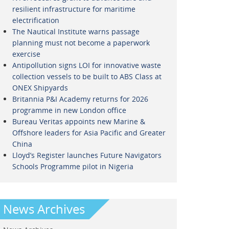
resilient infrastructure for maritime
electrification
The Nautical Institute warns passage
planning must not become a paperwork
exercise
Antipollution signs LOI for innovative waste
collection vessels to be built to ABS Class at
ONEX Shipyards
Britannia P&I Academy returns for 2026
programme in new London office
Bureau Veritas appoints new Marine &
Offshore leaders for Asia Pacific and Greater
China
Lloyd’s Register launches Future Navigators
Schools Programme pilot in Nigeria
News Archives