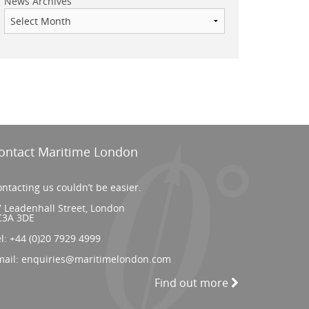
News Archives
ontact Maritime London
ntacting us couldn’t be easier.
 Leadenhall Street, London
C3A 3DE
el:
+44 (0)20 7929 4999
mail:
enquiries@maritimelondon.com
Find out more