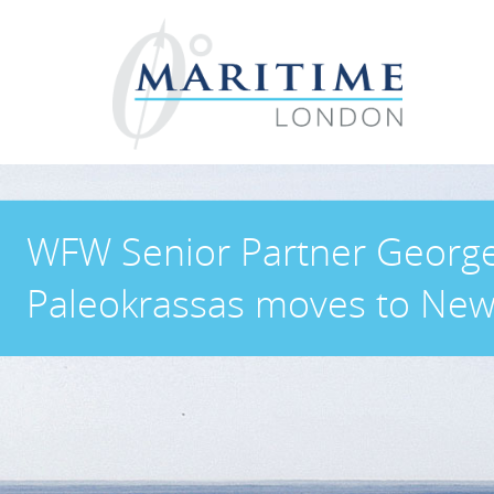
WFW Senior Partner Georg
Paleokrassas moves to New