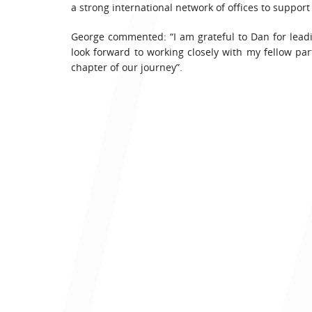
a strong international network of offices to suppor
George commented: “I am grateful to Dan for leading
look forward to working closely with my fellow pa
chapter of our journey”.