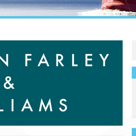
Legal
Media & PR
Shipbroking