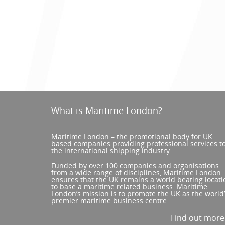
What is Maritime London?
Maritime London – the promotional body for UK
based companies providing professional services t
the international shipping industry
Funded by over 100 companies and organisations
from a wide range of disciplines, Maritime London
ensures that the UK remains a world beating locati
to base a maritime related business. Maritime
London’s mission is to promote the UK as the world
premier maritime business centre.
Find out mor