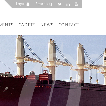
Login
Search
VENTS
CADETS
NEWS
CONTACT
mbers
London
 a Maritime Service Centre
ce & Management