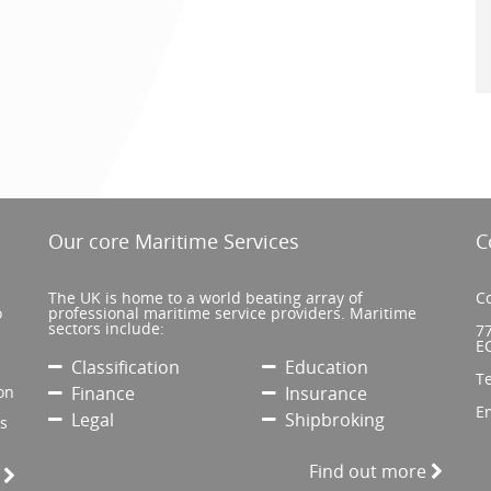
Our core Maritime Services
C
The UK is home to a world beating array of
Co
o
professional maritime service providers. Maritime
sectors include:
77
E
Classification
Education
T
on
Finance
Insurance
E
Legal
Shipbroking
’s
Find out more
e