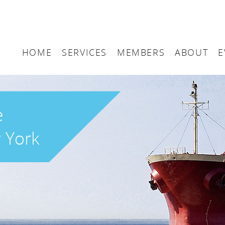
HOME
SERVICES
MEMBERS
ABOUT
E
Arbitration
Maritime London Me
Maritime 
Accountancy
Join Maritime London
The UK as
e
Classification
Governan
 York
Consultancy
Education
Finance
Insurance