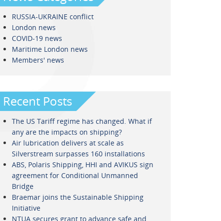
RUSSIA-UKRAINE conflict
London news
COVID-19 news
Maritime London news
Members' news
Recent Posts
The US Tariff regime has changed. What if
any are the impacts on shipping?
Air lubrication delivers at scale as
Silverstream surpasses 160 installations
ABS, Polaris Shipping, HHI and AVIKUS sign
agreement for Conditional Unmanned
Bridge
Braemar joins the Sustainable Shipping
Initiative
NTUA secures grant to advance safe and