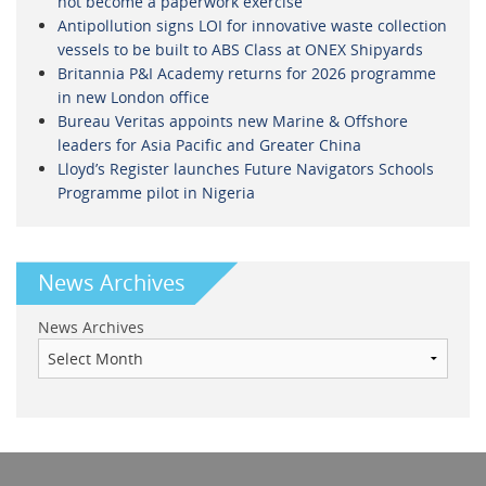
not become a paperwork exercise
Antipollution signs LOI for innovative waste collection
vessels to be built to ABS Class at ONEX Shipyards
Britannia P&I Academy returns for 2026 programme
in new London office
Bureau Veritas appoints new Marine & Offshore
leaders for Asia Pacific and Greater China
Lloyd’s Register launches Future Navigators Schools
Programme pilot in Nigeria
News Archives
News Archives