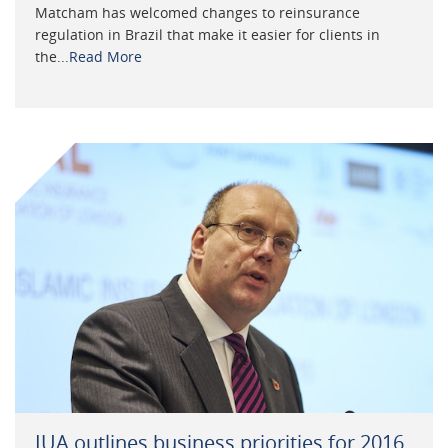
Matcham has welcomed changes to reinsurance
regulation in Brazil that make it easier for clients in
the...
Read More
IUA outlines business priorities for 2016