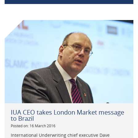
IUA CEO takes London Market message
to Brazil
Posted on: 16 March 2016
International Underwriting chief executive Dave