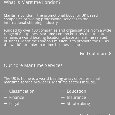
What is Maritime London?
Maritime London – the promotional body for UK based
companies providing professional services to the
international shipping industry
Funded by over 100 companies and organisations from a wide
range of disciplines, Maritime London ensures that the UK
remains a world beating location to base a maritime related
business. Maritime London’s mission is to promote the UK as
the world’s premier maritime business centre.
Find out more
Our core Maritime Services
The UK is home to a world beating array of professional
maritime service providers. Maritime sectors include:
Classification
Education
Finance
Insurance
Legal
Shipbroking