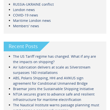
RUSSIA-UKRAINE conflict
London news
COVID-19 news
Maritime London news
Members' news
Recent Posts
The US Tariff regime has changed. What if any are
the impacts on shipping?
Air lubrication delivers at scale as Silverstream
surpasses 160 installations
ABS, Polaris Shipping, HHI and AVIKUS sign
agreement for Conditional Unmanned Bridge
Braemar joins the Sustainable Shipping Initiative
NTUA secures grant to advance safe and resilient
infrastructure for maritime electrification
The Nautical Institute warns passage planning must