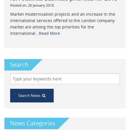
Posted on: 26 January 2016
Market modernisation projects and an increase in the
international services offered to the London company
market are among the top priorities for the
International...
Read More
Search
Search News
News Categories