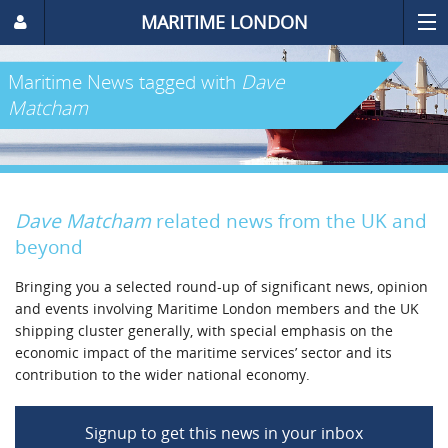
MARITIME LONDON
Maritime News
tagged with
Dave
Matcham
Dave Matcham
related news from the UK and
beyond
Bringing you a selected round-up of significant news, opinion
and events involving Maritime London members and the UK
shipping cluster generally, with special emphasis on the
economic impact of the maritime services’ sector and its
contribution to the wider national economy.
Signup to get this news in your inbox