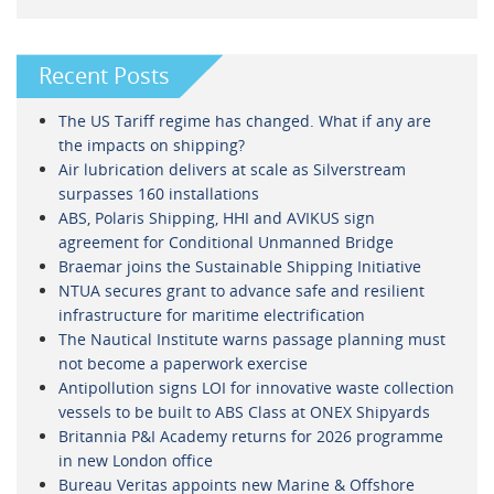
Recent Posts
The US Tariff regime has changed. What if any are
the impacts on shipping?
Air lubrication delivers at scale as Silverstream
surpasses 160 installations
ABS, Polaris Shipping, HHI and AVIKUS sign
agreement for Conditional Unmanned Bridge
Braemar joins the Sustainable Shipping Initiative
NTUA secures grant to advance safe and resilient
infrastructure for maritime electrification
The Nautical Institute warns passage planning must
not become a paperwork exercise
Antipollution signs LOI for innovative waste collection
vessels to be built to ABS Class at ONEX Shipyards
Britannia P&I Academy returns for 2026 programme
in new London office
Bureau Veritas appoints new Marine & Offshore