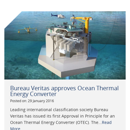
Bureau Veritas approves Ocean Thermal
Energy Converter
Posted on: 29 January 2016
Leading international classification society Bureau
Veritas has issued its first Approval in Principle for an
Ocean Thermal Energy Converter (OTEC). The...
Read
More