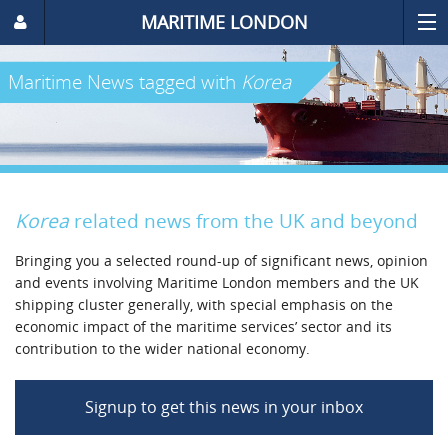
MARITIME LONDON
Maritime News
tagged with
Korea
Korea
related news from the UK and beyond
Bringing you a selected round-up of significant news, opinion
and events involving Maritime London members and the UK
shipping cluster generally, with special emphasis on the
economic impact of the maritime services’ sector and its
contribution to the wider national economy.
Signup to get this news in your inbox