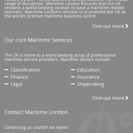
range of disciplines, Maritime London ensures that the UK
remains a world beating location to base a maritime related
business. Maritime London’s mission is to promote the UK as
the world’s premier maritime business centre.
Find out more
Our core Maritime Services
The UK is home to a world beating array of professional
maritime service providers. Maritime sectors include:
Classification
Education
Finance
Insurance
Legal
Shipbroking
Find out more
Contact Maritime London
Contacting us couldn’t be easier.