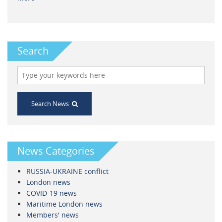
Search
Search News
News Categories
RUSSIA-UKRAINE conflict
London news
COVID-19 news
Maritime London news
Members' news