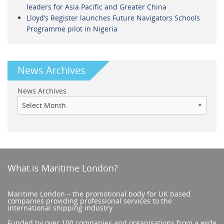
leaders for Asia Pacific and Greater China
Lloyd’s Register launches Future Navigators Schools
Programme pilot in Nigeria
News Archives
News Archives
What is Maritime London?
Maritime London – the promotional body for UK based
companies providing professional services to the
international shipping industry
Funded by over 100 companies and organisations from a wide