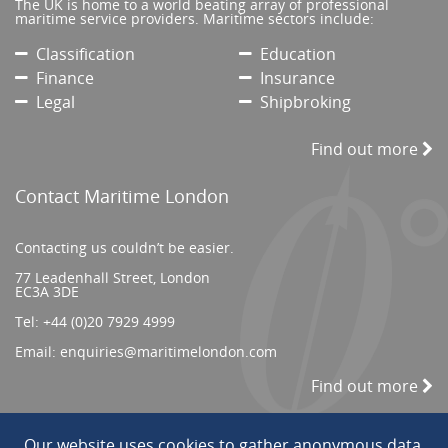
The UK is home to a world beating array of professional
maritime service providers. Maritime sectors include:
Classification
Education
Finance
Insurance
Legal
Shipbroking
Find out more
Contact Maritime London
Contacting us couldn’t be easier.
77 Leadenhall Street, London
EC3A 3DE
Tel:
+44 (0)20 7929 4999
Email:
enquiries@maritimelondon.com
Find out more
Our website uses cookies to gather anonymous data.