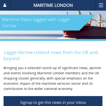
MARITIME LONDON
Maritime News
tagged with
Legge
Farrow
Legge Farrow
related news from the UK and
beyond
Bringing you a selected round-up of significant news, opinion
and events involving Maritime London members and the UK
shipping cluster generally, with special emphasis on the
economic impact of the maritime services’ sector and its
contribution to the wider national economy.
Signup to get this news in your inbox