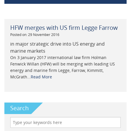
HFW merges with US firm Legge Farrow
Posted on: 29 November 2016
in major strategic drive into US energy and
marine markets
On 3 January 2017 international law firm Holman
Fenwick Willan (HFW) will be merging with leading US
energy and marine firm Legge, Farrow, Kimmitt,
McGrath...
Read More
Search