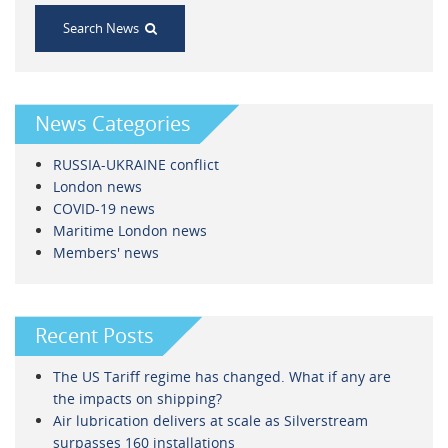
Search News
News Categories
RUSSIA-UKRAINE conflict
London news
COVID-19 news
Maritime London news
Members' news
Recent Posts
The US Tariff regime has changed. What if any are
the impacts on shipping?
Air lubrication delivers at scale as Silverstream
surpasses 160 installations