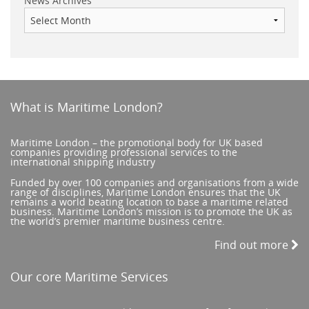
News Archives
What is Maritime London?
Maritime London – the promotional body for UK based
companies providing professional services to the
international shipping industry
Funded by over 100 companies and organisations from a wide
range of disciplines, Maritime London ensures that the UK
remains a world beating location to base a maritime related
business. Maritime London’s mission is to promote the UK as
the world’s premier maritime business centre.
Find out more
Our core Maritime Services