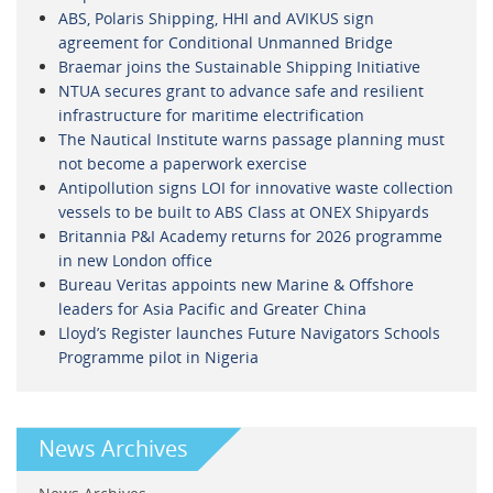
ABS, Polaris Shipping, HHI and AVIKUS sign
agreement for Conditional Unmanned Bridge
Braemar joins the Sustainable Shipping Initiative
NTUA secures grant to advance safe and resilient
infrastructure for maritime electrification
The Nautical Institute warns passage planning must
not become a paperwork exercise
Antipollution signs LOI for innovative waste collection
vessels to be built to ABS Class at ONEX Shipyards
Britannia P&I Academy returns for 2026 programme
in new London office
Bureau Veritas appoints new Marine & Offshore
leaders for Asia Pacific and Greater China
Lloyd’s Register launches Future Navigators Schools
Programme pilot in Nigeria
News Archives