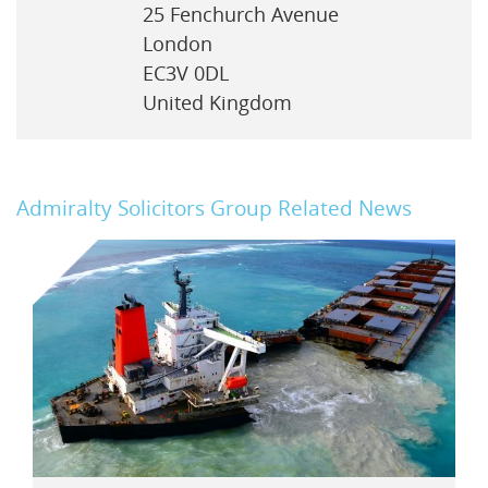
25 Fenchurch Avenue
London
EC3V 0DL
United Kingdom
Admiralty Solicitors Group Related News