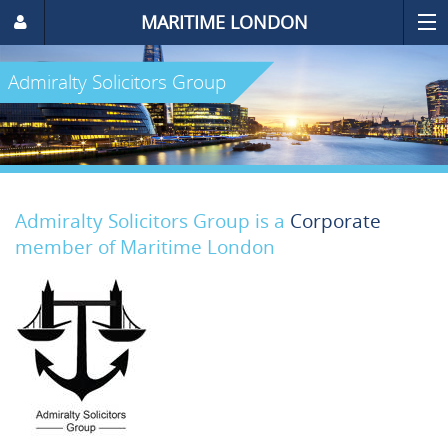
MARITIME LONDON
Admiralty Solicitors Group
Admiralty Solicitors Group is a
Corporate
member of Maritime London