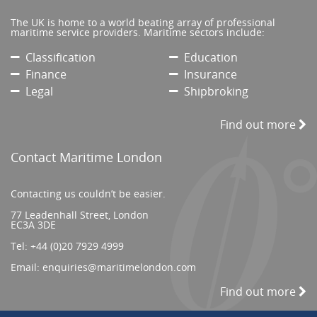
The UK is home to a world beating array of professional
maritime service providers. Maritime sectors include:
Classification
Education
Finance
Insurance
Legal
Shipbroking
Find out more
Contact Maritime London
Contacting us couldn’t be easier.
77 Leadenhall Street, London
EC3A 3DE
Tel:
+44 (0)20 7929 4999
Email:
enquiries@maritimelondon.com
Find out more