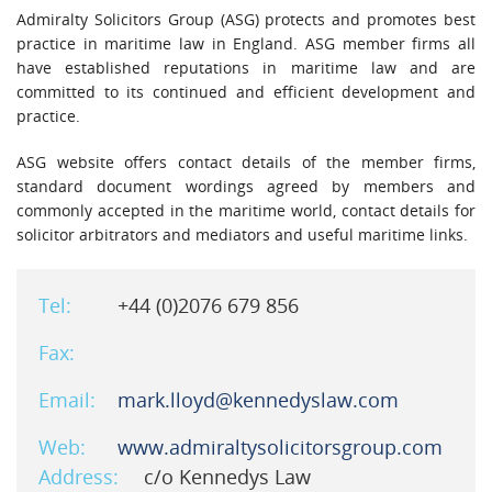
Admiralty Solicitors Group (ASG) protects and promotes best
practice in maritime law in England. ASG member firms all
have established reputations in maritime law and are
committed to its continued and efficient development and
practice.
ASG website offers contact details of the member firms,
standard document wordings agreed by members and
commonly accepted in the maritime world, contact details for
solicitor arbitrators and mediators and useful maritime links.
Tel:
+44 (0)2076 679 856
Fax:
Email:
mark.lloyd@kennedyslaw.com
Web:
www.admiraltysolicitorsgroup.com
Address:
c/o Kennedys Law