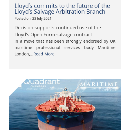
Lloyd’s commits to the future of the
Lloyd’s Salvage Arbitration Branch
Posted on: 23 July 2021
Decision supports continued use of the
Lloyd’s Open Form salvage contract
In a move that has been strongly endorsed by UK
maritime professional services body Maritime
London,...
Read More