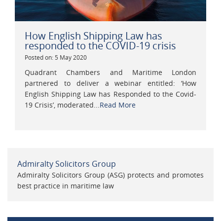
How English Shipping Law has
responded to the COVID-19 crisis
Posted on: 5 May 2020
Quadrant Chambers and Maritime London
partnered to deliver a webinar entitled: ‘How
English Shipping Law has Responded to the Covid-
19 Crisis’, moderated...
Read More
Admiralty Solicitors Group
Admiralty Solicitors Group (ASG) protects and promotes
best practice in maritime law