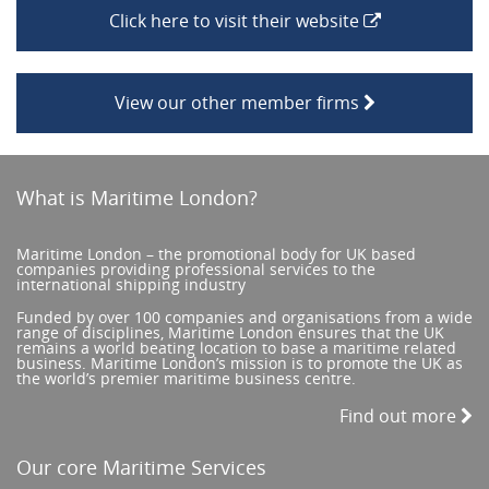
Click here to visit their website
View our other member firms
What is Maritime London?
Maritime London – the promotional body for UK based
companies providing professional services to the
international shipping industry
Funded by over 100 companies and organisations from a wide
range of disciplines, Maritime London ensures that the UK
remains a world beating location to base a maritime related
business. Maritime London’s mission is to promote the UK as
the world’s premier maritime business centre.
Find out more
Our core Maritime Services