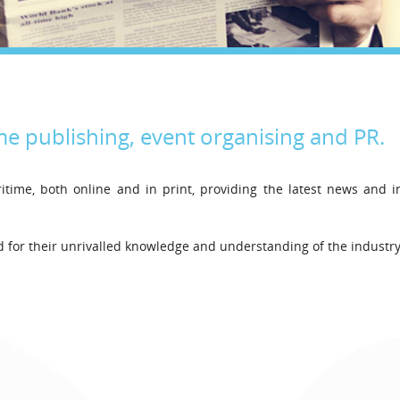
Legal
Media & PR
Shipbroking
me publishing, event organising and PR.
itime, both online and in print, providing the latest news and 
Lloyd’s List Inte
Bringing certain
for their unrivalled knowledge and understanding of the industry
decisions since 1