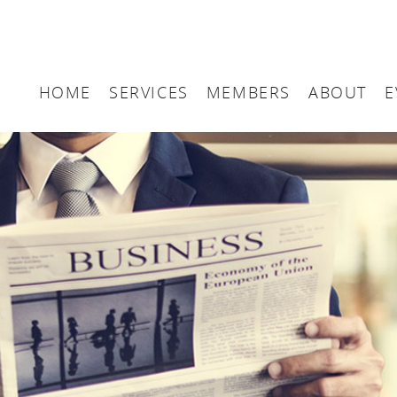
HOME
SERVICES
MEMBERS
ABOUT
E
Arbitration
Maritime London Me
Maritime 
Accountancy
Join Maritime London
The UK as
Classification
Governan
Consultancy
Education
Finance
Insurance