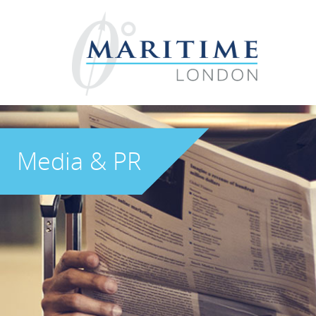
Media & PR