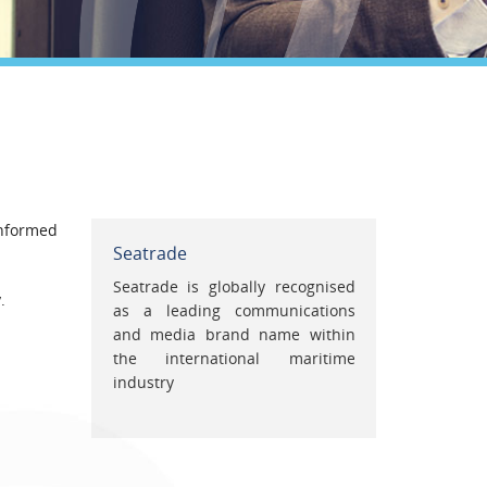
informed
lligence
Seatrade
Lloyd’s List Inte
ty to shipping
Seatrade is globally recognised
Bringing certain
.
734
as a leading communications
decisions since 1
and media brand name within
the international maritime
industry