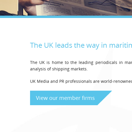
The UK leads the way in mariti
The UK is home to the leading periodicals in mar
analysis of shipping markets.
UK Media and PR professionals are world-renowned 
View our member firms