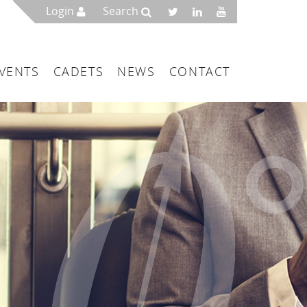
Login
Search
VENTS
CADETS
NEWS
CONTACT
mbers
London
 a Maritime Service Centre
ce & Management