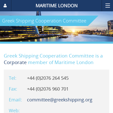
MARITIME LONDON
Greek Shipping Cooperation Committee
Greek Shipping Cooperation Committee is a
Corporate
member of Maritime London
Tel:
+44 (0)2076 264 545
Fax:
+44 (0)2076 960 701
Email:
committee@greekshipping.org
Web: