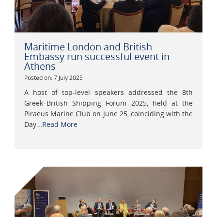
Maritime London and British
Embassy run successful event in
Athens
Posted on: 7 July 2025
A host of top-level speakers addressed the 8th
Greek–British Shipping Forum 2025, held at the
Piraeus Marine Club on June 25, coinciding with the
Day...
Read More