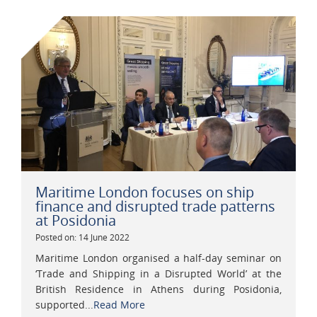
Maritime London focuses on ship
finance and disrupted trade patterns
at Posidonia
Posted on: 14 June 2022
Maritime London organised a half-day seminar on
‘Trade and Shipping in a Disrupted World’ at the
British Residence in Athens during Posidonia,
supported...
Read More