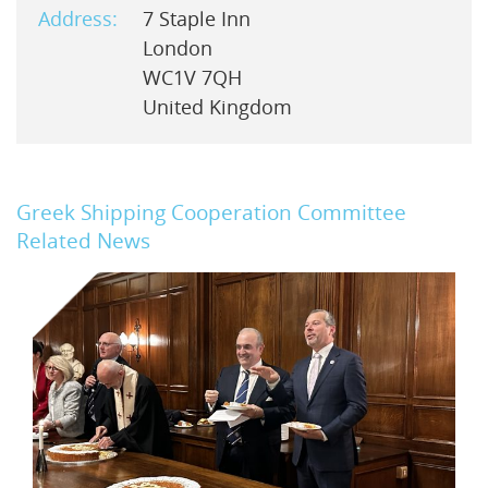
Address:
7 Staple Inn
London
WC1V 7QH
United Kingdom
Greek Shipping Cooperation Committee
Related News