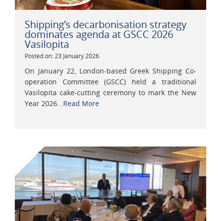
Shipping’s decarbonisation strategy
dominates agenda at GSCC 2026
Vasilopita
Posted on: 23 January 2026
On January 22, London-based Greek Shipping Co-
operation Committee (GSCC) held a traditional
Vasilopita cake-cutting ceremony to mark the New
Year 2026...
Read More