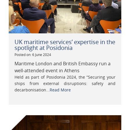
UK maritime services’ expertise in the
spotlight at Posidonia
Posted on: 6 June 2024
Maritime London and British Embassy run a
well-attended event in Athens
Held as part of Posidonia 2024, the “Securing your
ships from external disruptions: safety and
decarbonisation...
Read More