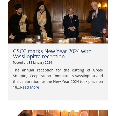
GSCC marks New Year 2024 with
Vassilopitta reception
Posted on: 31 January 2024
The annual reception for the cutting of Greek
Shipping Cooperation Committee’s Vassilopitta and
the celebration for the New Year 2024 took place on
18...
Read More