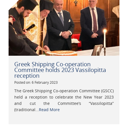
Greek Shipping Co-operation
Committee holds 2023 Vassilopitta
reception
Posted on: 6 February 2023
The Greek Shipping Co-operation Committee (GSCC)
held a reception to celebrate the New Year 2023
and cut the Committee’s “Vassilopitta”
(traditional...
Read More