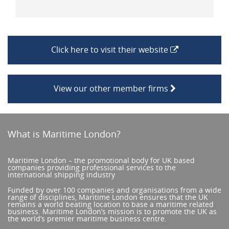
Click here to visit their website
View our other member firms
What is Maritime London?
Maritime London – the promotional body for UK based
companies providing professional services to the
international shipping industry
Funded by over 100 companies and organisations from a wide
range of disciplines, Maritime London ensures that the UK
remains a world beating location to base a maritime related
business. Maritime London’s mission is to promote the UK as
the world’s premier maritime business centre.