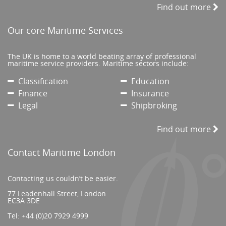
Find out more
Our core Maritime Services
The UK is home to a world beating array of professional
maritime service providers. Maritime sectors include:
Classification
Education
Finance
Insurance
Legal
Shipbroking
Find out more
Contact Maritime London
Contacting us couldn’t be easier.
77 Leadenhall Street, London
EC3A 3DE
Tel:
+44 (0)20 7929 4999