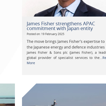
James Fisher strengthens APAC
commitment with Japan entity
Posted on: 19 February 2025
The move brings James Fisher’s expertise to
the Japanese energy and defence industries
James Fisher & Sons plc (James Fisher), a lead
global provider of specialist services to the...
R
More