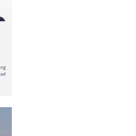
ing
ead