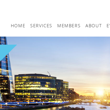
HOME
SERVICES
MEMBERS
ABOUT
E
Arbitration
Maritime London Me
Maritime 
Accountancy
Join Maritime London
The UK as
Classification
Governan
Consultancy
Education
Finance
Insurance