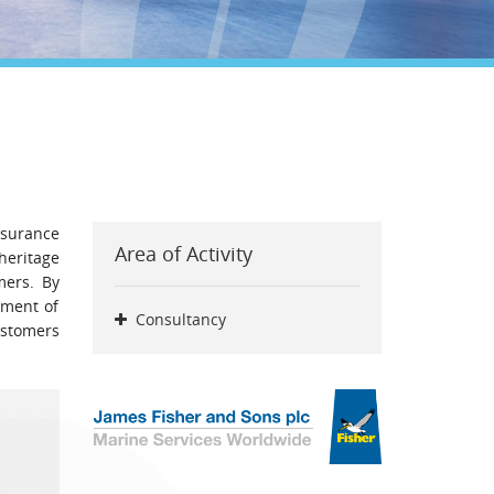
ssurance
Area of Activity
heritage
mers. By
tment of
Consultancy
ustomers