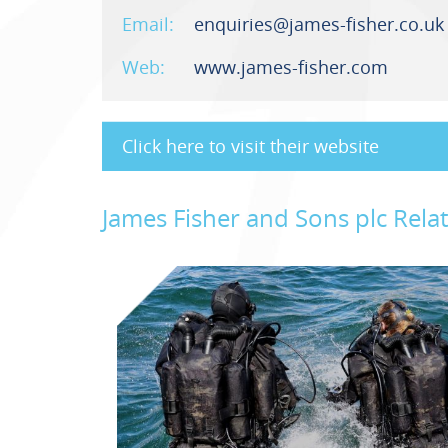
Email:
enquiries@james-fisher.co.uk
Web:
www.james-fisher.com
Click here to visit their website
James Fisher and Sons plc Rel