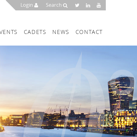
Login
Search
VENTS
CADETS
NEWS
CONTACT
mbers
London
 a Maritime Service Centre
ce & Management