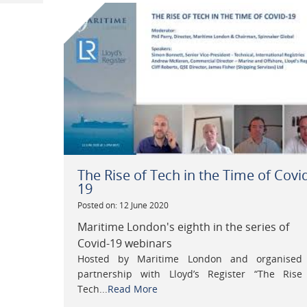
The Rise of Tech in the Time of Covi
19
Posted on: 12 June 2020
Maritime London's eighth in the series of
Covid-19 webinars
Hosted by Maritime London and organised
partnership with Lloyd’s Register “The Rise
Tech...
Read More