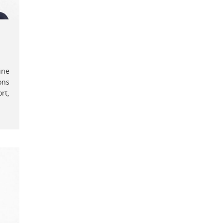
ine
ons
rt,