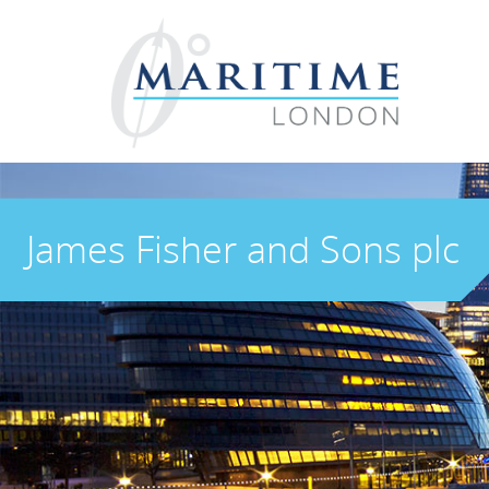
James Fisher and Sons plc