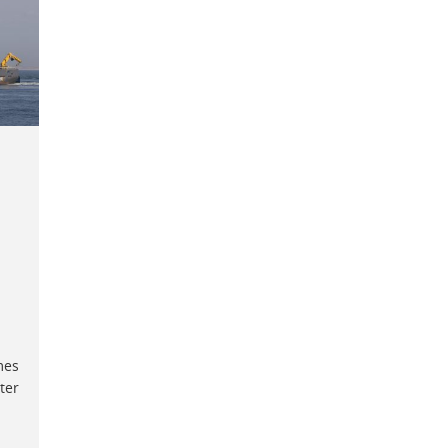
mes
ter