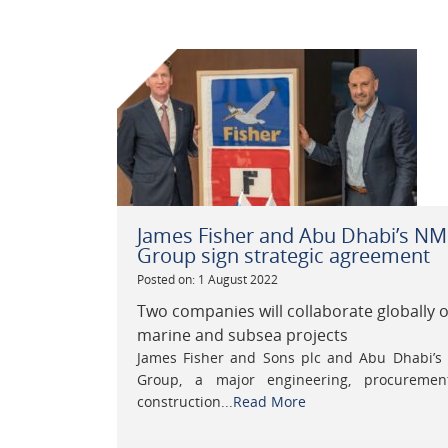
James Fisher and Abu Dhabi’s N
Group sign strategic agreement
Posted on: 1 August 2022
Two companies will collaborate globally 
marine and subsea projects
James Fisher and Sons plc and Abu Dhabi’
Group, a major engineering, procureme
construction...
Read More