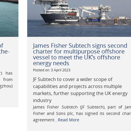
of
James Fisher Subtech signs second
the-
charter for multipurpose offshore
vessel to meet the UK’s offshore
energy needs
Posted on: 3 April 2023
r) has
JF Subtech to cover a wider scope of
s from
gzhou)
capabilities and projects across multiple
markets, further supporting the UK energy
industry
James Fisher Subtech (JF Subtech), part of Ja
Fisher and Sons plc, has signed its second char
agreement...
Read More