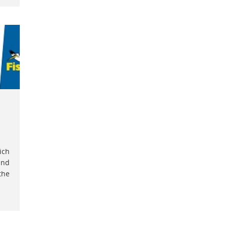
ich
and
the