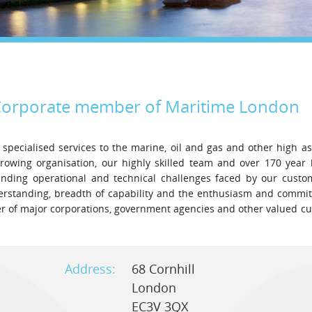
Legal
Media & PR
Shipbroking
orporate
member of Maritime London
 specialised services to the marine, oil and gas and other high a
growing organisation, our highly skilled team and over 170 year 
anding operational and technical challenges faced by our custo
derstanding, breadth of capability and the enthusiasm and commi
ner of major corporations, government agencies and other valued c
Address:
68 Cornhill
London
EC3V 3QX