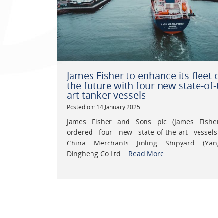
James Fisher to enhance its fleet 
the future with four new state-of-
art tanker vessels
Posted on: 14 January 2025
James Fisher and Sons plc (James Fishe
ordered four new state-of-the-art vessel
China Merchants Jinling Shipyard (Yan
Dingheng Co Ltd....
Read More