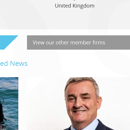
United Kingdom
View our other member firms
ated News