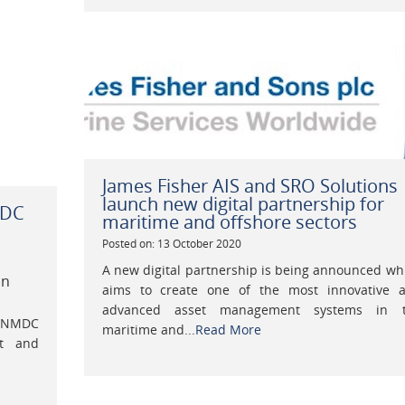
James Fisher AIS and SRO Solutions
launch new digital partnership for
MDC
maritime and offshore sectors
Posted on: 13 October 2020
A new digital partnership is being announced wh
on
aims to create one of the most innovative 
advanced asset management systems in 
s NMDC
maritime and...
Read More
nt and