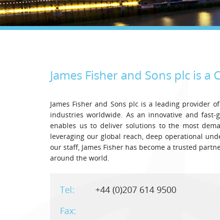
James Fisher and Sons plc is a
C
James Fisher and Sons plc is a leading provider of
industries worldwide. As an innovative and fast-
enables us to deliver solutions to the most dem
leveraging our global reach, deep operational un
our staff, James Fisher has become a trusted part
around the world.
Tel:
+44 (0)207 614 9500
Fax: