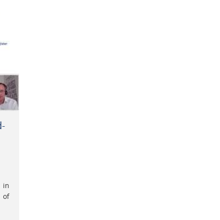
d-
 in
 of