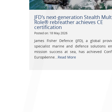
JFD’s next-generation Stealth Mult
Role® rebreather achieves CE
certification
Posted on: 18 May 2026
James Fisher Defence (JFD), a global provi
specialist marine and defence solutions en
mission success at sea, has achieved Conf
Européenne...
Read More