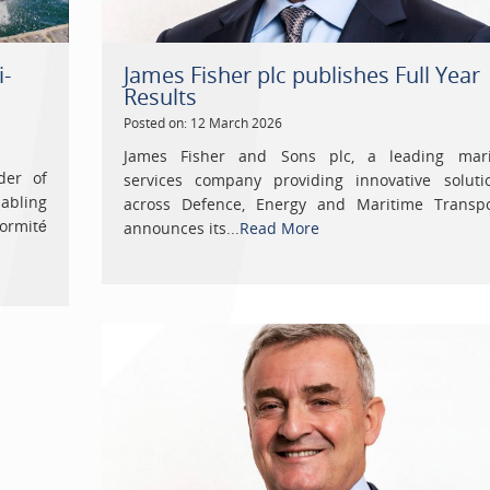
i-
James Fisher plc publishes Full Year
Results
Posted on: 12 March 2026
James Fisher and Sons plc, a leading mar
der of
services company providing innovative soluti
abling
across Defence, Energy and Maritime Transpo
ormité
announces its...
Read More