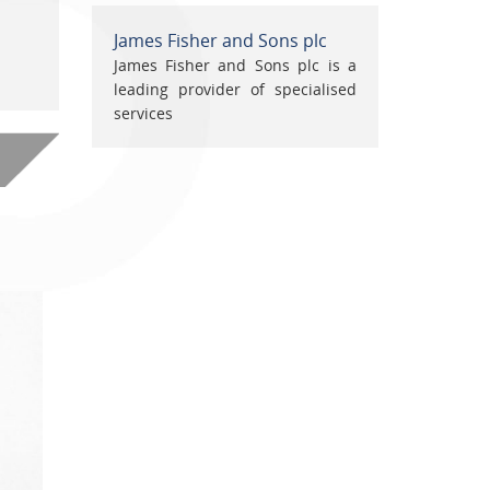
James Fisher and Sons plc
James Fisher and Sons plc is a
leading provider of specialised
services