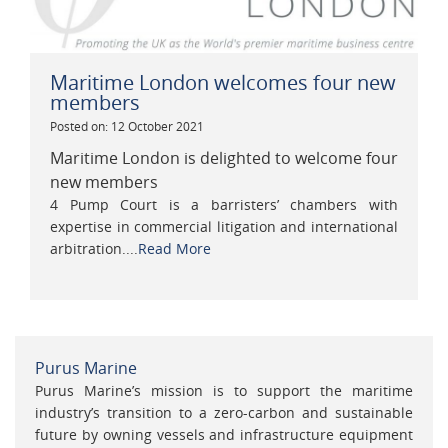
Maritime London welcomes four new
members
Posted on: 12 October 2021
Maritime London is delighted to welcome four
new members
4 Pump Court is a barristers’ chambers with
expertise in commercial litigation and international
arbitration....
Read More
Purus Marine
Purus Marine’s mission is to support the maritime
industry’s transition to a zero-carbon and sustainable
future by owning vessels and infrastructure equipment