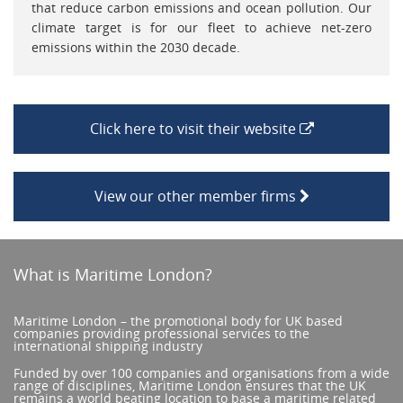
that reduce carbon emissions and ocean pollution. Our
climate target is for our fleet to achieve net-zero
emissions within the 2030 decade.
Click here to visit their website
View our other member firms
What is Maritime London?
Maritime London – the promotional body for UK based
companies providing professional services to the
international shipping industry
Funded by over 100 companies and organisations from a wide
range of disciplines, Maritime London ensures that the UK
remains a world beating location to base a maritime related