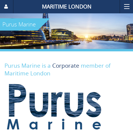
MARITIME LONDON
Purus Marine
Purus Marine is a
Corporate
member of
Maritime London