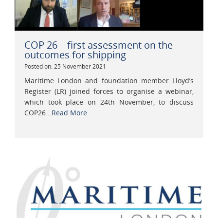
COP 26 – first assessment on the
outcomes for shipping
Posted on: 25 November 2021
Maritime London and foundation member Lloyd’s
Register (LR) joined forces to organise a webinar,
which took place on 24th November, to discuss
COP26...
Read More