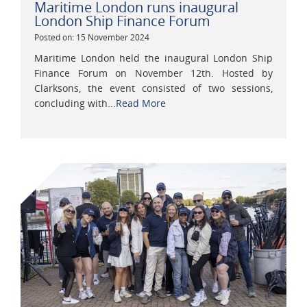
Maritime London runs inaugural
London Ship Finance Forum
Posted on: 15 November 2024
Maritime London held the inaugural London Ship
Finance Forum on November 12th. Hosted by
Clarksons, the event consisted of two sessions,
concluding with...
Read More