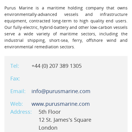
Purus Marine is a maritime holding company that owns
environmentally-advanced vessels and infrastructure
equipment, contracted long-term to high quality end users.
Our fully-electric, hybrid-battery and other low-carbon vessels
serve a wide variety of maritime sectors, including the
industrial shipping, short-sea, ferry, offshore wind and
environmental remediation sectors.
Tel:
+44 (0) 207 389 1305
Fax:
Email:
info@purusmarine.com
Web:
www.purusmarine.com
Address:
5th Floor
12 St. James's Square
London