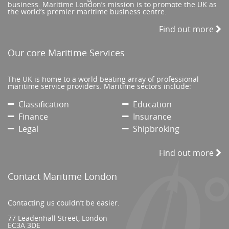
business. Maritime London’s mission is to promote the UK as
the world’s premier maritime business centre.
Find out more
Our core Maritime Services
The UK is home to a world beating array of professional
maritime service providers. Maritime sectors include:
Classification
Education
Finance
Insurance
Legal
Shipbroking
Find out more
Contact Maritime London
Contacting us couldn’t be easier.
77 Leadenhall Street, London
EC3A 3DE