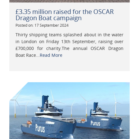
£3.35 million raised for the OSCAR
Dragon Boat campaign
Posted on: 17 September 2024
Thirty shipping teams splashed about in the water
in London on Friday 13th September, raising over
£700,000 for charity.The annual OSCAR Dragon
Boat Race...
Read More