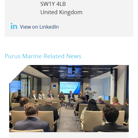
SW1Y 4LB
United Kingdom
View on LinkedIn
Purus Marine Related News