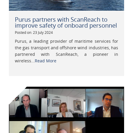
Purus partners with ScanReach to
improve safety of onboard personnel
Posted on: 23 July 2024
Purus, a leading provider of maritime services for
the gas transport and offshore wind industries, has
partnered with ScanReach, a pioneer in
wireless...
Read More