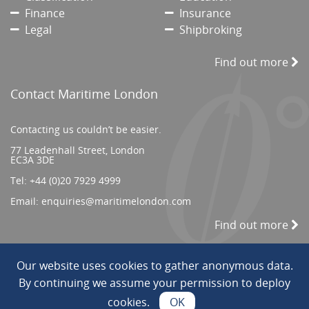
Finance
Insurance
Legal
Shipbroking
Find out more
Contact Maritime London
Contacting us couldn’t be easier.
77 Leadenhall Street, London
EC3A 3DE
Tel:
+44 (0)20 7929 4999
Email:
enquiries@maritimelondon.com
Find out more
Our website uses cookies to gather anonymous data.
© 2026 All Rights reserved. ||
Privacy/Terms
By continuing we assume your permission to deploy
cookies.
OK
Web Design by INDIGO Concept