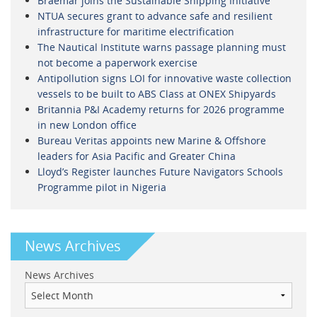
Braemar joins the Sustainable Shipping Initiative
NTUA secures grant to advance safe and resilient
infrastructure for maritime electrification
The Nautical Institute warns passage planning must
not become a paperwork exercise
Antipollution signs LOI for innovative waste collection
vessels to be built to ABS Class at ONEX Shipyards
Britannia P&I Academy returns for 2026 programme
in new London office
Bureau Veritas appoints new Marine & Offshore
leaders for Asia Pacific and Greater China
Lloyd’s Register launches Future Navigators Schools
Programme pilot in Nigeria
News Archives
News Archives