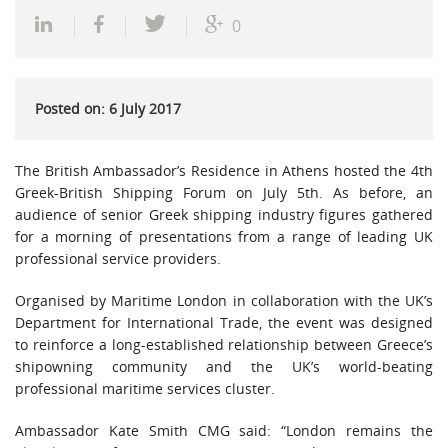
0
Posted on: 6 July 2017
The British Ambassador’s Residence in Athens hosted the 4th
Greek-British Shipping Forum on July 5th. As before, an
audience of senior Greek shipping industry figures gathered
for a morning of presentations from a range of leading UK
professional service providers.
Organised by Maritime London in collaboration with the UK’s
Department for International Trade, the event was designed
to reinforce a long-established relationship between Greece’s
shipowning community and the UK’s world-beating
professional maritime services cluster.
Ambassador Kate Smith CMG said: “London remains the