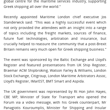
global centre for the maritime services industry, supporting
Greek shipping all over the world.”
Recently appointed Maritime London chief executive Jos
Standerwick said: “This was a highly successful event which
not only provided the attendees with an insight into a range
of topics including the freight markets, sources of finance,
future fuel technologies, arbitration and insurance, but
crucially helped to reassure the community that a post-Brexit
Britain remains very much open for Greek shipping business.”
The event was sponsored by the Baltic Exchange and Lloyd’s
Register and featured presentations from UK Ship Register,
Braemar ACM Shipbroking, Watson Farley & Williams, London
Stock Exchange, Citigroup, London Maritime Arbitrators Assoc,
Lloyd’s Register, IMarEST, BMT Smart and Aspida.
The UK government was represented by Rt Hon John Hayes,
CBE MP, Minister of State for Transport who opened the
Forum via a video message, with his Greek counterpart, Mr
Panagiotis Kouroumplis, Minister for Shipping and Insular