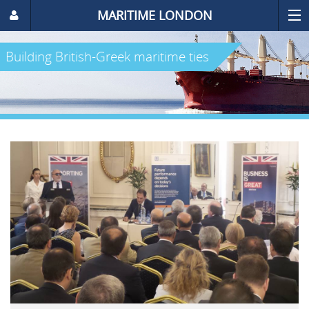
MARITIME LONDON
Building British-Greek maritime ties