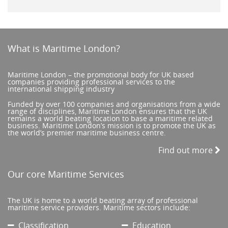
What is Maritime London?
Maritime London – the promotional body for UK based
companies providing professional services to the
international shipping industry
Funded by over 100 companies and organisations from a wide
range of disciplines, Maritime London ensures that the UK
remains a world beating location to base a maritime related
business. Maritime London’s mission is to promote the UK as
the world’s premier maritime business centre.
Find out more
Our core Maritime Services
The UK is home to a world beating array of professional
maritime service providers. Maritime sectors include:
Classification
Education