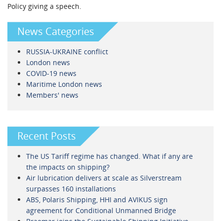
Policy giving a speech.
News Categories
RUSSIA-UKRAINE conflict
London news
COVID-19 news
Maritime London news
Members' news
Recent Posts
The US Tariff regime has changed. What if any are
the impacts on shipping?
Air lubrication delivers at scale as Silverstream
surpasses 160 installations
ABS, Polaris Shipping, HHI and AVIKUS sign
agreement for Conditional Unmanned Bridge