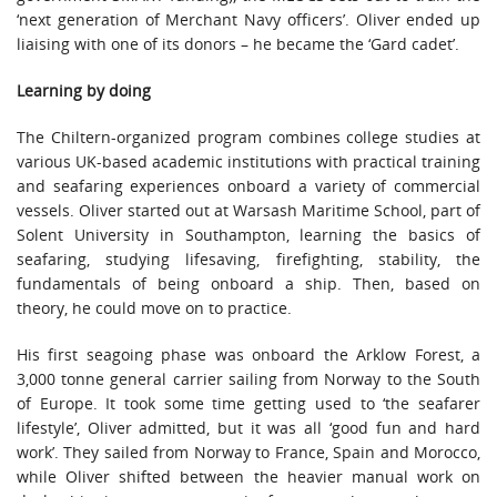
‘next generation of Merchant Navy officers’. Oliver ended up
liaising with one of its donors – he became the ‘Gard cadet’.
Learning by doing
The Chiltern-organized program combines college studies at
various UK-based academic institutions with practical training
and seafaring experiences onboard a variety of commercial
vessels. Oliver started out at Warsash Maritime School, part of
Solent University in Southampton, learning the basics of
seafaring, studying lifesaving, firefighting, stability, the
fundamentals of being onboard a ship. Then, based on
theory, he could move on to practice.
His first seagoing phase was onboard the Arklow Forest, a
3,000 tonne general carrier sailing from Norway to the South
of Europe. It took some time getting used to ‘the seafarer
lifestyle’, Oliver admitted, but it was all ‘good fun and hard
work’. They sailed from Norway to France, Spain and Morocco,
while Oliver shifted between the heavier manual work on