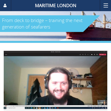
MARITIME LONDON
From deck to bridge – training the next
generation of seafarers