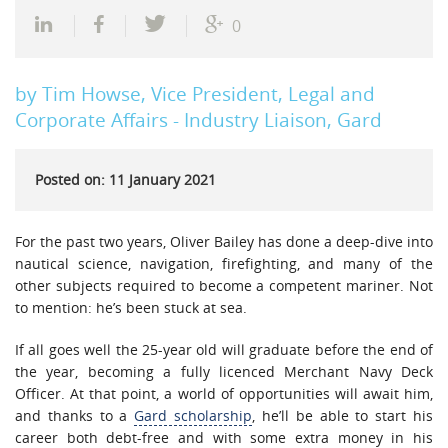
0
by Tim Howse, Vice President, Legal and
Corporate Affairs - Industry Liaison, Gard
Posted on: 11 January 2021
For the past two years, Oliver Bailey has done a deep-dive into
nautical science, navigation, firefighting, and many of the
other subjects required to become a competent mariner. Not
to mention: he’s been stuck at sea.
If all goes well the 25-year old will graduate before the end of
the year, becoming a fully licenced Merchant Navy Deck
Officer. At that point, a world of opportunities will await him,
and thanks to a
Gard scholarship
, he’ll be able to start his
career both debt-free and with some extra money in his