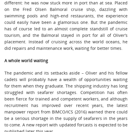
different: he was now stuck more in port than at sea. Placed
on the Fred Olsen Balmoral cruise ship, dazzling with
swimming pools and high-end restaurants, the experience
could easily have been a glamorous one. But the pandemic
has of course led to an almost complete standstill of cruise
tourism, and the Balmoral stayed in port for all of Oliver’s
placement. Instead of cruising across the world oceans, he
did repairs and maintenance work, waiting for better times.
A whole world waiting
The pandemic and its setbacks aside – Oliver and his fellow
cadets will probably have a wealth of opportunities waiting
for them when they graduate. The shipping industry has long
struggled with seafarer shortages. Competition has often
been fierce for trained and competent workers, and although
recruitment has improved over recent years, the latest
manpower report from BIMCO/ICS (2016) warned there could
be a serious shortage in the supply of seafarers in the years
to come. A new report with updated forcasts is expected to be
published later this year.