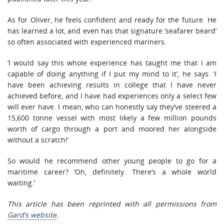
As for Oliver, he feels confident and ready for the future. He
has learned a lot, and even has that signature ‘seafarer beard’
so often associated with experienced mariners.
‘I would say this whole experience has taught me that I am
capable of doing anything if I put my mind to it’, he says. ‘I
have been achieving results in college that I have never
achieved before, and I have had experiences only a select few
will ever have. I mean, who can honestly say they’ve steered a
15,600 tonne vessel with most likely a few million pounds
worth of cargo through a port and moored her alongside
without a scratch!’
So would he recommend other young people to go for a
maritime career? ‘Oh, definitely. There’s a whole world
waiting.’
This article has been reprinted with all permissions from
Gard’s website
.