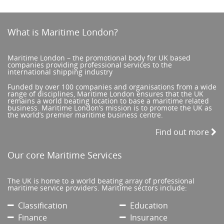
What is Maritime London?
Maritime London – the promotional body for UK based
companies providing professional services to the
international shipping industry
Funded by over 100 companies and organisations from a wide
range of disciplines, Maritime London ensures that the UK
remains a world beating location to base a maritime related
business. Maritime London’s mission is to promote the UK as
the world’s premier maritime business centre.
Find out more
Our core Maritime Services
The UK is home to a world beating array of professional
maritime service providers. Maritime sectors include:
Classification
Education
Finance
Insurance