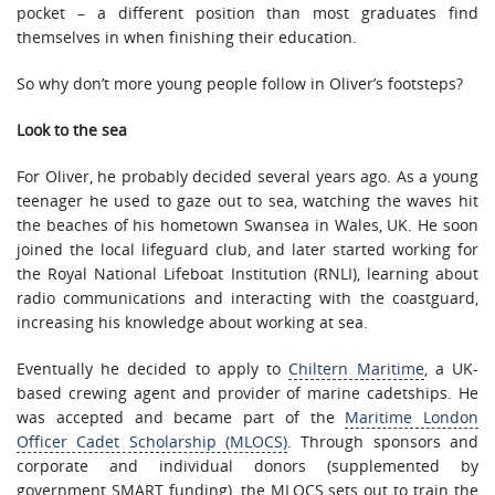
pocket – a different position than most graduates find
themselves in when finishing their education.
So why don’t more young people follow in Oliver’s footsteps?
Look to the sea
For Oliver, he probably decided several years ago. As a young
teenager he used to gaze out to sea, watching the waves hit
the beaches of his hometown Swansea in Wales, UK. He soon
joined the local lifeguard club, and later started working for
the Royal National Lifeboat Institution (RNLI), learning about
radio communications and interacting with the coastguard,
increasing his knowledge about working at sea.
Eventually he decided to apply to
Chiltern Maritime
, a UK-
based crewing agent and provider of marine cadetships. He
was accepted and became part of the
Maritime London
Officer Cadet Scholarship (MLOCS)
. Through sponsors and
corporate and individual donors (supplemented by
government SMART funding), the MLOCS sets out to train the