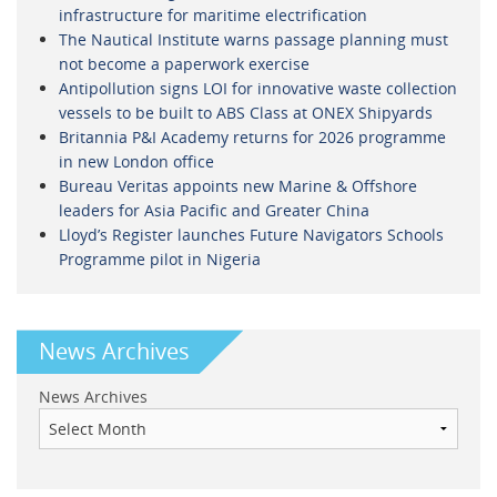
infrastructure for maritime electrification
The Nautical Institute warns passage planning must
not become a paperwork exercise
Antipollution signs LOI for innovative waste collection
vessels to be built to ABS Class at ONEX Shipyards
Britannia P&I Academy returns for 2026 programme
in new London office
Bureau Veritas appoints new Marine & Offshore
leaders for Asia Pacific and Greater China
Lloyd’s Register launches Future Navigators Schools
Programme pilot in Nigeria
News Archives
News Archives