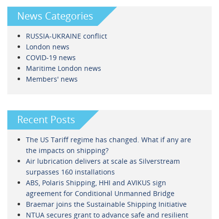
News Categories
RUSSIA-UKRAINE conflict
London news
COVID-19 news
Maritime London news
Members' news
Recent Posts
The US Tariff regime has changed. What if any are
the impacts on shipping?
Air lubrication delivers at scale as Silverstream
surpasses 160 installations
ABS, Polaris Shipping, HHI and AVIKUS sign
agreement for Conditional Unmanned Bridge
Braemar joins the Sustainable Shipping Initiative
NTUA secures grant to advance safe and resilient