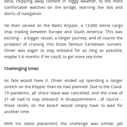
deck, chipping away cement in foggy weather, to the more
comfortable watches on the bridge, learning the dos and
don’ts of navigation.
He then served on the Baltic Klipper, a 13,000 tonne cargo
ship trading between Europe and South America. This was
exciting – a bigger vessel, a longer journey, and of course the
prospect of cruising into those famous Caribbean sunsets.
Oliver was eager to stay onboard for as long as possible,
maybe 5-6 months if he could, to get more sea time.
Challenging times
As fate would have it, Oliver ended up spending a longer
stretch on the Klipper than he had planned. Due to the Covid-
19 pandemic, all shore leave was cancelled, and the crew of
21 all had to stay onboard. A disappointment , of course –
those strolls on the beach would simply have to wait for
another time.
With his latest placement, the challenge was similar, yet