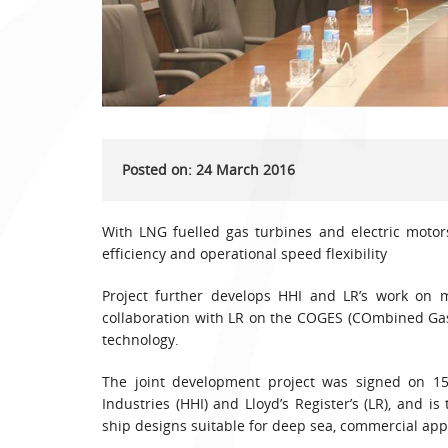
Posted on: 24 March 2016
With LNG fuelled gas turbines and electric moto
efficiency and operational speed flexibility
Project further develops HHI and LR’s work on 
collaboration with LR on the COGES (COmbined Gas
technology.
The joint development project was signed on 15
Industries (HHI) and Lloyd’s Register’s (LR), and 
ship designs suitable for deep sea, commercial appl