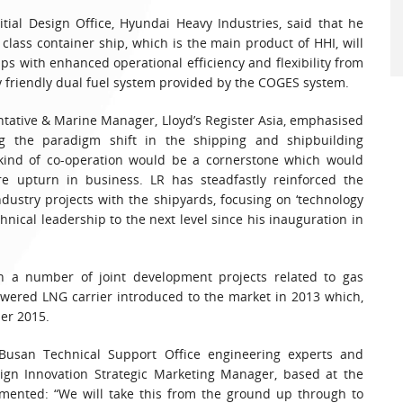
itial Design Office, Hyundai Heavy Industries, said that he
class container ship, which is the main product of HHI, will
ps with enhanced operational efficiency and flexibility from
y friendly dual fuel system provided by the COGES system.
entative & Marine Manager, Lloyd’s Register Asia, emphasised
ng the paradigm shift in the shipping and shipbuilding
 kind of co-operation would be a cornerstone which would
ure upturn in business. LR has steadfastly reinforced the
dustry projects with the shipyards, focusing on ‘technology
chnical leadership to the next level since his inauguration in
n a number of joint development projects related to gas
owered LNG carrier introduced to the market in 2013 which,
ber 2015.
 Busan Technical Support Office engineering experts and
esign Innovation Strategic Marketing Manager, based at the
ented: “We will take this from the ground up through to