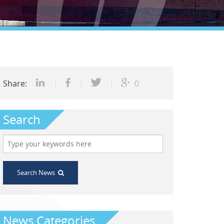
Share:
0
Search
Search News
News Categories