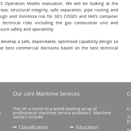
ES Operation Modes evaluation. We will be looking at the
eas, structural integrity, safe separation, pipe routing and
esign and minimize risk for GE’s COGES and HHI’s container
 technical risks including the gas combustion unit and
ure safety and operability.
 develop a safe, dependable, optimised capability design so
he best commercial decisions based on the best technical
Our core Maritime Services
C
The UK is home to a world beating array of
Co
o
professional maritime service providers. Maritime
sectors include:
77
E
Classification
Education
T