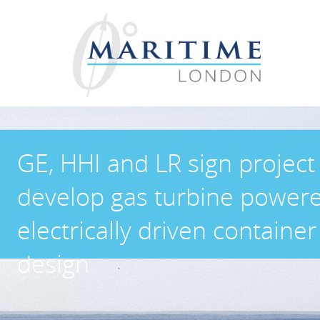
GE, HHI and LR sign project
develop gas turbine power
electrically driven container
design