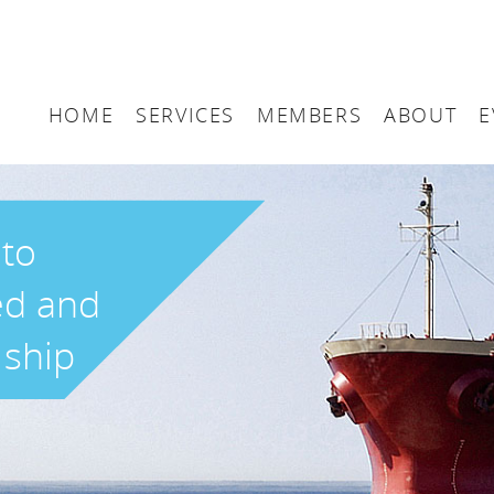
HOME
SERVICES
MEMBERS
ABOUT
E
Arbitration
Maritime London Me
Maritime 
Accountancy
Join Maritime London
The UK as
 to
Classification
Governan
ed and
Consultancy
 ship
Education
Finance
Insurance