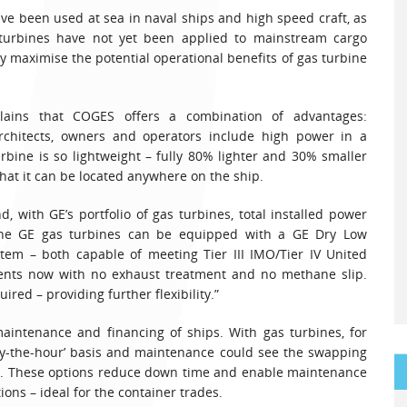
ve been used at sea in naval ships and high speed craft, as
 turbines have not yet been applied to mainstream cargo
ly maximise the potential operational benefits of gas turbine
plains that COGES offers a combination of advantages:
architects, owners and operators include high power in a
rbine is so lightweight – fully 80% lighter and 30% smaller
hat it can be located anywhere on the ship.
d, with GE’s portfolio of gas turbines, total installed power
 The GE gas turbines can be equipped with a GE Dry Low
tem – both capable of meeting Tier III IMO/Tier IV United
ents now with no exhaust treatment and no methane slip.
ired – providing further flexibility.”
intenance and financing of ships. With gas turbines, for
by-the-hour’ basis and maintenance could see the swapping
urs. These options reduce down time and enable maintenance
ions – ideal for the container trades.