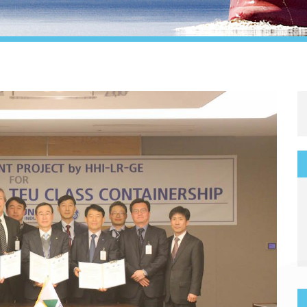
Legal
Media & PR
Shipbroking