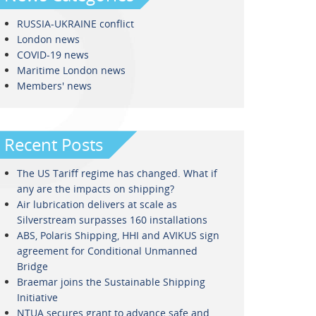
RUSSIA-UKRAINE conflict
London news
COVID-19 news
Maritime London news
Members' news
Recent Posts
The US Tariff regime has changed. What if
any are the impacts on shipping?
Air lubrication delivers at scale as
Silverstream surpasses 160 installations
ABS, Polaris Shipping, HHI and AVIKUS sign
agreement for Conditional Unmanned
Bridge
Braemar joins the Sustainable Shipping
Initiative
NTUA secures grant to advance safe and