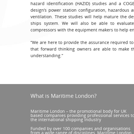
hazard identification (HAZID) studies and a COG
design’s power station configuration, hazardous ar
ventilation. These studies will help mature the d
ships system. We will also be able to evaluate
compressors with the equipment makers to help ens
“We are here to provide the assurance required to
that forward thinking owners are able to make t
understanding.”
What is Maritime London?
Maritime London – the promotional body for UK
based companies providing professional services t
the international shipping industry
Funded by over 100 companies and organisations
from a wide range of disciplines, Maritime London