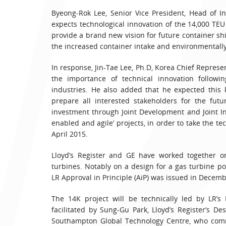
Byeong-Rok Lee, Senior Vice President, Head of In
expects technological innovation of the 14,000 TEU 
provide a brand new vision for future container shi
the increased container intake and environmentall
In response, Jin-Tae Lee, Ph.D, Korea Chief Repres
the importance of technical innovation followi
industries. He also added that he expected this
prepare all interested stakeholders for the fut
investment through Joint Development and Joint In
enabled and agile’ projects, in order to take the te
April 2015.
Lloyd’s Register and GE have worked together o
turbines. Notably on a design for a gas turbine p
LR Approval in Principle (AiP) was issued in Decem
The 14K project will be technically led by LR’s
facilitated by Sung-Gu Park, Lloyd’s Register’s D
Southampton Global Technology Centre, who comm