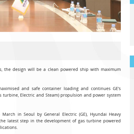
rs, the design will be a clean powered ship with maximum
maximised and safe container loading and continues GE’s
 turbine, Electric and Steam) propulsion and power system
 March in Seoul by General Electric (GE), Hyundai Heavy
is the latest step in the development of gas turbine powered
ications.