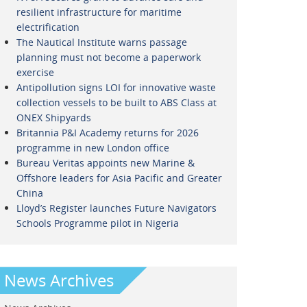
resilient infrastructure for maritime
electrification
The Nautical Institute warns passage
planning must not become a paperwork
exercise
Antipollution signs LOI for innovative waste
collection vessels to be built to ABS Class at
ONEX Shipyards
Britannia P&I Academy returns for 2026
programme in new London office
Bureau Veritas appoints new Marine &
Offshore leaders for Asia Pacific and Greater
China
Lloyd’s Register launches Future Navigators
Schools Programme pilot in Nigeria
News Archives