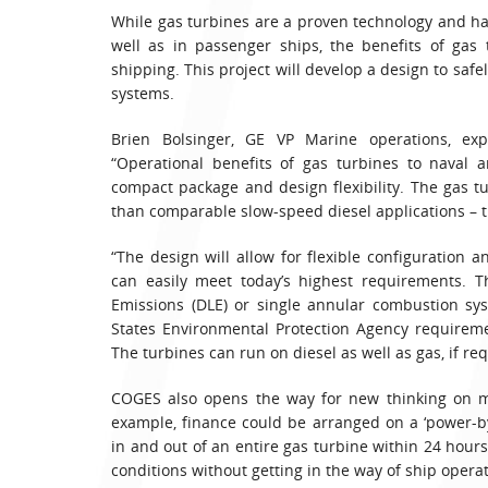
While gas turbines are a proven technology and ha
well as in passenger ships, the benefits of gas
shipping. This project will develop a design to safe
systems.
Brien Bolsinger, GE VP Marine operations, ex
“Operational benefits of gas turbines to naval 
compact package and design flexibility. The gas tu
than comparable slow-speed diesel applications – t
“The design will allow for flexible configuration an
can easily meet today’s highest requirements.
Emissions (DLE) or single annular combustion sys
States Environmental Protection Agency requirem
The turbines can run on diesel as well as gas, if requ
COGES also opens the way for new thinking on ma
example, finance could be arranged on a ‘power-
in and out of an entire gas turbine within 24 ho
conditions without getting in the way of ship operat