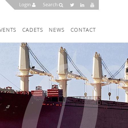
Login
Search
VENTS
CADETS
NEWS
CONTACT
mbers
London
 a Maritime Service Centre
ce & Management