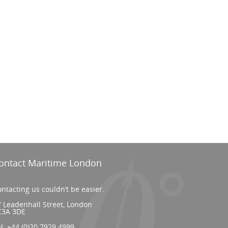
ontact Maritime London
ntacting us couldn’t be easier.
 Leadenhall Street, London
C3A 3DE
el:
+44 (0)20 7929 4999