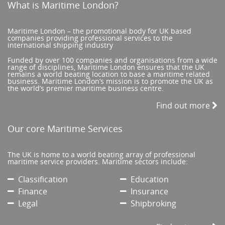
What is Maritime London?
Maritime London – the promotional body for UK based
companies providing professional services to the
international shipping industry
Funded by over 100 companies and organisations from a wide
range of disciplines, Maritime London ensures that the UK
remains a world beating location to base a maritime related
business. Maritime London’s mission is to promote the UK as
the world’s premier maritime business centre.
Find out more
Our core Maritime Services
The UK is home to a world beating array of professional
maritime service providers. Maritime sectors include:
Classification
Education
Finance
Insurance
Legal
Shipbroking