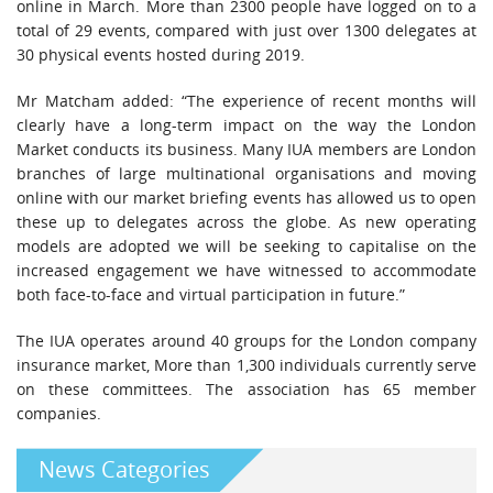
online in March. More than 2300 people have logged on to a
total of 29 events, compared with just over 1300 delegates at
30 physical events hosted during 2019.
Mr Matcham added: “The experience of recent months will
clearly have a long-term impact on the way the London
Market conducts its business. Many IUA members are London
branches of large multinational organisations and moving
online with our market briefing events has allowed us to open
these up to delegates across the globe. As new operating
models are adopted we will be seeking to capitalise on the
increased engagement we have witnessed to accommodate
both face-to-face and virtual participation in future.”
The IUA operates around 40 groups for the London company
insurance market, More than 1,300 individuals currently serve
on these committees. The association has 65 member
companies.
News Categories