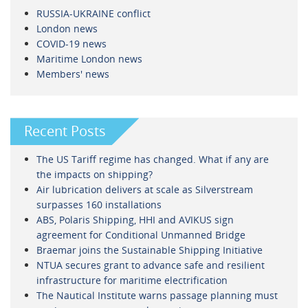
RUSSIA-UKRAINE conflict
London news
COVID-19 news
Maritime London news
Members' news
Recent Posts
The US Tariff regime has changed. What if any are
the impacts on shipping?
Air lubrication delivers at scale as Silverstream
surpasses 160 installations
ABS, Polaris Shipping, HHI and AVIKUS sign
agreement for Conditional Unmanned Bridge
Braemar joins the Sustainable Shipping Initiative
NTUA secures grant to advance safe and resilient
infrastructure for maritime electrification
The Nautical Institute warns passage planning must