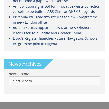
not become a paperwork exercise
Antipollution signs LOI for innovative waste collection
vessels to be built to ABS Class at ONEX Shipyards
Britannia P&I Academy returns for 2026 programme
in new London office
Bureau Veritas appoints new Marine & Offshore
leaders for Asia Pacific and Greater China
Lloyd’s Register launches Future Navigators Schools
Programme pilot in Nigeria
News Archives
News Archives