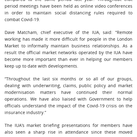
period meetings have been held as online video conferences
in order to maintain social distancing rules required to
combat Covid-19.
Dave Matcham, chief executive of the IUA, said: “Remote
working has made it more difficult for people in the London
Market to informally maintain business relationships. As a
result the official market networks operated by the IUA have
become more important than ever in helping our members
keep up to date with developments.
“Throughout the last six months or so all of our groups,
dealing with underwriting, claims, public policy and market
modernisation matters have continued their normal
operations. We have also liaised with Government to help
officials understand the impact of the Covid-19 crisis on the
insurance industry.”
The IUA’s market briefing presentations for members have
also seen a sharp rise in attendance since these moved