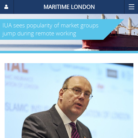
MARITIME LONDON
IUA sees popularity of market groups
jump during remote working