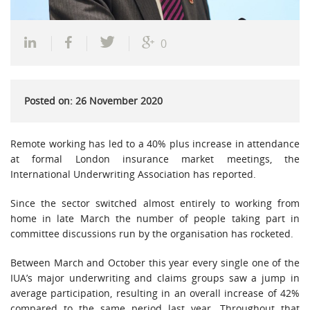
0
Posted on: 26 November 2020
Remote working has led to a 40% plus increase in attendance
at formal London insurance market meetings, the
International Underwriting Association has reported.
Since the sector switched almost entirely to working from
home in late March the number of people taking part in
committee discussions run by the organisation has rocketed.
Between March and October this year every single one of the
IUA’s major underwriting and claims groups saw a jump in
average participation, resulting in an overall increase of 42%
compared to the same period last year. Throughout that