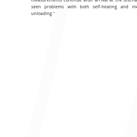
seen problems with both self-heating and me
unloading.”