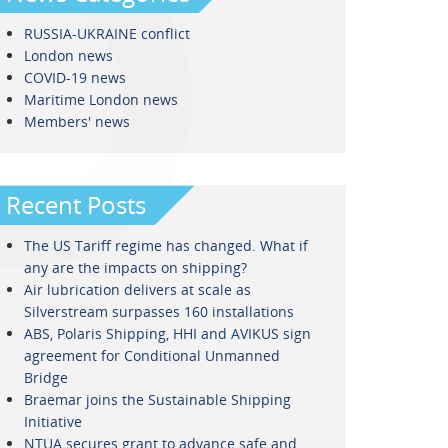
RUSSIA-UKRAINE conflict
London news
COVID-19 news
Maritime London news
Members' news
Recent Posts
The US Tariff regime has changed. What if
any are the impacts on shipping?
Air lubrication delivers at scale as
Silverstream surpasses 160 installations
ABS, Polaris Shipping, HHI and AVIKUS sign
agreement for Conditional Unmanned
Bridge
Braemar joins the Sustainable Shipping
Initiative
NTUA secures grant to advance safe and