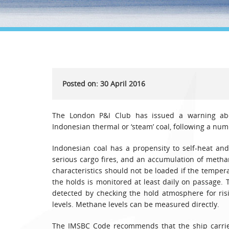
Posted on: 30 April 2016
The London P&I Club has issued a warning abo
Indonesian thermal or ‘steam’ coal, following a num
Indonesian coal has a propensity to self-heat and
serious cargo fires, and an accumulation of meth
characteristics should not be loaded if the temper
the holds is monitored at least daily on passage. 
detected by checking the hold atmosphere for ris
levels. Methane levels can be measured directly.
The IMSBC Code recommends that the ship carrie