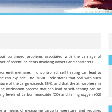
Legal
Media & PR
Shipbroking
ut continued problems associated with the carriage of
ber of recent incidents involving owners and charterers.
/or emit methane. If uncontrolled, self-heating can lead to
ane can explode. The IMSBC Code states that coal with such
ature of the cargo exceeds 55ºC, and that the atmosphere in
The oxidisation process that can lead to self-heating can be
ing levels of carbon monoxide (CO) and falling oxygen (O2)
s a means of measuring cargo temperature, and requires