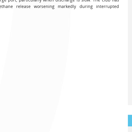
thane release worsening markedly during interrupted