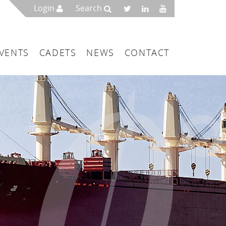
Login
Search
VENTS
CADETS
NEWS
CONTACT
mbers
London
 a Maritime Service Centre
ce & Management