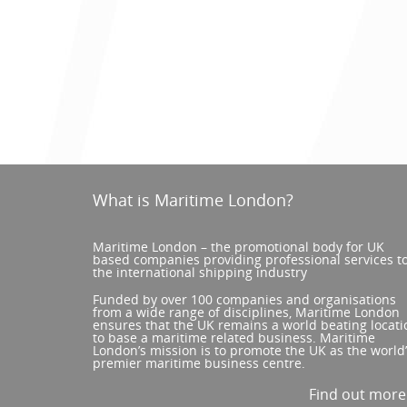
What is Maritime London?
Maritime London – the promotional body for UK
based companies providing professional services t
the international shipping industry
Funded by over 100 companies and organisations
from a wide range of disciplines, Maritime London
ensures that the UK remains a world beating locati
to base a maritime related business. Maritime
London’s mission is to promote the UK as the world
premier maritime business centre.
Find out mor