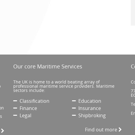
Our core Maritime Services
C
The UK is home to a world beating array of
Co
o
professional maritime service providers. Maritime
sectors include:
77
E
Classification
Education
T
on
Finance
Insurance
E
Legal
Shipbroking
’s
Find out more
e