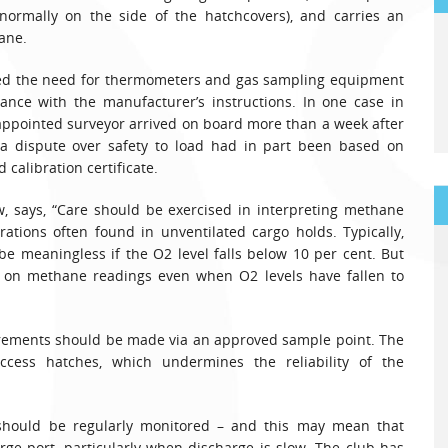
(normally on the side of the hatchcovers), and carries an
ane.
hted the need for thermometers and gas sampling equipment
dance with the manufacturer’s instructions. In one case in
-appointed surveyor arrived on board more than a week after
a dispute over safety to load had in part been based on
calibration certificate.
, says, “Care should be exercised in interpreting methane
tions often found in unventilated cargo holds. Typically,
e meaningless if the O2 level falls below 10 per cent. But
ng on methane readings even when O2 levels have fallen to
urements should be made via an approved sample point. The
ess hatches, which undermines the reliability of the
should be regularly monitored – and this may mean that
rge port, particularly when discharge is slow. The club has