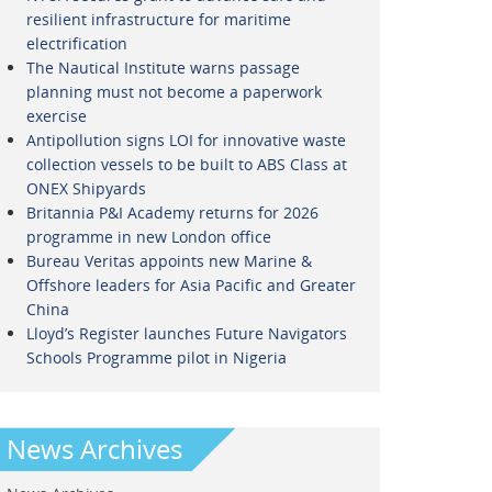
resilient infrastructure for maritime
electrification
The Nautical Institute warns passage
planning must not become a paperwork
exercise
Antipollution signs LOI for innovative waste
collection vessels to be built to ABS Class at
ONEX Shipyards
Britannia P&I Academy returns for 2026
programme in new London office
Bureau Veritas appoints new Marine &
Offshore leaders for Asia Pacific and Greater
China
Lloyd’s Register launches Future Navigators
Schools Programme pilot in Nigeria
News Archives