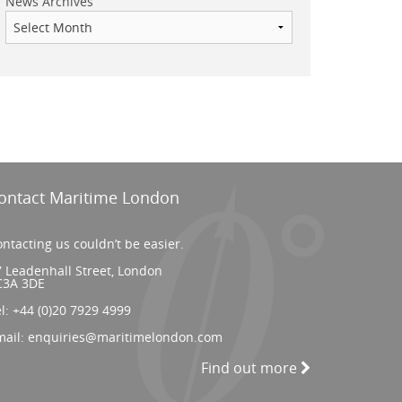
News Archives
ontact Maritime London
ntacting us couldn’t be easier.
 Leadenhall Street, London
C3A 3DE
el:
+44 (0)20 7929 4999
mail:
enquiries@maritimelondon.com
Find out more