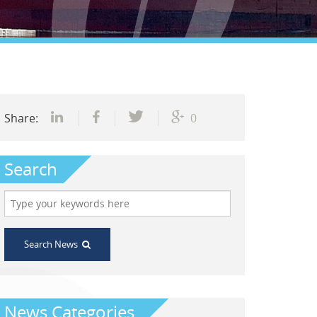
Share:
0
Search
Search News
News Categories