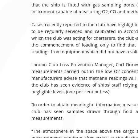
that the ship is fitted with gas sampling ports 
instrument capable of measuring O2, CO and meth
Cases recently reported to the club have highlig
to be regularly serviced and calibrated in accor
which the club was acting for charterers, the club
the commencement of loading, only to find that 
readings from equipment which did not have a valid 
London Club Loss Prevention Manager, Carl Durow
measurements carried out in the low O2 concentra
manufacturers advise that methane readings will b
the club has seen evidence of ships’ staff relyi
negligible levels (one per cent or less).
“In order to obtain meaningful information, meas
club has seen samples drawn through hold acc
measurements.
“The atmosphere in the space above the cargo 
measurements continue after arrival at the discha