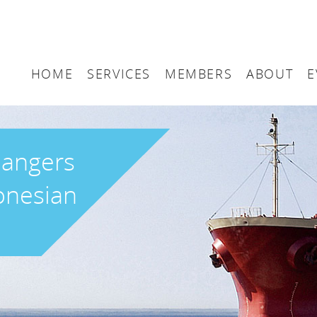
HOME
SERVICES
MEMBERS
ABOUT
E
Arbitration
Maritime London Me
Maritime 
Accountancy
Join Maritime London
The UK as
dangers
Classification
Governan
donesian
Consultancy
Education
Finance
Insurance