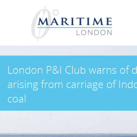
London P&I Club warns of 
arising from carriage of In
coal