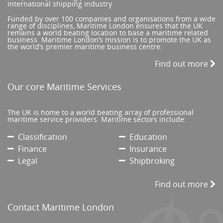
international shipping industry
Funded by over 100 companies and organisations from a wide
range of disciplines, Maritime London ensures that the UK
remains a world beating location to base a maritime related
business. Maritime London’s mission is to promote the UK as
the world’s premier maritime business centre.
Find out more
Our core Maritime Services
The UK is home to a world beating array of professional
maritime service providers. Maritime sectors include:
Classification
Education
Finance
Insurance
Legal
Shipbroking
Find out more
Contact Maritime London