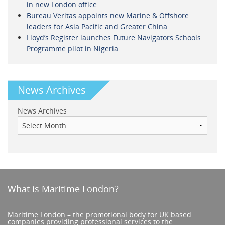
in new London office
Bureau Veritas appoints new Marine & Offshore
leaders for Asia Pacific and Greater China
Lloyd’s Register launches Future Navigators Schools
Programme pilot in Nigeria
News Archives
News Archives
What is Maritime London?
Maritime London – the promotional body for UK based
companies providing professional services to the