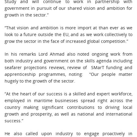
Study and will continue to work in partnership with
government in pursuit of our shared vision and ambition for
growth in the sector.”
“That vision and ambition is more import at than ever as we
look to a future outside the EU, and as we work collectively to
grow the sector in the face of increased global competition.”
In his remarks Lord Ahmad also noted ongoing work from
both industry and government on the skills agenda including
seafarer projections reviews, review of SMarT funding and
apprenticeship programmes, noting: “Our people matter
hugely to the growth of the sector.
“At the heart of our success is a skilled and expert workforce,
employed in maritime businesses spread right across the
country making significant contributions to driving local
growth and prosperity, as well as national and international
success.”
He also called upon industry to engage proactively in