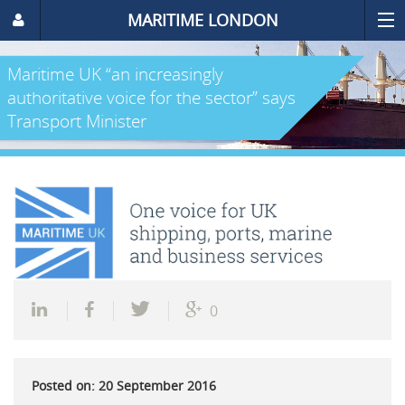
MARITIME LONDON
Maritime UK “an increasingly
authoritative voice for the sector” says
Transport Minister
0
Posted on: 20 September 2016