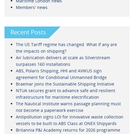
Maritime London news
Members' news
Recent Posts
The US Tariff regime has changed. What if any are
the impacts on shipping?
Air lubrication delivers at scale as Silverstream
surpasses 160 installations
ABS, Polaris Shipping, HHI and AVIKUS sign
agreement for Conditional Unmanned Bridge
Braemar joins the Sustainable Shipping Initiative
NTUA secures grant to advance safe and resilient
infrastructure for maritime electrification
The Nautical Institute warns passage planning must
not become a paperwork exercise
Antipollution signs LOI for innovative waste collection
vessels to be built to ABS Class at ONEX Shipyards
Britannia P&I Academy returns for 2026 programme