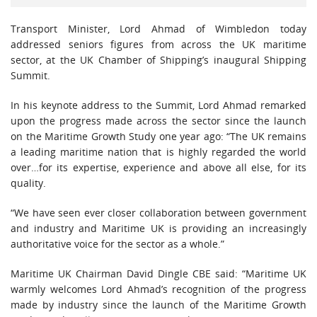
Transport Minister, Lord Ahmad of Wimbledon today
addressed seniors figures from across the UK maritime
sector, at the UK Chamber of Shipping’s inaugural Shipping
Summit.
In his keynote address to the Summit, Lord Ahmad remarked
upon the progress made across the sector since the launch
on the Maritime Growth Study one year ago: “The UK remains
a leading maritime nation that is highly regarded the world
over…for its expertise, experience and above all else, for its
quality.
“We have seen ever closer collaboration between government
and industry and Maritime UK is providing an increasingly
authoritative voice for the sector as a whole.”
Maritime UK Chairman David Dingle CBE said: “Maritime UK
warmly welcomes Lord Ahmad’s recognition of the progress
made by industry since the launch of the Maritime Growth