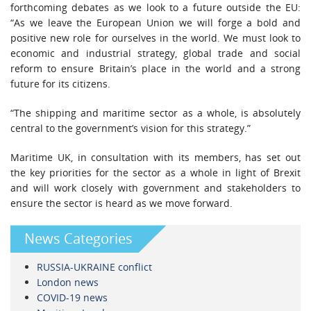
forthcoming debates as we look to a future outside the EU:
“As we leave the European Union we will forge a bold and
positive new role for ourselves in the world. We must look to
economic and industrial strategy, global trade and social
reform to ensure Britain’s place in the world and a strong
future for its citizens.
“The shipping and maritime sector as a whole, is absolutely
central to the government’s vision for this strategy.”
Maritime UK, in consultation with its members, has set out
the key priorities for the sector as a whole in light of Brexit
and will work closely with government and stakeholders to
ensure the sector is heard as we move forward.
News Categories
RUSSIA-UKRAINE conflict
London news
COVID-19 news