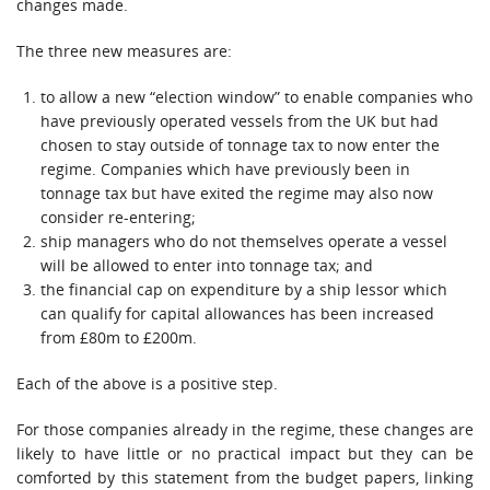
changes made.
The three new measures are:
to allow a new “election window” to enable companies who
have previously operated vessels from the UK but had
chosen to stay outside of tonnage tax to now enter the
regime. Companies which have previously been in
tonnage tax but have exited the regime may also now
consider re-entering;
ship managers who do not themselves operate a vessel
will be allowed to enter into tonnage tax; and
the financial cap on expenditure by a ship lessor which
can qualify for capital allowances has been increased
from £80m to £200m.
Each of the above is a positive step.
For those companies already in the regime, these changes are
likely to have little or no practical impact but they can be
comforted by this statement from the budget papers, linking