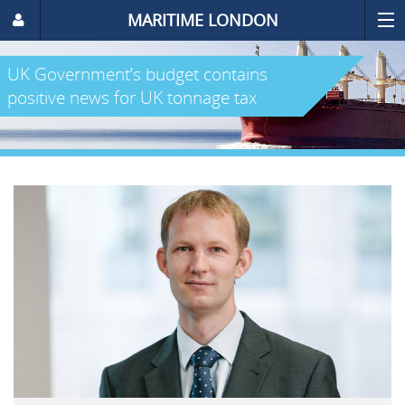
MARITIME LONDON
UK Government’s budget contains
positive news for UK tonnage tax