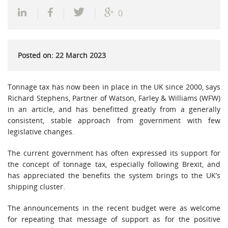
0
Posted on: 22 March 2023
Tonnage tax has now been in place in the UK since 2000, says
Richard Stephens, Partner of Watson, Farley & Williams (WFW)
in an article, and has benefitted greatly from a generally
consistent, stable approach from government with few
legislative changes.
The current government has often expressed its support for
the concept of tonnage tax, especially following Brexit, and
has appreciated the benefits the system brings to the UK’s
shipping cluster.
The announcements in the recent budget were as welcome
for repeating that message of support as for the positive