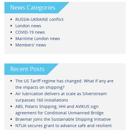
News Categories
RUSSIA-UKRAINE conflict
London news
COVID-19 news
Maritime London news
Members' news
Recent Posts
The US Tariff regime has changed. What if any are
the impacts on shipping?
Air lubrication delivers at scale as Silverstream
surpasses 160 installations
ABS, Polaris Shipping, HHI and AVIKUS sign
agreement for Conditional Unmanned Bridge
Braemar joins the Sustainable Shipping Initiative
NTUA secures grant to advance safe and resilient