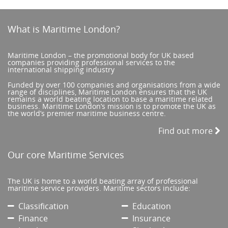
What is Maritime London?
Maritime London – the promotional body for UK based
companies providing professional services to the
international shipping industry
Funded by over 100 companies and organisations from a wide
range of disciplines, Maritime London ensures that the UK
remains a world beating location to base a maritime related
business. Maritime London’s mission is to promote the UK as
the world’s premier maritime business centre.
Find out more
Our core Maritime Services
The UK is home to a world beating array of professional
maritime service providers. Maritime sectors include:
Classification
Education
Finance
Insurance