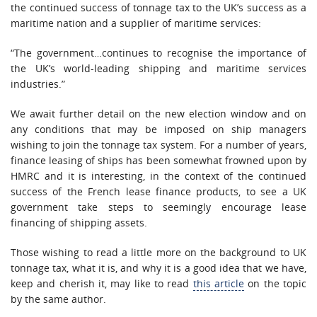
the continued success of tonnage tax to the UK’s success as a
maritime nation and a supplier of maritime services:
“The government…continues to recognise the importance of
the UK’s world-leading shipping and maritime services
industries.”
We await further detail on the new election window and on
any conditions that may be imposed on ship managers
wishing to join the tonnage tax system. For a number of years,
finance leasing of ships has been somewhat frowned upon by
HMRC and it is interesting, in the context of the continued
success of the French lease finance products, to see a UK
government take steps to seemingly encourage lease
financing of shipping assets.
Those wishing to read a little more on the background to UK
tonnage tax, what it is, and why it is a good idea that we have,
keep and cherish it, may like to read
this article
on the topic
by the same author.