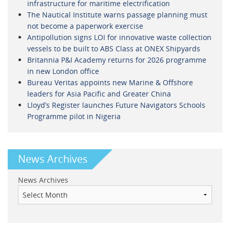
infrastructure for maritime electrification
The Nautical Institute warns passage planning must
not become a paperwork exercise
Antipollution signs LOI for innovative waste collection
vessels to be built to ABS Class at ONEX Shipyards
Britannia P&I Academy returns for 2026 programme
in new London office
Bureau Veritas appoints new Marine & Offshore
leaders for Asia Pacific and Greater China
Lloyd’s Register launches Future Navigators Schools
Programme pilot in Nigeria
News Archives
News Archives