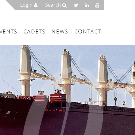
Login
Search
VENTS
CADETS
NEWS
CONTACT
mbers
London
 a Maritime Service Centre
ce & Management