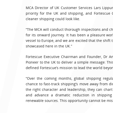
MCA Director of UK Customer Services Lars Lippun
priority for the UK and shipping, and Fortescue
cleaner shipping could look like.
“The MCA will conduct thorough inspections and che
for its onward journey. It has been a pleasure work
vessel to Europe, and we are excited that the shift 
showcased here in the UK.”
Fortescue Executive Chairman and Founder, Dr An
Pioneer to the UK to deliver a simple message: Thi
defined Fortescue’s mission to lead the world beyond
“Over the coming months, global shipping regula
chance to fast-track shipping’s move away from di
the right character and leadership, they can char
and advance a dramatic reduction in shipping
renewable sources. This opportunity cannot be mis