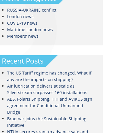
RUSSIA-UKRAINE conflict
London news
COVID-19 news
Maritime London news
Members' news
Recent Posts
The US Tariff regime has changed. What if
any are the impacts on shipping?
Air lubrication delivers at scale as
Silverstream surpasses 160 installations
ABS, Polaris Shipping, HHI and AVIKUS sign
agreement for Conditional Unmanned
Bridge
Braemar joins the Sustainable Shipping
Initiative
NTUA secures grant to advance safe and