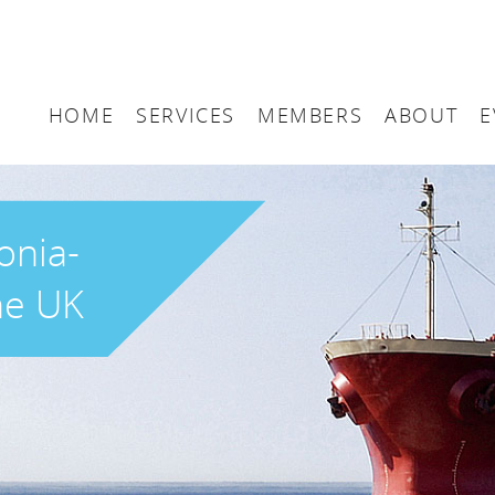
HOME
SERVICES
MEMBERS
ABOUT
E
Arbitration
Maritime London Me
Maritime 
Accountancy
Join Maritime London
The UK as
onia-
Classification
Governan
he UK
Consultancy
Education
Finance
Insurance