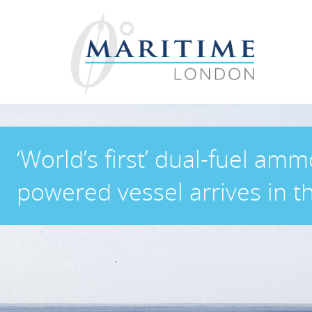
‘World’s first’ dual-fuel amm
powered vessel arrives in t