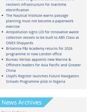
resilient infrastructure for maritime
electrification
The Nautical Institute warns passage
planning must not become a paperwork
exercise
Antipollution signs LOI for innovative waste
collection vessels to be built to ABS Class at
ONEX Shipyards
Britannia P&I Academy returns for 2026
programme in new London office
Bureau Veritas appoints new Marine &
Offshore leaders for Asia Pacific and Greater
China
Lloyd’s Register launches Future Navigators
Schools Programme pilot in Nigeria
News Archives