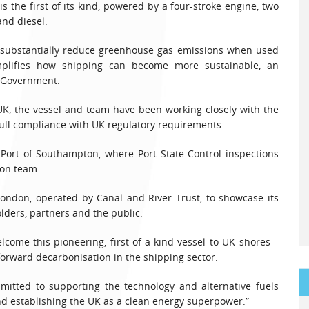
 the first of its kind, powered by a four-stroke engine, two
nd diesel.
o substantially reduce greenhouse gas emissions when used
plifies how shipping can become more sustainable, an
K Government.
UK, the vessel and team have been working closely with the
ull compliance with UK regulatory requirements.
Port of Southampton, where Port State Control inspections
ion team.
 London, operated by Canal and River Trust, to showcase its
lders, partners and the public.
lcome this pioneering, first-of-a-kind vessel to UK shores –
e forward decarbonisation in the shipping sector.
ted to supporting the technology and alternative fuels
nd establishing the UK as a clean energy superpower.”