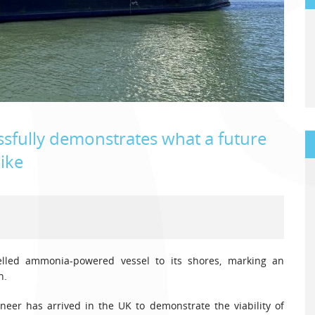
sfully demonstrates what a future
like
elled ammonia-powered vessel to its shores, marking an
n.
neer has arrived in the UK to demonstrate the viability of