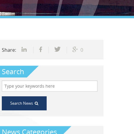
Share:
0
Search
Search News
News Categories