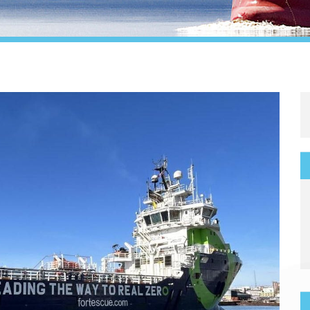
Legal
Media & PR
Shipbroking