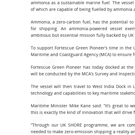
ammonia as a sustainable marine fuel. The vessel is
of which are capable of being fuelled by ammonia a
Ammonia, a zero-carbon fuel, has the potential t
for shipping. An ammonia-powered vessel exem
ambitious but essential mission fully backed by U
To support Fortescue Green Pioneer’s time in the 
Maritime and Coastguard Agency (MCA) to ensure f
Fortescue Green Pioneer has today docked at the 
will be conducted by the MCA’s Survey and Inspect
The vessel will then travel to West India Dock in
technology and capabilities to key maritime stakeho
Maritime Minister Mike Kane said: “It’s great to we
this is exactly the kind of innovation that will driv
“Through our UK SHORE programme, we are commit
needed to make zero-emission shipping a reality a