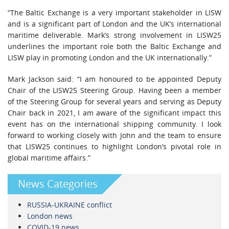
“The Baltic Exchange is a very important stakeholder in LISW
and is a significant part of London and the UK’s international
maritime deliverable. Mark’s strong involvement in LISW25
underlines the important role both the Baltic Exchange and
LISW play in promoting London and the UK internationally.”
Mark Jackson said: “I am honoured to be appointed Deputy
Chair of the LISW25 Steering Group. Having been a member
of the Steering Group for several years and serving as Deputy
Chair back in 2021, I am aware of the significant impact this
event has on the international shipping community. I look
forward to working closely with John and the team to ensure
that LISW25 continues to highlight London’s pivotal role in
global maritime affairs.”
News Categories
RUSSIA-UKRAINE conflict
London news
COVID-19 news