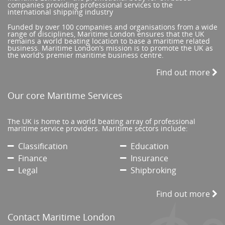
companies providing professional services to the
international shipping industry
Funded by over 100 companies and organisations from a wide
range of disciplines, Maritime London ensures that the UK
remains a world beating location to base a maritime related
business. Maritime London’s mission is to promote the UK as
the world’s premier maritime business centre.
Find out more
Our core Maritime Services
The UK is home to a world beating array of professional
maritime service providers. Maritime sectors include:
Classification
Education
Finance
Insurance
Legal
Shipbroking
Find out more
Contact Maritime London