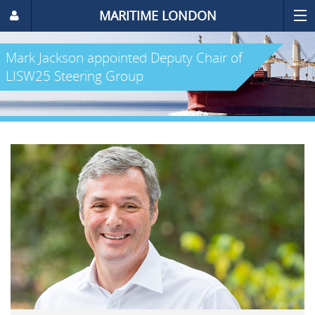
MARITIME LONDON
Mark Jackson appointed Deputy Chair of
LISW25 Steering Group