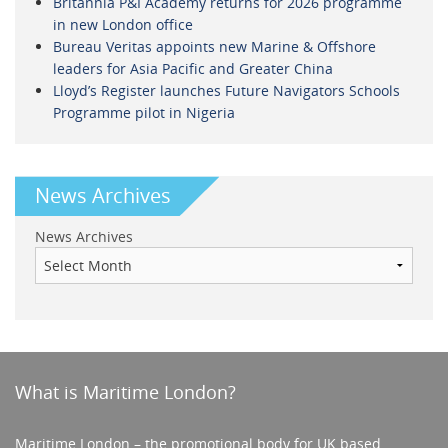
Britannia P&I Academy returns for 2026 programme
in new London office
Bureau Veritas appoints new Marine & Offshore
leaders for Asia Pacific and Greater China
Lloyd’s Register launches Future Navigators Schools
Programme pilot in Nigeria
News Archives
News Archives
What is Maritime London?
Maritime London – the promotional body for UK based