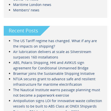
Maritime London news
Members' news
Recent Posts
The US Tariff regime has changed. What if any are
the impacts on shipping?
Air lubrication delivers at scale as Silverstream
surpasses 160 installations
ABS, Polaris Shipping, HHI and AVIKUS sign
agreement for Conditional Unmanned Bridge
Braemar joins the Sustainable Shipping Initiative
NTUA secures grant to advance safe and resilient
infrastructure for maritime electrification
The Nautical Institute warns passage planning must
not become a paperwork exercise
Antipollution signs LOI for innovative waste collection
vessels to be built to ABS Class at ONEX Shipyards