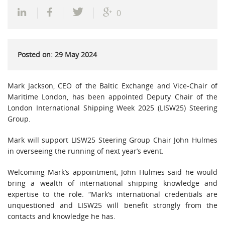
0
Posted on: 29 May 2024
Mark Jackson, CEO of the Baltic Exchange and Vice-Chair of
Maritime London, has been appointed Deputy Chair of the
London International Shipping Week 2025 (LISW25) Steering
Group.
Mark will support LISW25 Steering Group Chair John Hulmes
in overseeing the running of next year’s event.
Welcoming Mark’s appointment, John Hulmes said he would
bring a wealth of international shipping knowledge and
expertise to the role. “Mark’s international credentials are
unquestioned and LISW25 will benefit strongly from the
contacts and knowledge he has.