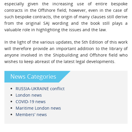
especially given the increasing use of entire bespoke
contracts in the Offshore field; however, even in the case of
such bespoke contracts, the origin of many clauses still derive
from the original SAJ wording and the book still plays a
valuable role in highlighting the issues and the law.
In the light of the various updates, the 5th Edition of this work
will therefore provide an important addition to the library of
anyone involved in the Shipbuilding and Offshore field who
wishes to keep abreast of the latest legal developments.
News Categories
RUSSIA-UKRAINE conflict
London news
COVID-19 news
Maritime London news
Members' news