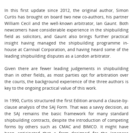
In this first update since 2012, the original author, Simon
Curtis has brought on board two new co-authors, his partner
William Cecil and the well-known arbitrator, Ian Gaunt. Both
newcomers have considerable experience in the shipbuilding
field as solicitors, and Gaunt also brings further practical
insight having managed the shipbuilding programme in-
house at Carnival Corporation, and having heard some of the
leading shipbuilding disputes as a London arbitrator.
Given there are fewer leading judgements in shipbuilding
than in other fields, as most parties opt for arbitration over
the courts, the background experience of the three authors is
key to the ongoing practical value of this work.
In 1990, Curtis structured the first Edition around a clause-by-
clause analysis of the SAJ Form. That was a savvy decision, as
the SAJ remains the basic framework for many standard
shipbuilding contracts, despite the introduction of competing
forms by others such as CMAC and BIMCO. It might have