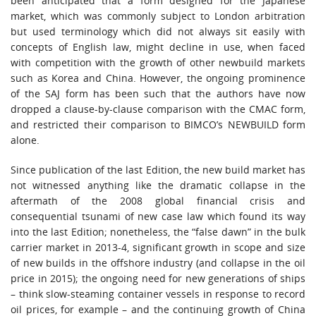
been anticipated that a form designed for the Japanese
market, which was commonly subject to London arbitration
but used terminology which did not always sit easily with
concepts of English law, might decline in use, when faced
with competition with the growth of other newbuild markets
such as Korea and China. However, the ongoing prominence
of the SAJ form has been such that the authors have now
dropped a clause-by-clause comparison with the CMAC form,
and restricted their comparison to BIMCO’s NEWBUILD form
alone.
Since publication of the last Edition, the new build market has
not witnessed anything like the dramatic collapse in the
aftermath of the 2008 global financial crisis and
consequential tsunami of new case law which found its way
into the last Edition; nonetheless, the “false dawn” in the bulk
carrier market in 2013-4, significant growth in scope and size
of new builds in the offshore industry (and collapse in the oil
price in 2015); the ongoing need for new generations of ships
– think slow-steaming container vessels in response to record
oil prices, for example – and the continuing growth of China