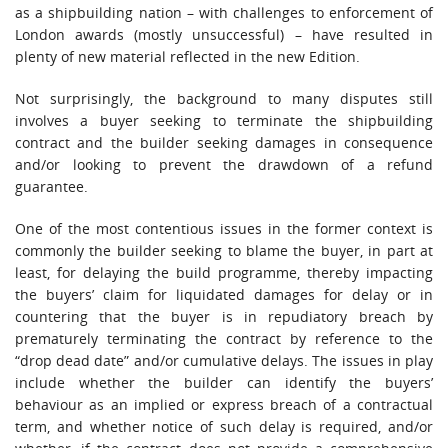
as a shipbuilding nation – with challenges to enforcement of
London awards (mostly unsuccessful) – have resulted in
plenty of new material reflected in the new Edition.
Not surprisingly, the background to many disputes still
involves a buyer seeking to terminate the shipbuilding
contract and the builder seeking damages in consequence
and/or looking to prevent the drawdown of a refund
guarantee.
One of the most contentious issues in the former context is
commonly the builder seeking to blame the buyer, in part at
least, for delaying the build programme, thereby impacting
the buyers’ claim for liquidated damages for delay or in
countering that the buyer is in repudiatory breach by
prematurely terminating the contract by reference to the
“drop dead date” and/or cumulative delays. The issues in play
include whether the builder can identify the buyers’
behaviour as an implied or express breach of a contractual
term, and whether notice of such delay is required, and/or