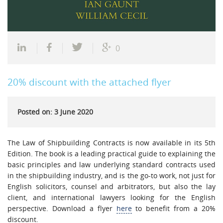
0
20% discount with the attached flyer
Posted on: 3 June 2020
The Law of Shipbuilding Contracts is now available in its 5th
Edition. The book is a leading practical guide to explaining the
basic principles and law underlying standard contracts used
in the shipbuilding industry, and is the go-to work, not just for
English solicitors, counsel and arbitrators, but also the lay
client, and international lawyers looking for the English
perspective. Download a flyer
here
to benefit from a 20%
discount.