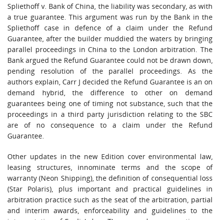
Spliethoff v. Bank of China, the liability was secondary, as with
a true guarantee. This argument was run by the Bank in the
Spliethoff case in defence of a claim under the Refund
Guarantee, after the builder muddied the waters by bringing
parallel proceedings in China to the London arbitration. The
Bank argued the Refund Guarantee could not be drawn down,
pending resolution of the parallel proceedings. As the
authors explain, Carr J decided the Refund Guarantee is an on
demand hybrid, the difference to other on demand
guarantees being one of timing not substance, such that the
proceedings in a third party jurisdiction relating to the SBC
are of no consequence to a claim under the Refund
Guarantee.
Other updates in the new Edition cover environmental law,
leasing structures, innominate terms and the scope of
warranty (Neon Shipping), the definition of consequential loss
(Star Polaris), plus important and practical guidelines in
arbitration practice such as the seat of the arbitration, partial
and interim awards, enforceability and guidelines to the