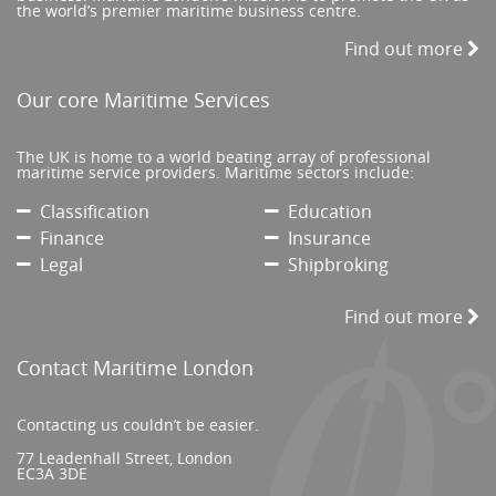
the world’s premier maritime business centre.
Find out more
Our core Maritime Services
The UK is home to a world beating array of professional
maritime service providers. Maritime sectors include:
Classification
Education
Finance
Insurance
Legal
Shipbroking
Find out more
Contact Maritime London
Contacting us couldn’t be easier.
77 Leadenhall Street, London
EC3A 3DE