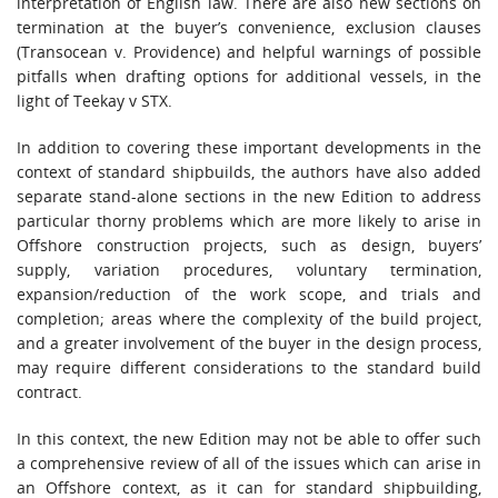
interpretation of English law. There are also new sections on
termination at the buyer’s convenience, exclusion clauses
(Transocean v. Providence) and helpful warnings of possible
pitfalls when drafting options for additional vessels, in the
light of Teekay v STX.
In addition to covering these important developments in the
context of standard shipbuilds, the authors have also added
separate stand-alone sections in the new Edition to address
particular thorny problems which are more likely to arise in
Offshore construction projects, such as design, buyers’
supply, variation procedures, voluntary termination,
expansion/reduction of the work scope, and trials and
completion; areas where the complexity of the build project,
and a greater involvement of the buyer in the design process,
may require different considerations to the standard build
contract.
In this context, the new Edition may not be able to offer such
a comprehensive review of all of the issues which can arise in
an Offshore context, as it can for standard shipbuilding,