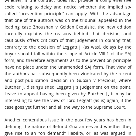
whether, if the contract does not provide a comprehensive
code relating to delay and notice, whether the implied so-
called “prevention principle” can apply. With the advantage
that one of the authors was on the tribunal appealed in the
leading case Zhoushan v Golden Exquisite, the new edition
carefully explains the reasons behind that decision, and
cautiously offers criticism of that judgement in opining that,
contrary to the decision of Leggatt J. (as was), delays by the
buyer should fall within the scope of Article VIII.1 of the SAJ
form, and therefore arguments as to the prevention principle
have no place under the unamended SAJ form. That view of
the authors has subsequently been vindicated by the recent
and post-publication decision in Guoxin v Precious, where
Butcher J. distinguished Leggatt J.’s judgement on the point.
Leave to appeal having been given by Butcher J., it may be
interesting to see the view of Lord Leggatt (as is) again, if the
case goes yet further and all the way to the Supreme Court.
Another contentious issue in the past few years has been in
defining the nature of Refund Guarantees and whether they
give rise to an “on demand” liability, or, as was argued in