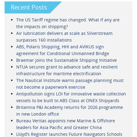
Recent Posts
The US Tariff regime has changed. What if any are
the impacts on shipping?
Air lubrication delivers at scale as Silverstream
surpasses 160 installations
ABS, Polaris Shipping, HHI and AVIKUS sign
agreement for Conditional Unmanned Bridge
Braemar joins the Sustainable Shipping Initiative
NTUA secures grant to advance safe and resilient
infrastructure for maritime electrification
The Nautical Institute warns passage planning must
not become a paperwork exercise
Antipollution signs LOI for innovative waste collection
vessels to be built to ABS Class at ONEX Shipyards
Britannia P&I Academy returns for 2026 programme
in new London office
Bureau Veritas appoints new Marine & Offshore
leaders for Asia Pacific and Greater China
Lloyd’s Register launches Future Navigators Schools