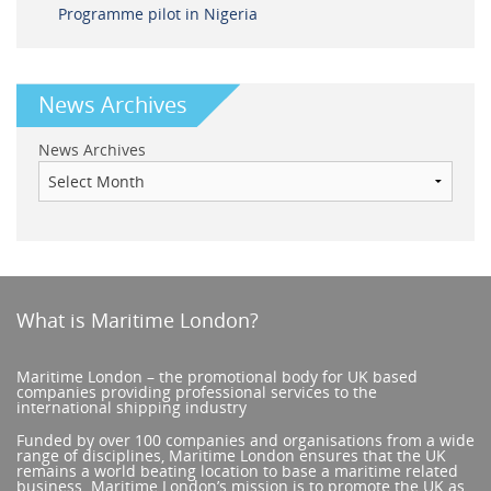
Programme pilot in Nigeria
News Archives
News Archives
What is Maritime London?
Maritime London – the promotional body for UK based
companies providing professional services to the
international shipping industry
Funded by over 100 companies and organisations from a wide
range of disciplines, Maritime London ensures that the UK
remains a world beating location to base a maritime related
business. Maritime London’s mission is to promote the UK as