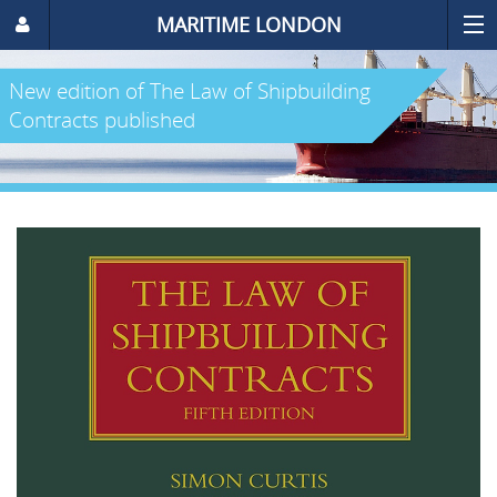
MARITIME LONDON
New edition of The Law of Shipbuilding
Contracts published