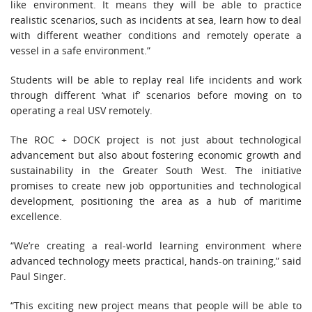
like environment. It means they will be able to practice
realistic scenarios, such as incidents at sea, learn how to deal
with different weather conditions and remotely operate a
vessel in a safe environment.”
Students will be able to replay real life incidents and work
through different ‘what if’ scenarios before moving on to
operating a real USV remotely.
The ROC + DOCK project is not just about technological
advancement but also about fostering economic growth and
sustainability in the Greater South West. The initiative
promises to create new job opportunities and technological
development, positioning the area as a hub of maritime
excellence.
“We’re creating a real-world learning environment where
advanced technology meets practical, hands-on training,” said
Paul Singer.
“This exciting new project means that people will be able to