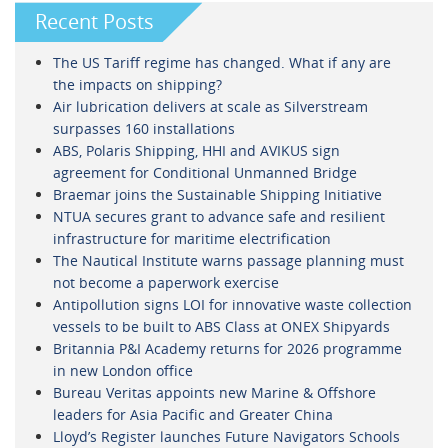
Recent Posts
The US Tariff regime has changed. What if any are
the impacts on shipping?
Air lubrication delivers at scale as Silverstream
surpasses 160 installations
ABS, Polaris Shipping, HHI and AVIKUS sign
agreement for Conditional Unmanned Bridge
Braemar joins the Sustainable Shipping Initiative
NTUA secures grant to advance safe and resilient
infrastructure for maritime electrification
The Nautical Institute warns passage planning must
not become a paperwork exercise
Antipollution signs LOI for innovative waste collection
vessels to be built to ABS Class at ONEX Shipyards
Britannia P&I Academy returns for 2026 programme
in new London office
Bureau Veritas appoints new Marine & Offshore
leaders for Asia Pacific and Greater China
Lloyd’s Register launches Future Navigators Schools