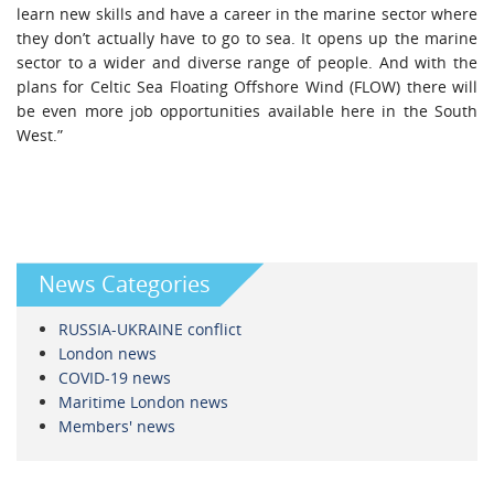
learn new skills and have a career in the marine sector where
they don’t actually have to go to sea. It opens up the marine
sector to a wider and diverse range of people. And with the
plans for Celtic Sea Floating Offshore Wind (FLOW) there will
be even more job opportunities available here in the South
West.”
News Categories
RUSSIA-UKRAINE conflict
London news
COVID-19 news
Maritime London news
Members' news