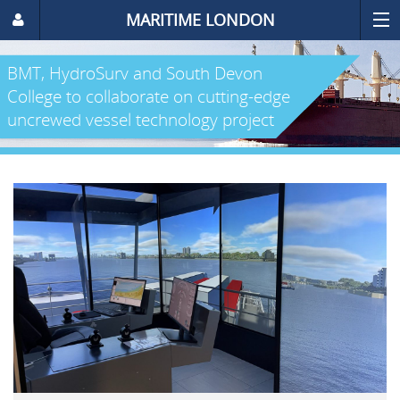
MARITIME LONDON
BMT, HydroSurv and South Devon
College to collaborate on cutting-edge
uncrewed vessel technology project