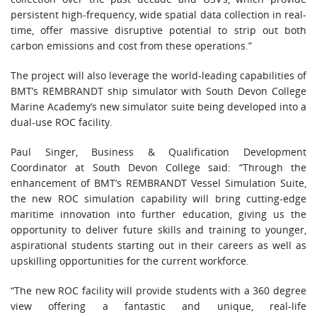
persistent high-frequency, wide spatial data collection in real-
time, offer massive disruptive potential to strip out both
carbon emissions and cost from these operations.”
The project will also leverage the world-leading capabilities of
BMT’s REMBRANDT ship simulator with South Devon College
Marine Academy’s new simulator suite being developed into a
dual-use ROC facility.
Paul Singer, Business & Qualification Development
Coordinator at South Devon College said: “Through the
enhancement of BMT’s REMBRANDT Vessel Simulation Suite,
the new ROC simulation capability will bring cutting-edge
maritime innovation into further education, giving us the
opportunity to deliver future skills and training to younger,
aspirational students starting out in their careers as well as
upskilling opportunities for the current workforce.
“The new ROC facility will provide students with a 360 degree
view offering a fantastic and unique, real-life