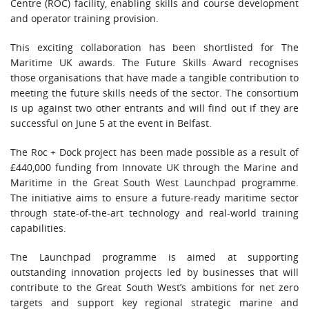
Centre (ROC) facility, enabling skills and course development
and operator training provision.
This exciting collaboration has been shortlisted for The
Maritime UK awards. The Future Skills Award recognises
those organisations that have made a tangible contribution to
meeting the future skills needs of the sector. The consortium
is up against two other entrants and will find out if they are
successful on June 5 at the event in Belfast.
The Roc + Dock project has been made possible as a result of
£440,000 funding from Innovate UK through the Marine and
Maritime in the Great South West Launchpad programme.
The initiative aims to ensure a future-ready maritime sector
through state-of-the-art technology and real-world training
capabilities.
The Launchpad programme is aimed at supporting
outstanding innovation projects led by businesses that will
contribute to the Great South West’s ambitions for net zero
targets and support key regional strategic marine and