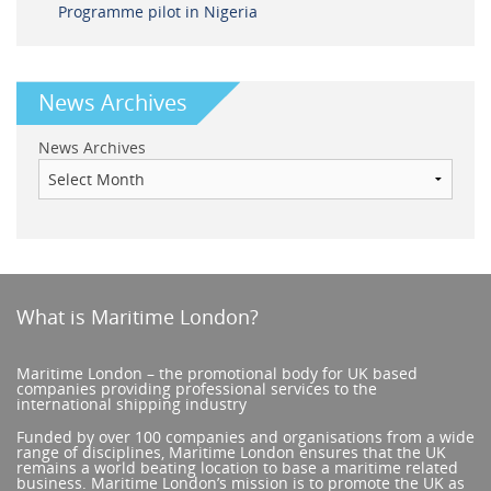
Programme pilot in Nigeria
News Archives
News Archives
What is Maritime London?
Maritime London – the promotional body for UK based
companies providing professional services to the
international shipping industry
Funded by over 100 companies and organisations from a wide
range of disciplines, Maritime London ensures that the UK
remains a world beating location to base a maritime related
business. Maritime London’s mission is to promote the UK as