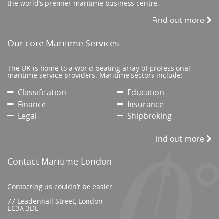
the world’s premier maritime business centre.
Find out more
Our core Maritime Services
The UK is home to a world beating array of professional
maritime service providers. Maritime sectors include:
Classification
Education
Finance
Insurance
Legal
Shipbroking
Find out more
Contact Maritime London
Contacting us couldn’t be easier.
77 Leadenhall Street, London
EC3A 3DE