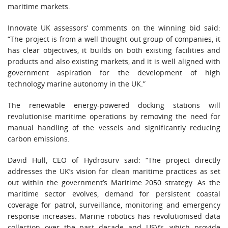
maritime markets.
Innovate UK assessors’ comments on the winning bid said:
“The project is from a well thought out group of companies, it
has clear objectives, it builds on both existing facilities and
products and also existing markets, and it is well aligned with
government aspiration for the development of high
technology marine autonomy in the UK.”
The renewable energy-powered docking stations will
revolutionise maritime operations by removing the need for
manual handling of the vessels and significantly reducing
carbon emissions.
David Hull, CEO of Hydrosurv said: “The project directly
addresses the UK’s vision for clean maritime practices as set
out within the government’s Maritime 2050 strategy. As the
maritime sector evolves, demand for persistent coastal
coverage for patrol, surveillance, monitoring and emergency
response increases. Marine robotics has revolutionised data
collection over the past decade and USV’s, which provide