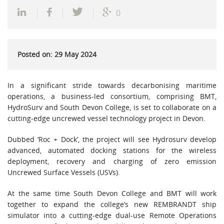
0
Posted on: 29 May 2024
In a significant stride towards decarbonising maritime
operations, a business-led consortium, comprising BMT,
HydroSurv and South Devon College, is set to collaborate on a
cutting-edge uncrewed vessel technology project in Devon.
Dubbed ‘Roc + Dock’, the project will see Hydrosurv develop
advanced, automated docking stations for the wireless
deployment, recovery and charging of zero emission
Uncrewed Surface Vessels (USVs).
At the same time South Devon College and BMT will work
together to expand the college’s new REMBRANDT ship
simulator into a cutting-edge dual-use Remote Operations