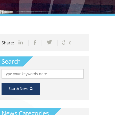
Share:
0
Search
Search News
News Categories