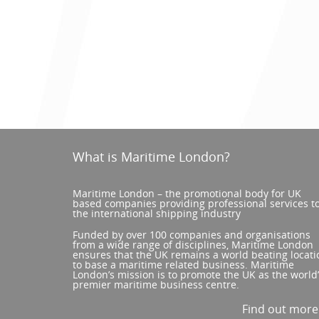
What is Maritime London?
Maritime London – the promotional body for UK
based companies providing professional services t
the international shipping industry
Funded by over 100 companies and organisations
from a wide range of disciplines, Maritime London
ensures that the UK remains a world beating locati
to base a maritime related business. Maritime
London’s mission is to promote the UK as the world
premier maritime business centre.
Find out mor