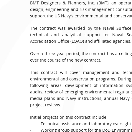
BMT Designers & Planners, Inc. (BMT), an operat
design, engineering and risk management consultan
support the US Navy’s environmental and conserva
The contract was awarded by the Naval Surface 
technical and analytical support for Naval 
Accreditation Office (LQAO) and affiliated agencies.
Over a three-year period, the contract has a ceilin
over the course of the new contract.
This contract will cover management and tech
environmental and conservation programs. During t
following areas: development of information s
audits, review of emerging environmental regulati
media plans and Navy instructions, annual Navy 
project reviews.
Initial projects on this contract include:
· Technical assistance and laboratory oversight 
· Working group support for the DoD Environmen