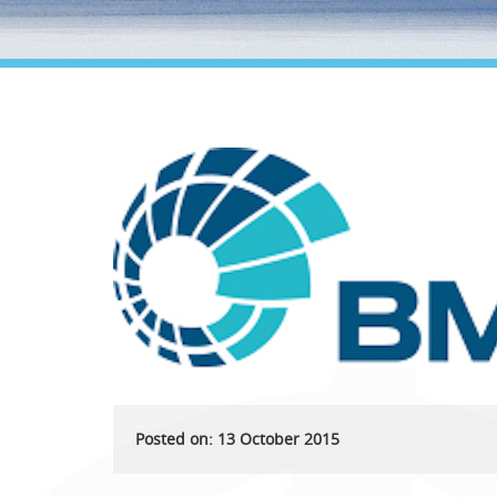
Posted on: 13 October 2015