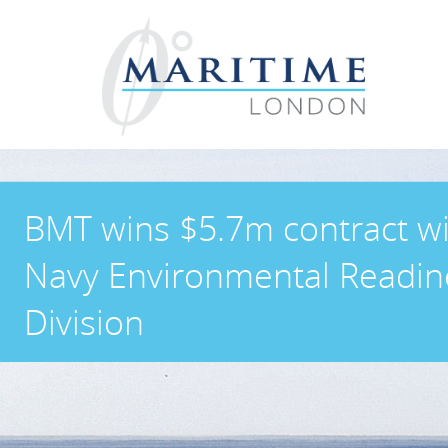
BMT wins $5.7m contract w
Navy Environmental Readin
Division