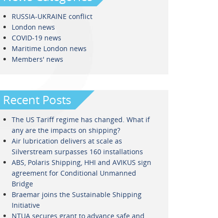
RUSSIA-UKRAINE conflict
London news
COVID-19 news
Maritime London news
Members' news
Recent Posts
The US Tariff regime has changed. What if
any are the impacts on shipping?
Air lubrication delivers at scale as
Silverstream surpasses 160 installations
ABS, Polaris Shipping, HHI and AVIKUS sign
agreement for Conditional Unmanned
Bridge
Braemar joins the Sustainable Shipping
Initiative
NTUA secures grant to advance safe and