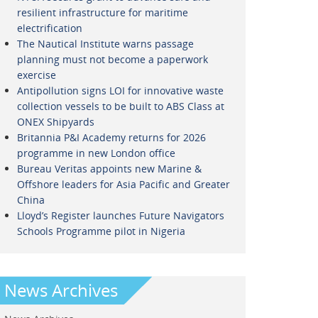
resilient infrastructure for maritime
electrification
The Nautical Institute warns passage
planning must not become a paperwork
exercise
Antipollution signs LOI for innovative waste
collection vessels to be built to ABS Class at
ONEX Shipyards
Britannia P&I Academy returns for 2026
programme in new London office
Bureau Veritas appoints new Marine &
Offshore leaders for Asia Pacific and Greater
China
Lloyd’s Register launches Future Navigators
Schools Programme pilot in Nigeria
News Archives