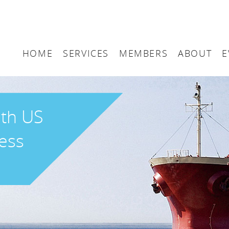
HOME
SERVICES
MEMBERS
ABOUT
E
Arbitration
Maritime London Me
Maritime 
Accountancy
Join Maritime London
The UK as
ith US
Classification
Governan
ess
Consultancy
Education
Finance
Insurance