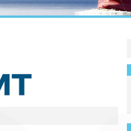
Legal
Media & PR
Shipbroking