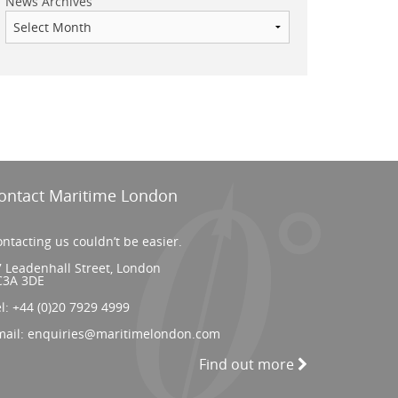
News Archives
ontact Maritime London
ntacting us couldn’t be easier.
 Leadenhall Street, London
C3A 3DE
el:
+44 (0)20 7929 4999
mail:
enquiries@maritimelondon.com
Find out more