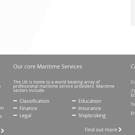
Our core Maritime Services
C
The UK is home to a world beating array of
Co
o
professional maritime service providers. Maritime
sectors include:
77
E
Classification
Education
T
on
Finance
Insurance
E
Legal
Shipbroking
’s
Find out more
e