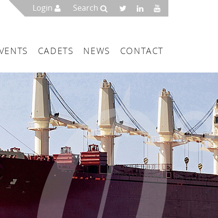
Login
Search
VENTS
CADETS
NEWS
CONTACT
mbers
London
 a Maritime Service Centre
ce & Management