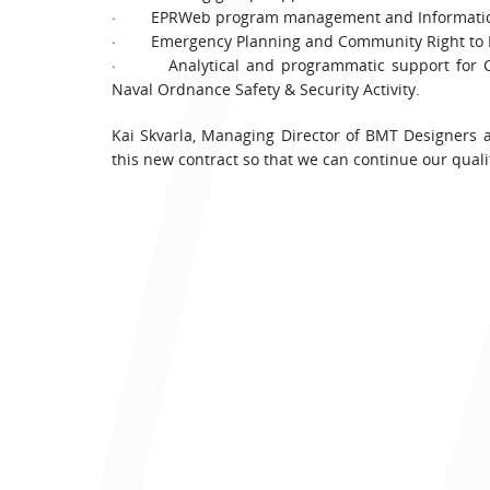
· EPRWeb program management and Information
· Emergency Planning and Community Right to Kn
· Analytical and programmatic support for Com
Naval Ordnance Safety & Security Activity.
Kai Skvarla, Managing Director of BMT Designers
this new contract so that we can continue our quali