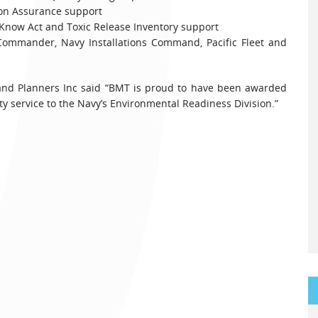
 Assurance support
ow Act and Toxic Release Inventory support
mander, Navy Installations Command, Pacific Fleet and
 and Planners Inc said “BMT is proud to have been awarded
ty service to the Navy’s Environmental Readiness Division.”