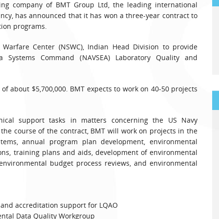
ing company of BMT Group Ltd, the leading international
cy, has announced that it has won a three-year contract to
tion programs.
Warfare Center (NSWC), Indian Head Division to provide
Sea Systems Command (NAVSEA) Laboratory Quality and
g of about $5,700,000. BMT expects to work on 40-50 projects
nical support tasks in matters concerning the US Navy
he course of the contract, BMT will work on projects in the
ystems, annual program plan development, environmental
ons, training plans and aids, development of environmental
environmental budget process reviews, and environmental
and accreditation support for LQAO
tal Data Quality Workgroup