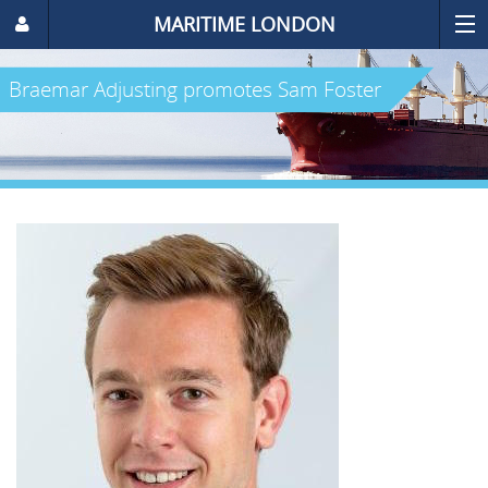
MARITIME LONDON
Braemar Adjusting promotes Sam Foster