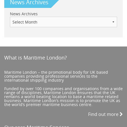
News Archives
News Archives
What is Maritime London?
Maritime London – the promotional body for UK based
companies providing professional services to the
international shipping industry
Funded by over 100 companies and organisations from a wide
range of disciplines, Maritime London ensures that the UK
remains a world beating location to base a maritime related
business. Maritime London’s mission is to promote the UK as
the world’s premier maritime business centre.
Find out more