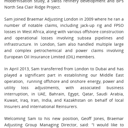
modernisation study, a Swiss refinery development and BP’s
North Sea Clair Ridge Project.
Sam joined Braemar Adjusting London in 2009 where he ran a
number of notable claims, including jack-up rig and FPSO
losses in West Africa, along with various offshore construction
and operational losses involving subsea pipelines and
infrastructure. In London, Sam also handled multiple large
and complex petrochemical and power claims involving
European Oil Insurance Limited (OIL) members.
In April 2013, Sam transferred from London to Dubai and has
played a significant part in establishing our Middle East
operation, running offshore and onshore energy, power and
utility loss adjustments, with associated business
interruption, in UAE, Bahrain, Egypt, Qatar, Saudi Arabia,
Kuwait, Iraq, Iran, India, and Kazakhstan on behalf of local
Insurers and international Reinsurers.
Welcoming Sam to his new position, Geoff Jones, Braemar
Adjusting Group Managing Director, said: “I would like to