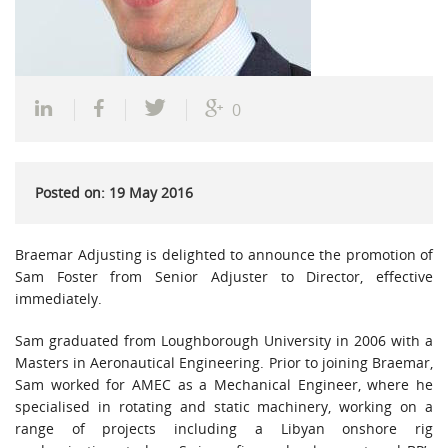
0
Posted on: 19 May 2016
Braemar Adjusting is delighted to announce the promotion of
Sam Foster from Senior Adjuster to Director, effective
immediately.
Sam graduated from Loughborough University in 2006 with a
Masters in Aeronautical Engineering. Prior to joining Braemar,
Sam worked for AMEC as a Mechanical Engineer, where he
specialised in rotating and static machinery, working on a
range of projects including a Libyan onshore rig