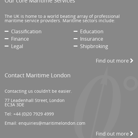
Our core Maritime Services
The UK is home to a world beating array of professional
maritime service providers. Maritime sectors include:
Classification
Education
Finance
Insurance
Legal
Shipbroking
Find out more
Contact Maritime London
Contacting us couldn’t be easier.
77 Leadenhall Street, London
EC3A 3DE
Tel:
+44 (0)20 7929 4999
Email:
enquiries@maritimelondon.com
Find out more