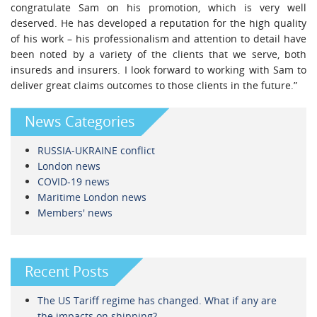
congratulate Sam on his promotion, which is very well
deserved. He has developed a reputation for the high quality
of his work – his professionalism and attention to detail have
been noted by a variety of the clients that we serve, both
insureds and insurers. I look forward to working with Sam to
deliver great claims outcomes to those clients in the future.”
News Categories
RUSSIA-UKRAINE conflict
London news
COVID-19 news
Maritime London news
Members' news
Recent Posts
The US Tariff regime has changed. What if any are
the impacts on shipping?