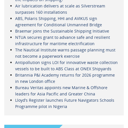
Air lubrication delivers at scale as Silverstream
surpasses 160 installations
ABS, Polaris Shipping, HHI and AVIKUS sign
agreement for Conditional Unmanned Bridge
Braemar joins the Sustainable Shipping Initiative
NTUA secures grant to advance safe and resilient
infrastructure for maritime electrification
The Nautical Institute warns passage planning must
not become a paperwork exercise
Antipollution signs LOI for innovative waste collection
vessels to be built to ABS Class at ONEX Shipyards
Britannia P&I Academy returns for 2026 programme
in new London office
Bureau Veritas appoints new Marine & Offshore
leaders for Asia Pacific and Greater China
Lloyd’s Register launches Future Navigators Schools
Programme pilot in Nigeria