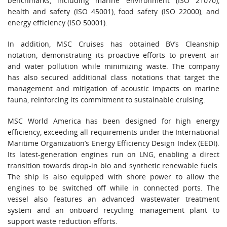
benchmarks, including marine environment (ISO 21070),
health and safety (ISO 45001), food safety (ISO 22000), and
energy efficiency (ISO 50001).
In addition, MSC Cruises has obtained BV’s Cleanship
notation, demonstrating its proactive efforts to prevent air
and water pollution while minimizing waste. The company
has also secured additional class notations that target the
management and mitigation of acoustic impacts on marine
fauna, reinforcing its commitment to sustainable cruising.
MSC World America has been designed for high energy
efficiency, exceeding all requirements under the International
Maritime Organization’s Energy Efficiency Design Index (EEDI).
Its latest-generation engines run on LNG, enabling a direct
transition towards drop-in bio and synthetic renewable fuels.
The ship is also equipped with shore power to allow the
engines to be switched off while in connected ports. The
vessel also features an advanced wastewater treatment
system and an onboard recycling management plant to
support waste reduction efforts.