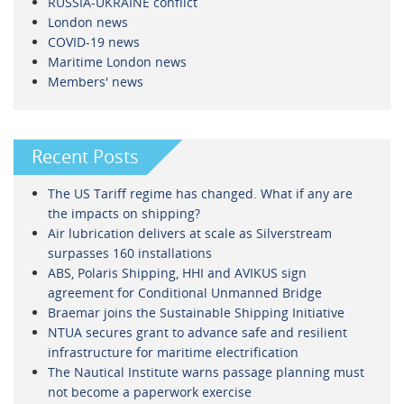
RUSSIA-UKRAINE conflict
London news
COVID-19 news
Maritime London news
Members' news
Recent Posts
The US Tariff regime has changed. What if any are
the impacts on shipping?
Air lubrication delivers at scale as Silverstream
surpasses 160 installations
ABS, Polaris Shipping, HHI and AVIKUS sign
agreement for Conditional Unmanned Bridge
Braemar joins the Sustainable Shipping Initiative
NTUA secures grant to advance safe and resilient
infrastructure for maritime electrification
The Nautical Institute warns passage planning must
not become a paperwork exercise