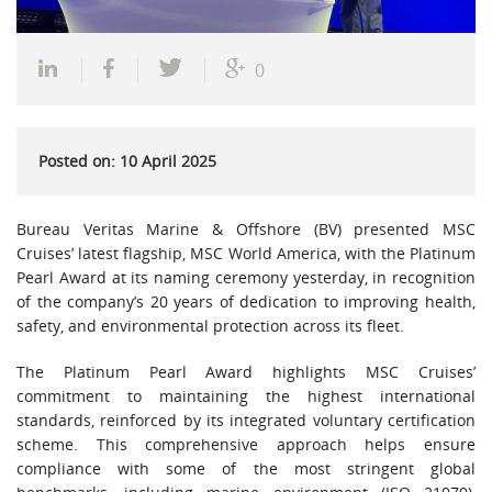
0
Posted on: 10 April 2025
Bureau Veritas Marine & Offshore (BV) presented MSC
Cruises’ latest flagship, MSC World America, with the Platinum
Pearl Award at its naming ceremony yesterday, in recognition
of the company’s 20 years of dedication to improving health,
safety, and environmental protection across its fleet.
The Platinum Pearl Award highlights MSC Cruises’
commitment to maintaining the highest international
standards, reinforced by its integrated voluntary certification
scheme. This comprehensive approach helps ensure
compliance with some of the most stringent global