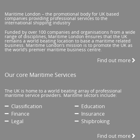
Maritime London – the promotional body for UK based
companies providing professional services to the
international shipping industry
Funded by over 100 companies and organisations from a wide
range of disciplines, Maritime London ensures that the UK
remains a world beating location to base a maritime related
business. Maritime London’s mission is to promote the UK as
the world’s premier maritime business centre.
Find out more
Our core Maritime Services
The UK is home to a world beating array of professional
maritime service providers. Maritime sectors include:
Classification
Education
Finance
Insurance
Legal
Shipbroking
Find out more