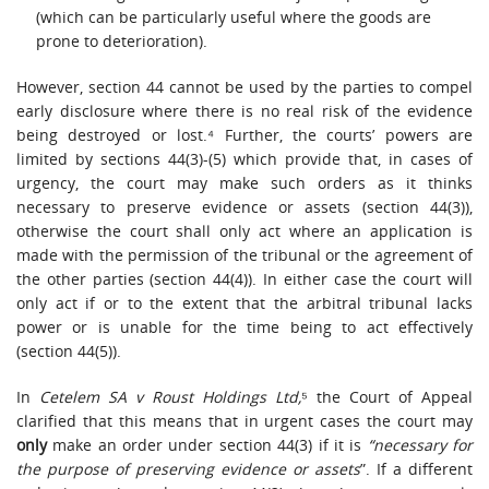
(which can be particularly useful where the goods are
prone to deterioration).
However, section 44 cannot be used by the parties to compel
early disclosure where there is no real risk of the evidence
being destroyed or lost.⁴ Further, the courts’ powers are
limited by sections 44(3)-(5) which provide that, in cases of
urgency, the court may make such orders as it thinks
necessary to preserve evidence or assets (section 44(3)),
otherwise the court shall only act where an application is
made with the permission of the tribunal or the agreement of
the other parties (section 44(4)). In either case the court will
only act if or to the extent that the arbitral tribunal lacks
power or is unable for the time being to act effectively
(section 44(5)).
In
Cetelem SA v Roust Holdings Ltd,
⁵ the Court of Appeal
clarified that this means that in urgent cases the court may
only
make an order under section 44(3) if it is
“necessary for
the purpose of preserving evidence or assets
”. If a different