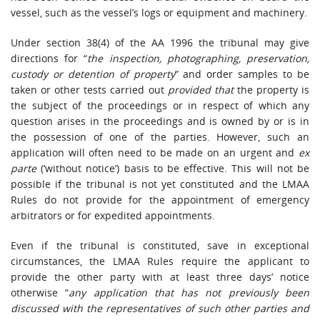
vessel, such as the vessel’s logs or equipment and machinery.
Under section 38(4) of the AA 1996 the tribunal may give
directions for “
the inspection, photographing, preservation,
custody or detention of property
” and order samples to be
taken or other tests carried out
provided that
the property is
the subject of the proceedings or in respect of which any
question arises in the proceedings and is owned by or is in
the possession of one of the parties. However, such an
application will often need to be made on an urgent and
ex
parte
(‘without notice’) basis to be effective. This will not be
possible if the tribunal is not yet constituted and the LMAA
Rules do not provide for the appointment of emergency
arbitrators or for expedited appointments.
Even if the tribunal is constituted, save in exceptional
circumstances, the LMAA Rules require the applicant to
provide the other party with at least three days’ notice
otherwise “
any application that has not previously been
discussed with the representatives of such other parties and