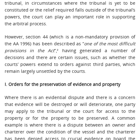
tribunal, in circumstances where the tribunal is yet to be
constituted or the relief required falls outside of the tribunal’s
powers, the court can play an important role in supporting
the arbitral process.
However, section 44 (which is a non-mandatory provision of
the AA 1996) has been described as “
one of the most difficult
provisions in the Act
”,² having generated a number of
decisions and there are certain issues, such as whether the
courts’ powers extend to orders against third parties, which
remain largely unsettled by the courts.
I. Orders for the preservation of evidence and property
Where there is an evidential dispute and there is a concern
that evidence will be destroyed or will deteriorate, one party
may apply to the tribunal or the court for access to the
property or for the property to be preserved. A common
example is where there is a dispute between an owner and
charterer over the condition of the vessel and the charterer
has been denied access to crucial evidence on board the