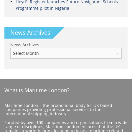
Lloyd’s Register launches Future Navigators Schools
Programme pilot in Nigeria
News Archives
News Archives
What is Maritime London?
Maritime London – the promotional body for UK based
companies providing professional services to the
international shipping industry
Funded by over 100 companies and organisations from a wide
range of disciplines, Maritime London ensures that the UK
remains a world beating location to base a maritime related