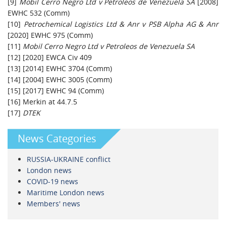
[9]
Mobil Cerro Negro Ltd v Petroleos de Venezuela SA
[2008]
EWHC 532 (Comm)
[10]
Petrochemical Logistics Ltd & Anr v PSB Alpha AG & Anr
[2020] EWHC 975 (Comm)
[11]
Mobil Cerro Negro Ltd v Petroleos de Venezuela SA
[12] [2020] EWCA Civ 409
[13] [2014] EWHC 3704 (Comm)
[14] [2004] EWHC 3005 (Comm)
[15] [2017] EWHC 94 (Comm)
[16] Merkin at 44.7.5
[17]
DTEK
News Categories
RUSSIA-UKRAINE conflict
London news
COVID-19 news
Maritime London news
Members' news