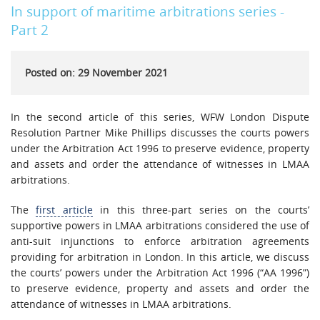
In support of maritime arbitrations series -
Part 2
Posted on: 29 November 2021
In the second article of this series, WFW London Dispute
Resolution Partner Mike Phillips discusses the courts powers
under the Arbitration Act 1996 to preserve evidence, property
and assets and order the attendance of witnesses in LMAA
arbitrations.
The
first article
in this three-part series on the courts’
supportive powers in LMAA arbitrations considered the use of
anti-suit injunctions to enforce arbitration agreements
providing for arbitration in London. In this article, we discuss
the courts’ powers under the Arbitration Act 1996 (“AA 1996”)
to preserve evidence, property and assets and order the
attendance of witnesses in LMAA arbitrations.