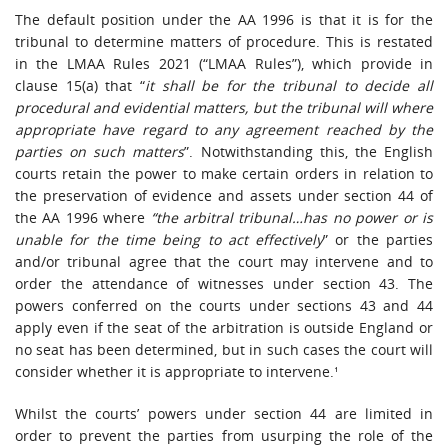
The default position under the AA 1996 is that it is for the
tribunal to determine matters of procedure. This is restated
in the LMAA Rules 2021 (“LMAA Rules”), which provide in
clause 15(a) that “
it shall be for the tribunal to decide all
procedural and evidential matters, but the tribunal will where
appropriate have regard to any agreement reached by the
parties on such matters
”. Notwithstanding this, the English
courts retain the power to make certain orders in relation to
the preservation of evidence and assets under section 44 of
the AA 1996 where
“the arbitral tribunal…has no power or is
unable for the time being to act effectively
” or the parties
and/or tribunal agree that the court may intervene and to
order the attendance of witnesses under section 43. The
powers conferred on the courts under sections 43 and 44
apply even if the seat of the arbitration is outside England or
no seat has been determined, but in such cases the court will
consider whether it is appropriate to intervene.¹
Whilst the courts’ powers under section 44 are limited in
order to prevent the parties from usurping the role of the