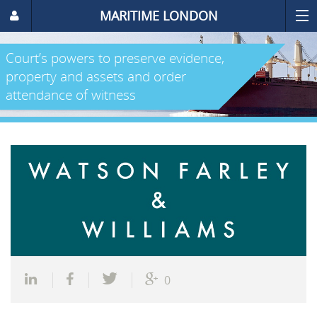
MARITIME LONDON
Court’s powers to preserve evidence,
property and assets and order
attendance of witness
0