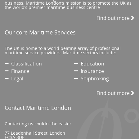
business. Maritime London’s mission is to promote the UK as
the world’s premier maritime business centre.
Find out more
Our core Maritime Services
The UK is home to a world beating array of professional
maritime service providers. Maritime sectors include:
Classification
Education
Finance
Insurance
Legal
Shipbroking
Find out more
Contact Maritime London
Contacting us couldn’t be easier.
77 Leadenhall Street, London
EC3A 3DE