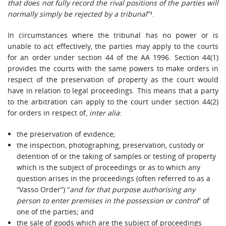
that does not fully record the rival positions of the parties will
normally simply be rejected by a tribunal
”³.
In circumstances where the tribunal has no power or is
unable to act effectively, the parties may apply to the courts
for an order under section 44 of the AA 1996. Section 44(1)
provides the courts with the same powers to make orders in
respect of the preservation of property as the court would
have in relation to legal proceedings. This means that a party
to the arbitration can apply to the court under section 44(2)
for orders in respect of,
inter alia
:
the preservation of evidence;
the inspection, photographing, preservation, custody or
detention of or the taking of samples or testing of property
which is the subject of proceedings or as to which any
question arises in the proceedings (often referred to as a
“Vasso Order”) “
and for that purpose authorising any
person to enter premises in the possession or control
” of
one of the parties; and
the sale of goods which are the subject of proceedings