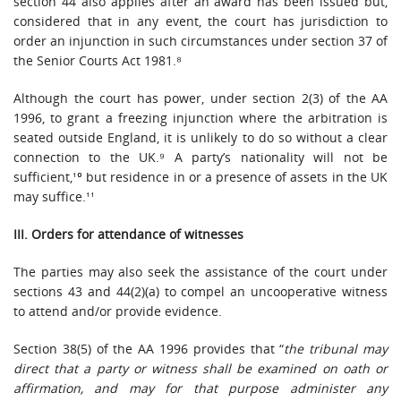
section 44 also applies after an award has been issued but,
considered that in any event, the court has jurisdiction to
order an injunction in such circumstances under section 37 of
the Senior Courts Act 1981.⁸
Although the court has power, under section 2(3) of the AA
1996, to grant a freezing injunction where the arbitration is
seated outside England, it is unlikely to do so without a clear
connection to the UK.⁹ A party’s nationality will not be
sufficient,¹⁰ but residence in or a presence of assets in the UK
may suffice.¹¹
III. Orders for attendance of witnesses
The parties may also seek the assistance of the court under
sections 43 and 44(2)(a) to compel an uncooperative witness
to attend and/or provide evidence.
Section 38(5) of the AA 1996 provides that “
the tribunal may
direct that a party or witness shall be examined on oath or
affirmation, and may for that purpose administer any