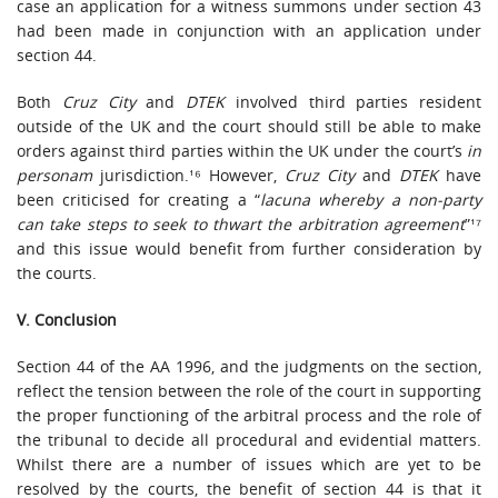
case an application for a witness summons under section 43
had been made in conjunction with an application under
section 44.
Both
Cruz City
and
DTEK
involved third parties resident
outside of the UK and the court should still be able to make
orders against third parties within the UK under the court’s
in
personam
jurisdiction.¹⁶ However,
Cruz City
and
DTEK
have
been criticised for creating a “
lacuna whereby a non-party
can take steps to seek to thwart the arbitration agreement
”¹⁷
and this issue would benefit from further consideration by
the courts.
V. Conclusion
Section 44 of the AA 1996, and the judgments on the section,
reflect the tension between the role of the court in supporting
the proper functioning of the arbitral process and the role of
the tribunal to decide all procedural and evidential matters.
Whilst there are a number of issues which are yet to be
resolved by the courts, the benefit of section 44 is that it