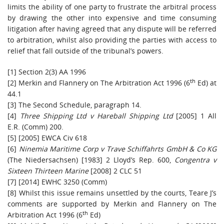
limits the ability of one party to frustrate the arbitral process
by drawing the other into expensive and time consuming
litigation after having agreed that any dispute will be referred
to arbitration, whilst also providing the parties with access to
relief that fall outside of the tribunal’s powers.
[1] Section 2(3) AA 1996
th
[2] Merkin and Flannery on The Arbitration Act 1996 (6
Ed) at
44.1
[3] The Second Schedule, paragraph 14.
[4]
Three Shipping Ltd v Hareball Shipping Ltd
[2005] 1 All
E.R. (Comm) 200.
[5] [2005] EWCA Civ 618
[6]
Ninemia Maritime Corp v Trave Schiffahrts GmbH & Co KG
(The Niedersachsen) [1983] 2 Lloyd’s Rep. 600,
Congentra v
Sixteen Thirteen Marine
[2008] 2 CLC 51
[7] [2014] EWHC 3250 (Comm)
[8] Whilst this issue remains unsettled by the courts, Teare J’s
comments are supported by Merkin and Flannery on The
th
Arbitration Act 1996 (6
Ed)