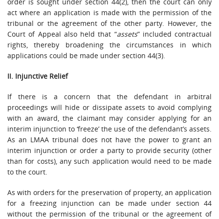
order is sought under section 44(2), then the court can only
act where an application is made with the permission of the
tribunal or the agreement of the other party. However, the
Court of Appeal also held that “
assets
” included contractual
rights, thereby broadening the circumstances in which
applications could be made under section 44(3).
II. Injunctive Relief
If there is a concern that the defendant in arbitral
proceedings will hide or dissipate assets to avoid complying
with an award, the claimant may consider applying for an
interim injunction to ‘freeze’ the use of the defendant’s assets.
As an LMAA tribunal does not have the power to grant an
interim injunction or order a party to provide security (other
than for costs), any such application would need to be made
to the court.
As with orders for the preservation of property, an application
for a freezing injunction can be made under section 44
without the permission of the tribunal or the agreement of