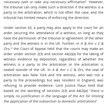
necessary oath or take any necessary affirmation
”. However,
the tribunal can only make such a direction if the witness is a
party to the arbitration, which is not often the case, and the
tribunal has limited means of enforcing the direction.
Under section 43, a party may also apply to the court for an
order securing the attendance of a witness, so long as they
have the permission of the tribunal or agreement of the other
party and the witness is in the UK. Further, in
A & Anr v C &
Ors,¹²
the Court of Appeal held that the courts may make an
order under section 2(3) and section 44(2)(a) for the taking of
witness evidence by deposition, regardless of whether the
witness is a party to the arbitration or the arbitration is
seated outside of the UK. In
A & Anr v C & Ors
, the seat of
arbitration was New York and the witness, who was not a
party to the proceedings but was resident in England, was
refusing to provide evidence. Lord Justice Flaux held that
based on the wording of sections 2(3) and 44(2)(a) “
there is
simply no justification in the language of the Act for limiting
the application of the subsection to domestic arbitrations
”.