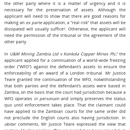
the other party where it is a matter of urgency and it is
necessary for the preservation of assets. Although the
applicant will need to show that there are good reasons for
making an
ex parte
application, a “real risk” that assets will be
dissipated will usually suffice⁶. Otherwise, the applicant will
need the permission of the tribunal or the agreement of the
other party.
In
U&M Mining Zambia Ltd v Konkola Copper Mines Plc,⁷
the
applicant applied for a continuation of a world-wide freezing
order (“WFO”) against the defendant’s assets to ensure the
enforceability of an award of a London tribunal. Mr Justice
Teare granted the continuation of the WFO, notwithstanding
that both parties and the defendant’s assets were based in
Zambia, on the basis that the court had jurisdiction because a
WFO operates
in personam
and simply preserves the status
quo until enforcement takes place. That the claimant could
have applied to the Zambian courts for the same order did
not preclude the English courts also having jurisdiction. In
obiter
comments, Mr Justice Teare expressed the view that