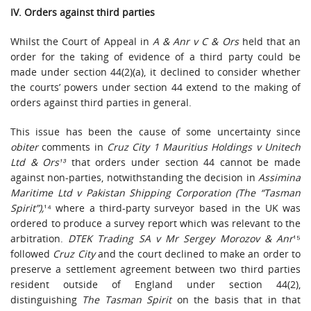
IV. Orders against third parties
Whilst the Court of Appeal in
A & Anr v C & Ors
held that an
order for the taking of evidence of a third party could be
made under section 44(2)(a), it declined to consider whether
the courts’ powers under section 44 extend to the making of
orders against third parties in general.
This issue has been the cause of some uncertainty since
obiter
comments in
Cruz City 1 Mauritius Holdings v Unitech
Ltd & Ors¹³
that orders under section 44 cannot be made
against non-parties, notwithstanding the decision in
Assimina
Maritime Ltd v Pakistan Shipping Corporation (The “Tasman
Spirit”),
¹⁴ where a third-party surveyor based in the UK was
ordered to produce a survey report which was relevant to the
arbitration.
DTEK Trading SA v Mr Sergey Morozov & Anr
¹⁵
followed
Cruz City
and the court declined to make an order to
preserve a settlement agreement between two third parties
resident outside of England under section 44(2),
distinguishing
The
Tasman Spirit
on the basis that in that