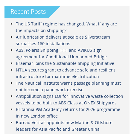
Recent Posts
The US Tariff regime has changed. What if any are
the impacts on shipping?
Air lubrication delivers at scale as Silverstream
surpasses 160 installations
ABS, Polaris Shipping, HHI and AVIKUS sign
agreement for Conditional Unmanned Bridge
Braemar joins the Sustainable Shipping Initiative
NTUA secures grant to advance safe and resilient
infrastructure for maritime electrification
The Nautical Institute warns passage planning must
not become a paperwork exercise
Antipollution signs LOI for innovative waste collection
vessels to be built to ABS Class at ONEX Shipyards
Britannia P&I Academy returns for 2026 programme
in new London office
Bureau Veritas appoints new Marine & Offshore
leaders for Asia Pacific and Greater China