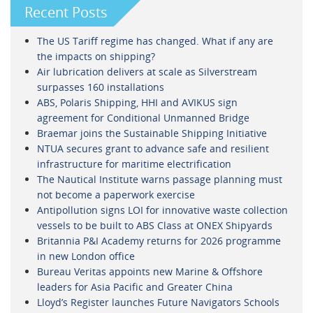
Recent Posts
The US Tariff regime has changed. What if any are
the impacts on shipping?
Air lubrication delivers at scale as Silverstream
surpasses 160 installations
ABS, Polaris Shipping, HHI and AVIKUS sign
agreement for Conditional Unmanned Bridge
Braemar joins the Sustainable Shipping Initiative
NTUA secures grant to advance safe and resilient
infrastructure for maritime electrification
The Nautical Institute warns passage planning must
not become a paperwork exercise
Antipollution signs LOI for innovative waste collection
vessels to be built to ABS Class at ONEX Shipyards
Britannia P&I Academy returns for 2026 programme
in new London office
Bureau Veritas appoints new Marine & Offshore
leaders for Asia Pacific and Greater China
Lloyd’s Register launches Future Navigators Schools