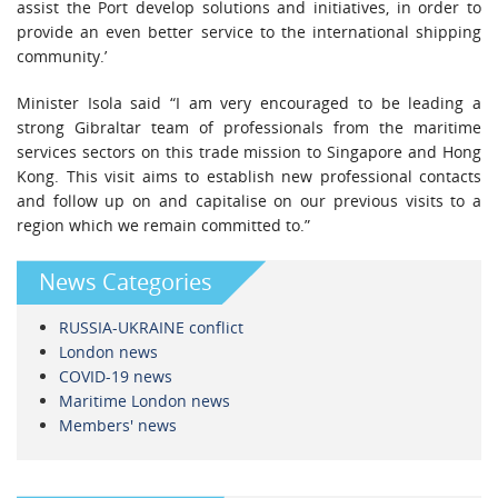
assist the Port develop solutions and initiatives, in order to
provide an even better service to the international shipping
community.’
Minister Isola said “I am very encouraged to be leading a
strong Gibraltar team of professionals from the maritime
services sectors on this trade mission to Singapore and Hong
Kong. This visit aims to establish new professional contacts
and follow up on and capitalise on our previous visits to a
region which we remain committed to.”
News Categories
RUSSIA-UKRAINE conflict
London news
COVID-19 news
Maritime London news
Members' news