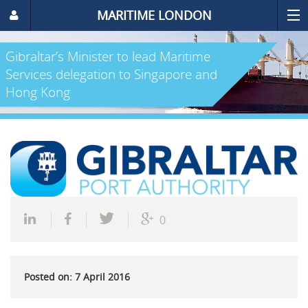
MARITIME LONDON
Gibraltar’s Minister to lead Maritime
Services delegation to Singapore and
Hong Kong
0
Posted on: 7 April 2016