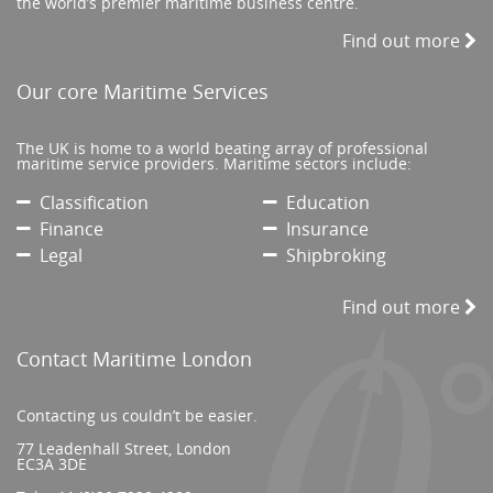
the world’s premier maritime business centre.
Find out more
Our core Maritime Services
The UK is home to a world beating array of professional
maritime service providers. Maritime sectors include:
Classification
Education
Finance
Insurance
Legal
Shipbroking
Find out more
Contact Maritime London
Contacting us couldn’t be easier.
77 Leadenhall Street, London
EC3A 3DE