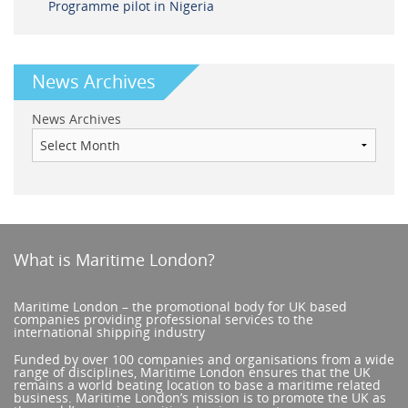
Programme pilot in Nigeria
News Archives
News Archives
What is Maritime London?
Maritime London – the promotional body for UK based
companies providing professional services to the
international shipping industry
Funded by over 100 companies and organisations from a wide
range of disciplines, Maritime London ensures that the UK
remains a world beating location to base a maritime related
business. Maritime London’s mission is to promote the UK as