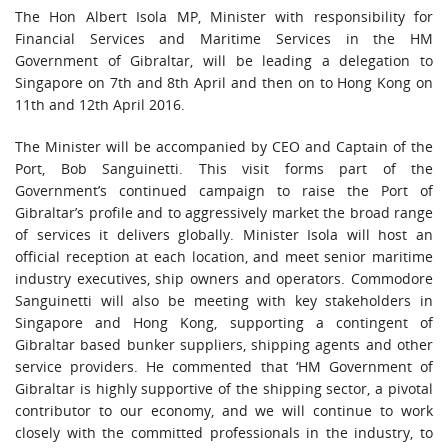
The Hon Albert Isola MP, Minister with responsibility for
Financial Services and Maritime Services in the HM
Government of Gibraltar, will be leading a delegation to
Singapore on 7th and 8th April and then on to Hong Kong on
11th and 12th April 2016.
The Minister will be accompanied by CEO and Captain of the
Port, Bob Sanguinetti. This visit forms part of the
Government’s continued campaign to raise the Port of
Gibraltar’s profile and to aggressively market the broad range
of services it delivers globally. Minister Isola will host an
official reception at each location, and meet senior maritime
industry executives, ship owners and operators. Commodore
Sanguinetti will also be meeting with key stakeholders in
Singapore and Hong Kong, supporting a contingent of
Gibraltar based bunker suppliers, shipping agents and other
service providers. He commented that ‘HM Government of
Gibraltar is highly supportive of the shipping sector, a pivotal
contributor to our economy, and we will continue to work
closely with the committed professionals in the industry, to