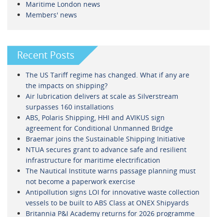
Maritime London news
Members' news
Recent Posts
The US Tariff regime has changed. What if any are
the impacts on shipping?
Air lubrication delivers at scale as Silverstream
surpasses 160 installations
ABS, Polaris Shipping, HHI and AVIKUS sign
agreement for Conditional Unmanned Bridge
Braemar joins the Sustainable Shipping Initiative
NTUA secures grant to advance safe and resilient
infrastructure for maritime electrification
The Nautical Institute warns passage planning must
not become a paperwork exercise
Antipollution signs LOI for innovative waste collection
vessels to be built to ABS Class at ONEX Shipyards
Britannia P&I Academy returns for 2026 programme