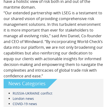
have a holistic view of risk both in and out of the
maritime domain.
“Our extended partnership with LSEG is a testament to
our shared vision of providing comprehensive risk
management solutions. In this turbulent environment
it is more important than ever for stakeholders to
manage all evolving risks,” said Ami Daniel, Co-founder
and CEO of Windward. “By incorporating World-Check’s
data into our platform, we are not only broadening our
capabilities but also reinforcing our dedication to
equip our clients with actionable insights for informed
decision-making and empowering them to navigate the
complexities and intricacies of global trade risk with
confidence and ease.”
News Categories
RUSSIA-UKRAINE conflict
London news
COVID-19 news