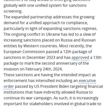
globally with one unified system for sanctions
screening.
The expanded partnership addresses the growing
demand for a unified approach to compliance,
particularly in light of expanding sanctions regimes.
The ongoing conflict in Ukraine has led to a slew of
increasing sanctions placed on Russia and Russian
entities by Western countries. Most recently, the
European Commission passed a 12th package of
sanctions in December 2023 and has
approved
a 13th
package to mark the second anniversary of the
invasion on February 24th, 2024.
These sanctions are having the intended impact as
enforcement has intensified including an
executive
order
passed by US President Biden targeting financial
institutions that have indirectly allowed Russia to
continue its war campaign. As such, it is increasingly
important for stakeholders involved in global trade to