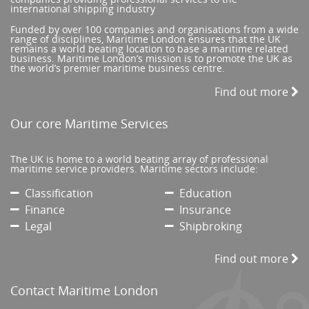
international shipping industry
Funded by over 100 companies and organisations from a wide
range of disciplines, Maritime London ensures that the UK
remains a world beating location to base a maritime related
business. Maritime London’s mission is to promote the UK as
the world’s premier maritime business centre.
Find out more
Our core Maritime Services
The UK is home to a world beating array of professional
maritime service providers. Maritime sectors include:
Classification
Education
Finance
Insurance
Legal
Shipbroking
Find out more
Contact Maritime London