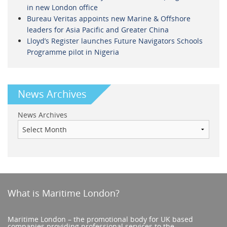
in new London office
Bureau Veritas appoints new Marine & Offshore
leaders for Asia Pacific and Greater China
Lloyd’s Register launches Future Navigators Schools
Programme pilot in Nigeria
News Archives
News Archives
What is Maritime London?
Maritime London – the promotional body for UK based
companies providing professional services to the