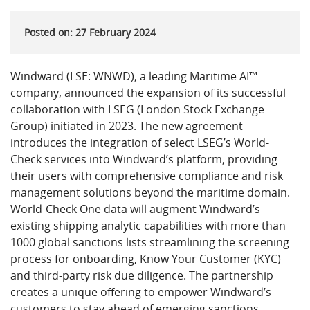
Posted on: 27 February 2024
Windward (LSE: WNWD), a leading Maritime AI™
company, announced the expansion of its successful
collaboration with LSEG (London Stock Exchange
Group) initiated in 2023. The new agreement
introduces the integration of select LSEG’s World-
Check services into Windward’s platform, providing
their users with comprehensive compliance and risk
management solutions beyond the maritime domain.
World-Check One data will augment Windward’s
existing shipping analytic capabilities with more than
1000 global sanctions lists streamlining the screening
process for onboarding, Know Your Customer (KYC)
and third-party risk due diligence. The partnership
creates a unique offering to empower Windward’s
customers to stay ahead of emerging sanctions