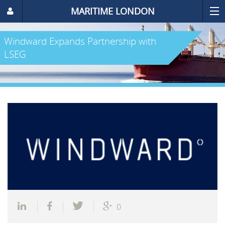
MARITIME LONDON
Windward Expands Partnership with
LSEG
0