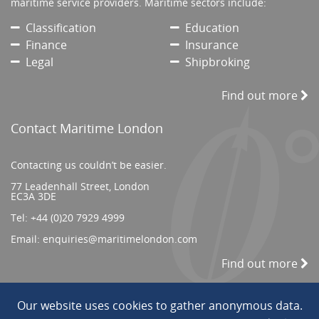
maritime service providers. Maritime sectors include:
Classification
Education
Finance
Insurance
Legal
Shipbroking
Find out more
Contact Maritime London
Contacting us couldn’t be easier.
77 Leadenhall Street, London
EC3A 3DE
Tel:
+44 (0)20 7929 4999
Email:
enquiries@maritimelondon.com
Find out more
Our website uses cookies to gather anonymous data.
© 2026 All Rights reserved. ||
Privacy/Terms