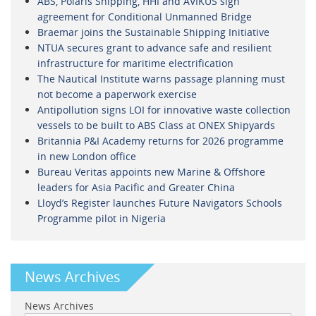
ABS, Polaris Shipping, HHI and AVIKUS sign
agreement for Conditional Unmanned Bridge
Braemar joins the Sustainable Shipping Initiative
NTUA secures grant to advance safe and resilient
infrastructure for maritime electrification
The Nautical Institute warns passage planning must
not become a paperwork exercise
Antipollution signs LOI for innovative waste collection
vessels to be built to ABS Class at ONEX Shipyards
Britannia P&I Academy returns for 2026 programme
in new London office
Bureau Veritas appoints new Marine & Offshore
leaders for Asia Pacific and Greater China
Lloyd’s Register launches Future Navigators Schools
Programme pilot in Nigeria
News Archives
News Archives