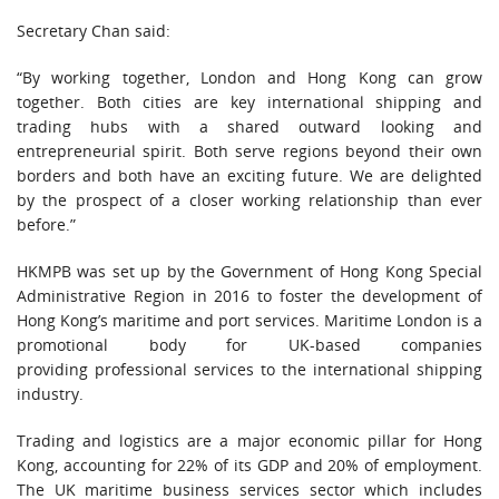
Secretary Chan said:
“By working together, London and Hong Kong can grow
together. Both cities are key international shipping and
trading hubs with a shared outward looking and
entrepreneurial spirit. Both serve regions beyond their own
borders and both have an exciting future. We are delighted
by the prospect of a closer working relationship than ever
before.”
HKMPB was set up by the Government of Hong Kong Special
Administrative Region in 2016 to foster the development of
Hong Kong’s maritime and port services. Maritime London is a
promotional body for UK-based companies
providing professional services to the international shipping
industry.
Trading and logistics are a major economic pillar for Hong
Kong, accounting for 22% of its GDP and 20% of employment.
The UK maritime business services sector which includes