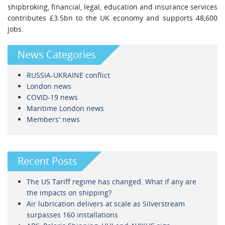
shipbroking, financial, legal, education and insurance services
contributes £3.5bn to the UK economy and supports 48,600
jobs.
News Categories
RUSSIA-UKRAINE conflict
London news
COVID-19 news
Maritime London news
Members' news
Recent Posts
The US Tariff regime has changed. What if any are
the impacts on shipping?
Air lubrication delivers at scale as Silverstream
surpasses 160 installations