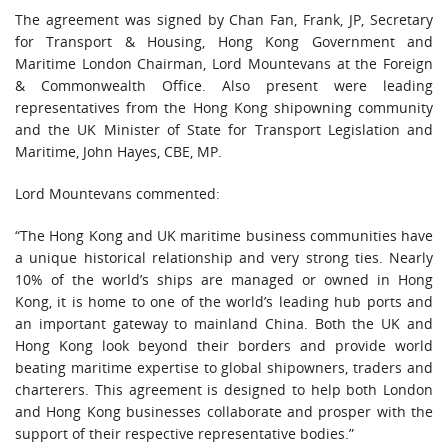
The agreement was signed by Chan Fan, Frank, JP, Secretary
for Transport & Housing, Hong Kong Government and
Maritime London Chairman, Lord Mountevans at the Foreign
& Commonwealth Office. Also present were leading
representatives from the Hong Kong shipowning community
and the UK Minister of State for Transport Legislation and
Maritime, John Hayes, CBE, MP.
Lord Mountevans commented:
“The Hong Kong and UK maritime business communities have
a unique historical relationship and very strong ties. Nearly
10% of the world’s ships are managed or owned in Hong
Kong, it is home to one of the world’s leading hub ports and
an important gateway to mainland China. Both the UK and
Hong Kong look beyond their borders and provide world
beating maritime expertise to global shipowners, traders and
charterers. This agreement is designed to help both London
and Hong Kong businesses collaborate and prosper with the
support of their respective representative bodies.”