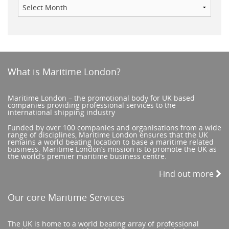
What is Maritime London?
Maritime London – the promotional body for UK based
companies providing professional services to the
international shipping industry
Funded by over 100 companies and organisations from a wide
range of disciplines, Maritime London ensures that the UK
remains a world beating location to base a maritime related
business. Maritime London’s mission is to promote the UK as
the world’s premier maritime business centre.
Find out more
Our core Maritime Services
The UK is home to a world beating array of professional