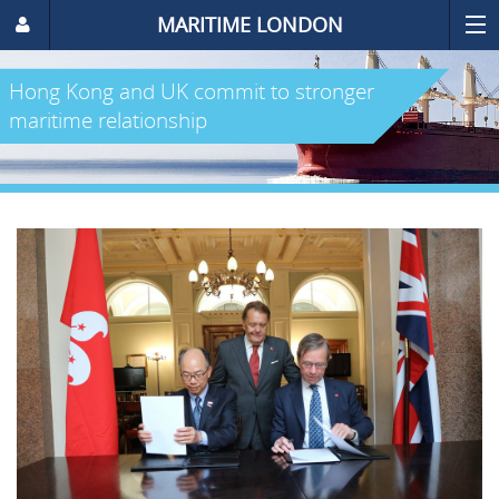
MARITIME LONDON
Hong Kong and UK commit to stronger
maritime relationship