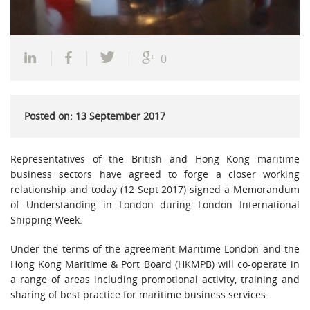
0
Posted on: 13 September 2017
Representatives of the British and Hong Kong maritime
business sectors have agreed to forge a closer working
relationship and today (12 Sept 2017) signed a Memorandum
of Understanding in London during London International
Shipping Week.
Under the terms of the agreement Maritime London and the
Hong Kong Maritime & Port Board (HKMPB) will co-operate in
a range of areas including promotional activity, training and
sharing of best practice for maritime business services.