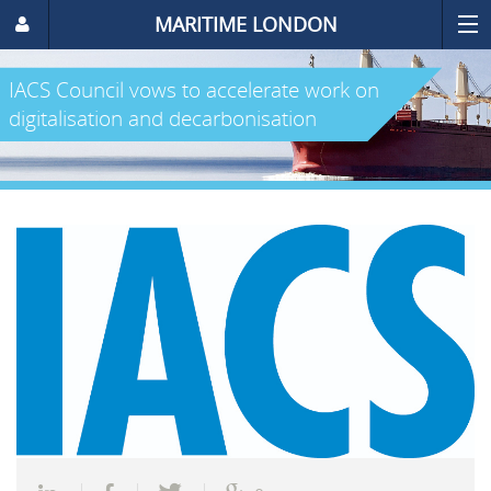
MARITIME LONDON
IACS Council vows to accelerate work on
digitalisation and decarbonisation