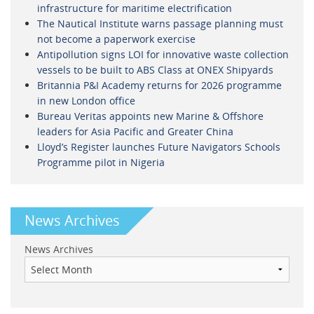
infrastructure for maritime electrification
The Nautical Institute warns passage planning must
not become a paperwork exercise
Antipollution signs LOI for innovative waste collection
vessels to be built to ABS Class at ONEX Shipyards
Britannia P&I Academy returns for 2026 programme
in new London office
Bureau Veritas appoints new Marine & Offshore
leaders for Asia Pacific and Greater China
Lloyd’s Register launches Future Navigators Schools
Programme pilot in Nigeria
News Archives
News Archives