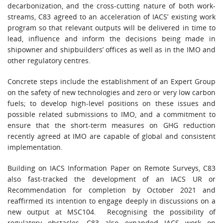
decarbonization, and the cross-cutting nature of both work-
streams, C83 agreed to an acceleration of IACS’ existing work
program so that relevant outputs will be delivered in time to
lead, influence and inform the decisions being made in
shipowner and shipbuilders’ offices as well as in the IMO and
other regulatory centres.
Concrete steps include the establishment of an Expert Group
on the safety of new technologies and zero or very low carbon
fuels; to develop high-level positions on these issues and
possible related submissions to IMO, and a commitment to
ensure that the short-term measures on GHG reduction
recently agreed at IMO are capable of global and consistent
implementation.
Building on IACS Information Paper on Remote Surveys, C83
also fast-tracked the development of an IACS UR or
Recommendation for completion by October 2021 and
reaffirmed its intention to engage deeply in discussions on a
new output at MSC104. Recognising the possibility of
regulatory obstacles, C83 also expanded IACS work on