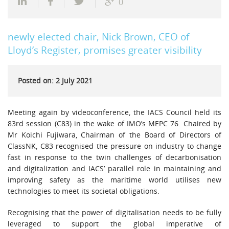
0
newly elected chair, Nick Brown, CEO of
Lloyd’s Register, promises greater visibility
Posted on: 2 July 2021
Meeting again by videoconference, the IACS Council held its
83rd session (C83) in the wake of IMO’s MEPC 76. Chaired by
Mr Koichi Fujiwara, Chairman of the Board of Directors of
ClassNK, C83 recognised the pressure on industry to change
fast in response to the twin challenges of decarbonisation
and digitalization and IACS’ parallel role in maintaining and
improving safety as the maritime world utilises new
technologies to meet its societal obligations.
Recognising that the power of digitalisation needs to be fully
leveraged to support the global imperative of