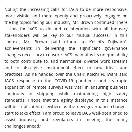
Noting the increasing calls for IACS to be more responsive,
more visible, and more openly and proactively engaged on
the big topics facing our industry, Mr. Brown continued ‘There
is lots for IACS to do and collaboration with all industry
stakeholders will be key to our mutual success.’ In this
context, Mr. Brown paid tribute to Koichi’s Fujiwara’s
achievements in delivering the significant governance
changes necessary to ensure IACS maintains its unique ability
to both contribute to, and harmonise, diverse work streams
and to also give institutional effect to new ideas and
practices. As he handed over the Chair, Koichi Fujiwara said
‘IACS response to the COVID-19 pandemic and its rapid
expansion of remote surveys was vital in ensuring business
continuity in shipping while maintaining high safety
standards. I hope that the agility displayed in this instance
will be replicated elsewhere as the new governance changes
start to take effect. I am proud to leave IACS well-positioned to
assist industry and regulators in meeting the many
challenges ahead.’