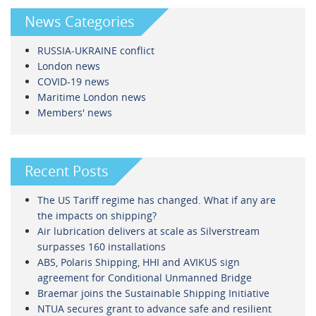
News Categories
RUSSIA-UKRAINE conflict
London news
COVID-19 news
Maritime London news
Members' news
Recent Posts
The US Tariff regime has changed. What if any are
the impacts on shipping?
Air lubrication delivers at scale as Silverstream
surpasses 160 installations
ABS, Polaris Shipping, HHI and AVIKUS sign
agreement for Conditional Unmanned Bridge
Braemar joins the Sustainable Shipping Initiative
NTUA secures grant to advance safe and resilient