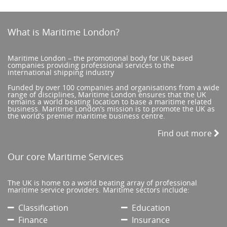
What is Maritime London?
Maritime London – the promotional body for UK based
companies providing professional services to the
international shipping industry
Funded by over 100 companies and organisations from a wide
range of disciplines, Maritime London ensures that the UK
remains a world beating location to base a maritime related
business. Maritime London’s mission is to promote the UK as
the world’s premier maritime business centre.
Find out more
Our core Maritime Services
The UK is home to a world beating array of professional
maritime service providers. Maritime sectors include:
Classification
Education
Finance
Insurance