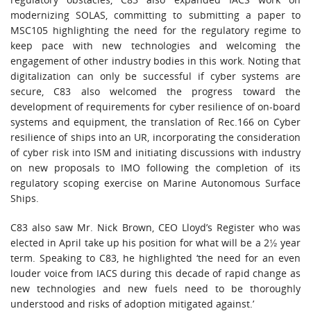
modernizing SOLAS, committing to submitting a paper to
MSC105 highlighting the need for the regulatory regime to
keep pace with new technologies and welcoming the
engagement of other industry bodies in this work. Noting that
digitalization can only be successful if cyber systems are
secure, C83 also welcomed the progress toward the
development of requirements for cyber resilience of on-board
systems and equipment, the translation of Rec.166 on Cyber
resilience of ships into an UR, incorporating the consideration
of cyber risk into ISM and initiating discussions with industry
on new proposals to IMO following the completion of its
regulatory scoping exercise on Marine Autonomous Surface
Ships.
C83 also saw Mr. Nick Brown, CEO Lloyd’s Register who was
elected in April take up his position for what will be a 2½ year
term. Speaking to C83, he highlighted ‘the need for an even
louder voice from IACS during this decade of rapid change as
new technologies and new fuels need to be thoroughly
understood and risks of adoption mitigated against.’