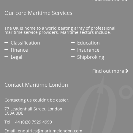
Our core Maritime Services
The UK is home to a world beating array of professional
maritime service providers. Maritime sectors include:
Classification
Education
Finance
Insurance
Legal
Shipbroking
Find out more
Contact Maritime London
Contacting us couldn’t be easier.
77 Leadenhall Street, London
EC3A 3DE
Tel:
+44 (0)20 7929 4999
Email:
enquiries@maritimelondon.com