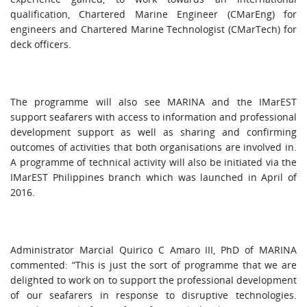
qualification, Chartered Marine Engineer (CMarEng) for
engineers and Chartered Marine Technologist (CMarTech) for
deck officers.
The programme will also see MARINA and the IMarEST
support seafarers with access to information and professional
development support as well as sharing and confirming
outcomes of activities that both organisations are involved in.
A programme of technical activity will also be initiated via the
IMarEST Philippines branch which was launched in April of
2016.
Administrator Marcial Quirico C Amaro III, PhD of MARINA
commented: “This is just the sort of programme that we are
delighted to work on to support the professional development
of our seafarers in response to disruptive technologies.