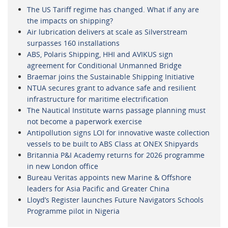
The US Tariff regime has changed. What if any are
the impacts on shipping?
Air lubrication delivers at scale as Silverstream
surpasses 160 installations
ABS, Polaris Shipping, HHI and AVIKUS sign
agreement for Conditional Unmanned Bridge
Braemar joins the Sustainable Shipping Initiative
NTUA secures grant to advance safe and resilient
infrastructure for maritime electrification
The Nautical Institute warns passage planning must
not become a paperwork exercise
Antipollution signs LOI for innovative waste collection
vessels to be built to ABS Class at ONEX Shipyards
Britannia P&I Academy returns for 2026 programme
in new London office
Bureau Veritas appoints new Marine & Offshore
leaders for Asia Pacific and Greater China
Lloyd’s Register launches Future Navigators Schools
Programme pilot in Nigeria