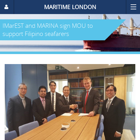
MARITIME LONDON
IMarEST and MARINA sign MOU to
support Filipino seafarers