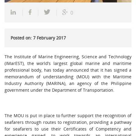
0
Posted on: 7 February 2017
The Institute of Marine Engineering, Science and Technology
(IMarEST), the world’s largest global marine and maritime
professional body, has today announced that it has signed a
memorandum of understanding (MOU) with the Maritime
Industry Authority (MARINA), an agency of the Philippine
government under the Department of Transportation.
The MOU is put in place to further support the recognition of
seafarers through routes to registration, providing a pathway
for seafarers to use their Certificates of Competency and
experience gained, to work towards an international