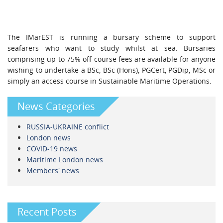
The IMarEST is running a bursary scheme to support
seafarers who want to study whilst at sea. Bursaries
comprising up to 75% off course fees are available for anyone
wishing to undertake a BSc, BSc (Hons), PGCert, PGDip, MSc or
simply an access course in Sustainable Maritime Operations.
News Categories
RUSSIA-UKRAINE conflict
London news
COVID-19 news
Maritime London news
Members' news
Recent Posts