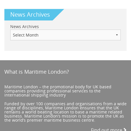
News Archives
News Archives
What is Maritime London?
Maritime London – the promotional body for UK based
companies providing professional services to the
international shipping industry
Funded by over 100 companies and organisations from a wide
range of disciplines, Maritime London ensures that the UK
remains a world beating location to base a maritime related
business. Maritime London’s mission is to promote the UK as
the world’s premier maritime business centre.
Find out more