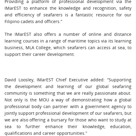
Providing a platform of professional development via the
IMarEST to enhance the knowledge and recognition, safety
and efficiency of seafarers is a fantastic resource for our
Filipino cadets and officers.”
The IMarEST also offers a number of online and distance
learning courses in a range of maritime topics via its learning
business, MLA College, which seafarers can access at sea, to
support their career development.
David Loosley, IMarEST Chief Executive added: “Supporting
the development and learning of our global seafaring
community is something that we are really passionate about.
Not only is the MOU a way of demonstrating how a global
professional body can partner with a government agency to
jointly support professional development of our seafarers, but
we are also offering a bursary for those who want to study at
sea to further enhance their knowledge, education,
qualifications and career opportunities.”