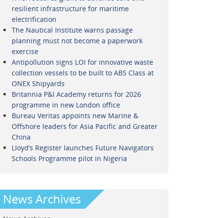
resilient infrastructure for maritime
electrification
The Nautical Institute warns passage
planning must not become a paperwork
exercise
Antipollution signs LOI for innovative waste
collection vessels to be built to ABS Class at
ONEX Shipyards
Britannia P&I Academy returns for 2026
programme in new London office
Bureau Veritas appoints new Marine &
Offshore leaders for Asia Pacific and Greater
China
Lloyd’s Register launches Future Navigators
Schools Programme pilot in Nigeria
News Archives