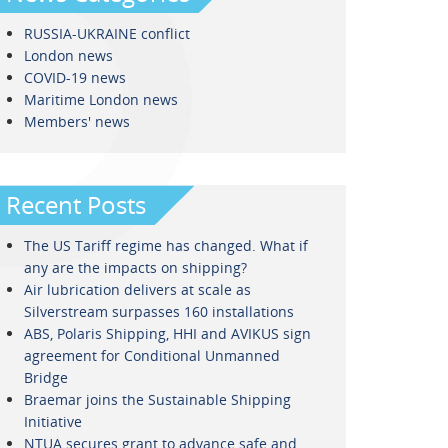
RUSSIA-UKRAINE conflict
London news
COVID-19 news
Maritime London news
Members' news
Recent Posts
The US Tariff regime has changed. What if
any are the impacts on shipping?
Air lubrication delivers at scale as
Silverstream surpasses 160 installations
ABS, Polaris Shipping, HHI and AVIKUS sign
agreement for Conditional Unmanned
Bridge
Braemar joins the Sustainable Shipping
Initiative
NTUA secures grant to advance safe and