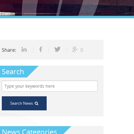
Share:
0
Search
Search News
News Categories