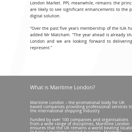
London Market. PPL meanwhile, remains the princi
are likely to see significant enhancements to the p
digital solution.
“Over the past five years membership of the IUA ha
added Mr Matcham. “The year ahead is already sha
London and we are looking forward to delivering
represent.”
What is Maritime London?
Maritime London – the promotional body for UK
based companies providing professional services t
the international shipping industry
Funded by over 100 companies and organisations
from a wide range of disciplines, Maritime London
ensures that the UK remains a world beating locati
to base a maritime related business. Maritime