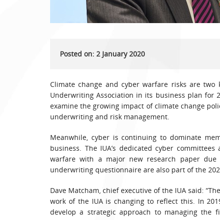
Posted on: 2 January 2020
Climate change and cyber warfare risks are two 
Underwriting Association in its business plan for 
examine the growing impact of climate change polici
underwriting and risk management.
Meanwhile, cyber is continuing to dominate memb
business. The IUA’s dedicated cyber committees a
warfare with a major new research paper due 
underwriting questionnaire are also part of the 20
Dave Matcham, chief executive of the IUA said: “Th
work of the IUA is changing to reflect this. In 20
develop a strategic approach to managing the f