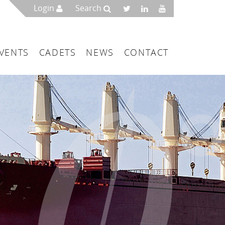
Login
Search
VENTS
CADETS
NEWS
CONTACT
mbers
London
 a Maritime Service Centre
ce & Management