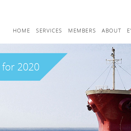
HOME
SERVICES
MEMBERS
ABOUT
E
Arbitration
Maritime London Me
Maritime 
Accountancy
Join Maritime London
The UK as
 for 2020
Classification
Governan
Consultancy
Education
Finance
Insurance