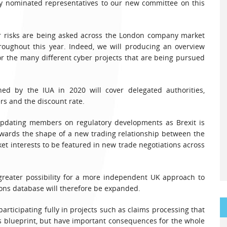
 nominated representatives to our new committee on this
er risks are being asked across the London company market
hroughout this year. Indeed, we will producing an overview
 the many different cyber projects that are being pursued
ed by the IUA in 2020 will cover delegated authorities,
ers and the discount rate.
e updating members on regulatory developments as Brexit is
towards the shape of a new trading relationship between the
t interests to be featured in new trade negotiations across
 greater possibility for a more independent UK approach to
tions database will therefore be expanded.
articipating fully in projects such as claims processing that
’s blueprint, but have important consequences for the whole