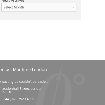
News Archives
ontact Maritime London
ntacting us couldn’t be easier.
 Leadenhall Street, London
C3A 3DE
el:
+44 (0)20 7929 4999