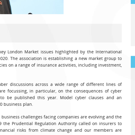
key London Market issues highlighted by the International
2020. The association is establishing a new market group to
es on a range of insurance activities, including investment,
er discussions across a wide range of different lines of
re focussing, in particular, on the consequences of cyber
to be published this year. Model cyber clauses and an
20 business plan.
e business challenges facing companies are evolving and the
19 the Prudential Regulation Authority called on insurers to
inancial risks from climate change and our members are