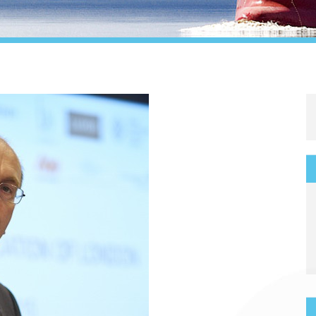
Legal
Media & PR
Shipbroking