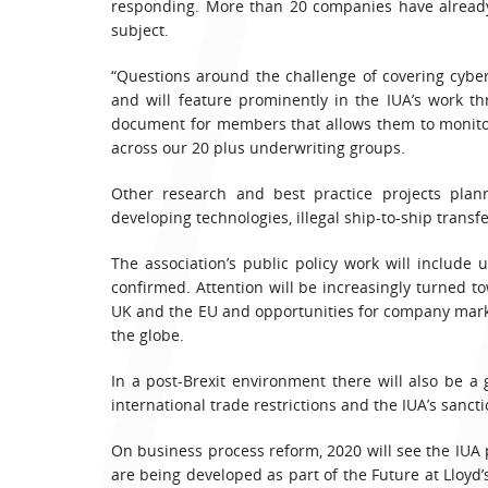
responding. More than 20 companies have already
subject.
“Questions around the challenge of covering cyb
and will feature prominently in the IUA’s work t
document for members that allows them to monitor
across our 20 plus underwriting groups.
Other research and best practice projects plann
developing technologies, illegal ship-to-ship transf
The association’s public policy work will includ
confirmed. Attention will be increasingly turned 
UK and the EU and opportunities for company marke
the globe.
In a post-Brexit environment there will also be a
international trade restrictions and the IUA’s sanc
On business process reform, 2020 will see the IUA p
are being developed as part of the Future at Lloyd