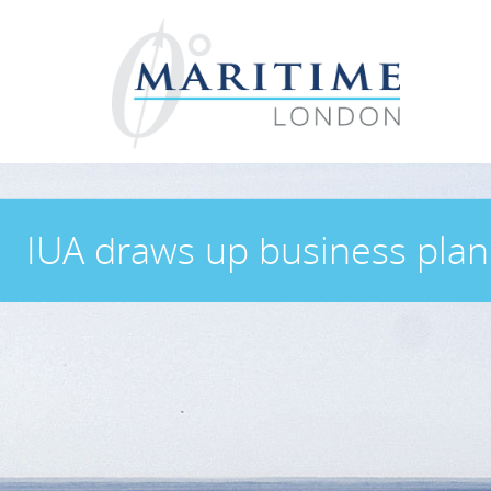
IUA draws up business plan