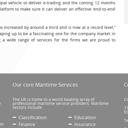
pal vehicle to deliver e-trading and the coming 12 months
latform to make sure it can deliver an effective ‘end-to-end’
s increased by around a third and is now at a record level,”
ping up to be a fascinating one for the company market in
 a wide range of services for the firms we are proud to
Our core Maritime Services
C
The UK is home to a world beating array of
Co
o
professional maritime service providers. Maritime
sectors include:
77
E
Classification
Education
T
on
Finance
Insurance