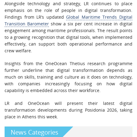
Alongside technology and strategy, LR continues to place
emphasis on the role of people in digital transformation.
Findings from LR’s updated
Global Maritime Trends Digital
Transition Barometer
show a six per cent increase in digital
engagement among maritime professionals. The result points
to a growing recognition that digital tools, when implemented
effectively, can support both operational performance and
crew welfare.
Insights from the OneOcean Thetius research programme
further underline that digital transformation depends as
much on skills, training and culture as it does on technology,
with companies increasingly focusing on how digital
capability is embedded across their workforce.
LR and OneOcean will present their latest digital
transformation developments during Posidonia 2026, taking
place in Athens this week.
News Categories