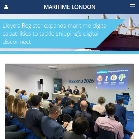
MARITIME LONDON
Lloyd’s Register expands maritime digital
capabilities to tackle shipping’s digital
disconnect