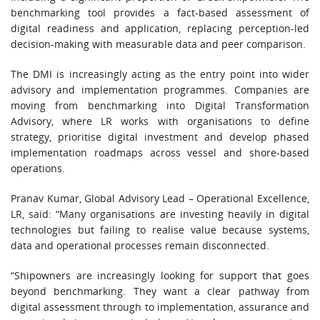
benchmarking tool provides a fact-based assessment of
digital readiness and application, replacing perception-led
decision-making with measurable data and peer comparison.
The DMI is increasingly acting as the entry point into wider
advisory and implementation programmes. Companies are
moving from benchmarking into Digital Transformation
Advisory, where LR works with organisations to define
strategy, prioritise digital investment and develop phased
implementation roadmaps across vessel and shore-based
operations.
Pranav Kumar, Global Advisory Lead – Operational Excellence,
LR, said: “Many organisations are investing heavily in digital
technologies but failing to realise value because systems,
data and operational processes remain disconnected.
“Shipowners are increasingly looking for support that goes
beyond benchmarking. They want a clear pathway from
digital assessment through to implementation, assurance and