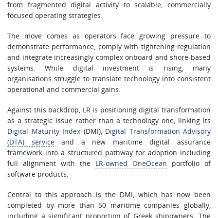
from fragmented digital activity to scalable, commercially
focused operating strategies.
The move comes as operators face growing pressure to
demonstrate performance, comply with tightening regulation
and integrate increasingly complex onboard and shore-based
systems. While digital investment is rising, many
organisations struggle to translate technology into consistent
operational and commercial gains.
Against this backdrop, LR is positioning digital transformation
as a strategic issue rather than a technology one, linking its
Digital Maturity Index
(DMI),
Digital Transformation Advisory
(DTA) service
and a new maritime digital assurance
framework into a structured pathway for adoption including
full alignment with the
LR-owned OneOcean
portfolio of
software products.
Central to this approach is the DMI, which has now been
completed by more than 50 maritime companies globally,
including a significant proportion of Greek shipowners. The