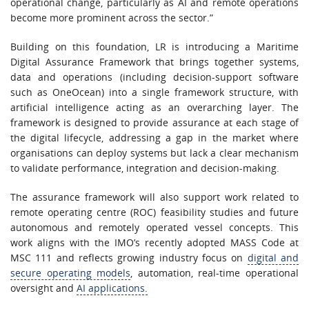
operational change, particularly as AI and remote operations
become more prominent across the sector.”
Building on this foundation, LR is introducing a Maritime
Digital Assurance Framework that brings together systems,
data and operations (including decision-support software
such as OneOcean) into a single framework structure, with
artificial intelligence acting as an overarching layer. The
framework is designed to provide assurance at each stage of
the digital lifecycle, addressing a gap in the market where
organisations can deploy systems but lack a clear mechanism
to validate performance, integration and decision-making.
The assurance framework will also support work related to
remote operating centre (ROC) feasibility studies and future
autonomous and remotely operated vessel concepts. This
work aligns with the IMO’s recently adopted MASS Code at
MSC 111 and reflects growing industry focus on
digital and
secure operating models
, automation, real-time operational
oversight and
AI applications.