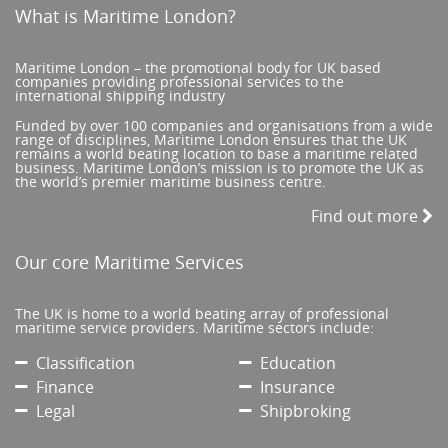
What is Maritime London?
Maritime London – the promotional body for UK based
companies providing professional services to the
international shipping industry
Funded by over 100 companies and organisations from a wide
range of disciplines, Maritime London ensures that the UK
remains a world beating location to base a maritime related
business. Maritime London’s mission is to promote the UK as
the world’s premier maritime business centre.
Find out more
Our core Maritime Services
The UK is home to a world beating array of professional
maritime service providers. Maritime sectors include:
Classification
Education
Finance
Insurance
Legal
Shipbroking