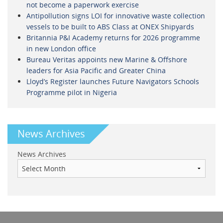
not become a paperwork exercise
Antipollution signs LOI for innovative waste collection
vessels to be built to ABS Class at ONEX Shipyards
Britannia P&I Academy returns for 2026 programme
in new London office
Bureau Veritas appoints new Marine & Offshore
leaders for Asia Pacific and Greater China
Lloyd’s Register launches Future Navigators Schools
Programme pilot in Nigeria
News Archives
News Archives