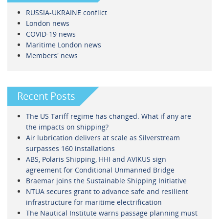
RUSSIA-UKRAINE conflict
London news
COVID-19 news
Maritime London news
Members' news
Recent Posts
The US Tariff regime has changed. What if any are
the impacts on shipping?
Air lubrication delivers at scale as Silverstream
surpasses 160 installations
ABS, Polaris Shipping, HHI and AVIKUS sign
agreement for Conditional Unmanned Bridge
Braemar joins the Sustainable Shipping Initiative
NTUA secures grant to advance safe and resilient
infrastructure for maritime electrification
The Nautical Institute warns passage planning must