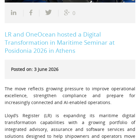
0
LR and OneOcean hosted a Digital
Transformation in Maritime Seminar at
Posidonia 2026 in Athens
Posted on: 3 June 2026
The move reflects growing pressure to improve operational
excellence, strengthen compliance and prepare for
increasingly connected and AI-enabled operations.
Lloyd’s Register (LR) is expanding its maritime digital
transformation capabilities with a growing portfolio of
integrated advisory, assurance and software services and
solutions designed to help shipowners and operators move