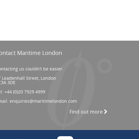
ontact Maritime London
ntacting us couldn’t be easier.
 Leadenhall Street, London
C3A 3DE
el:
+44 (0)20 7929 4999
mail:
enquiries@maritimelondon.com
Find out more