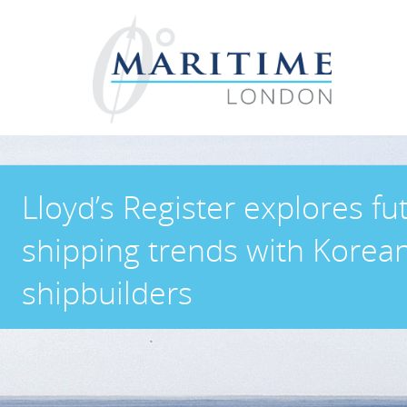
Lloyd’s Register explores fu
shipping trends with Korea
shipbuilders