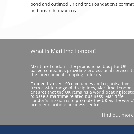
bond and outlined LR and the Foundation’s commitm
and ocean innovations.
What is Maritime London?
Maritime London – the promotional body for UK
based companies providing professional services t
the international shipping industry
Funded by over 100 companies and organisations
from a wide range of disciplines, Maritime London
ensures that the UK remains a world beating locati
to base a maritime related business. Maritime
London’s mission is to promote the UK as the world
premier maritime business centre.
Find out mor