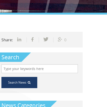
Share:
0
Search
Search News
News Categories