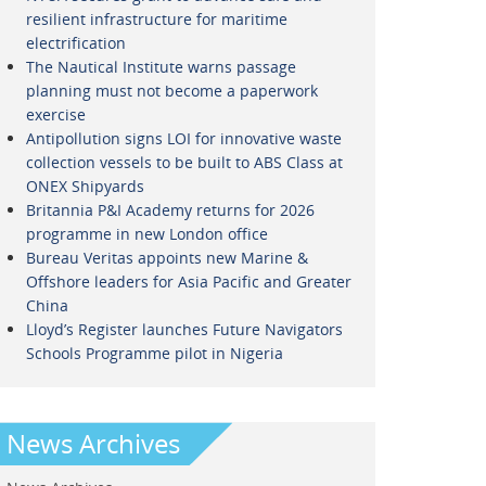
resilient infrastructure for maritime
electrification
The Nautical Institute warns passage
planning must not become a paperwork
exercise
Antipollution signs LOI for innovative waste
collection vessels to be built to ABS Class at
ONEX Shipyards
Britannia P&I Academy returns for 2026
programme in new London office
Bureau Veritas appoints new Marine &
Offshore leaders for Asia Pacific and Greater
China
Lloyd’s Register launches Future Navigators
Schools Programme pilot in Nigeria
News Archives