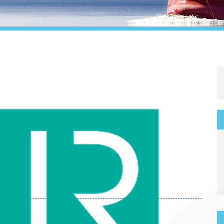
Legal
Media & PR
Shipbroking