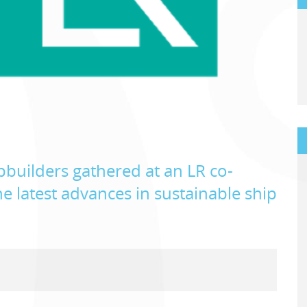
builders gathered at an LR co-
e latest advances in sustainable ship