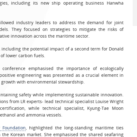
ies, including its new ship operating business Hanwha
 allowed industry leaders to address the demand for joint
ls. They focused on strategies to mitigate the risks of
tive innovation across the maritime sector.
, including the potential impact of a second term for Donald
of lower carbon fuels.
e conference emphasised the importance of ecologically
-positive engineering was presented as a crucial element in
ic growth with environmental stewardship.
intaining safety while implementing sustainable innovation.
ions from LR experts- lead technical specialist Louise Wright
rtification, while technical specialist, Kyung-Tae Moon
methanol and ammonia vessels.
r Foundation
, highlighted the long-standing maritime ties
in the Korean market. She emphasised the shared seafaring