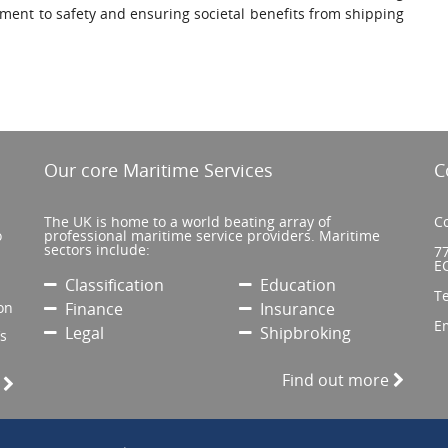
ent to safety and ensuring societal benefits from shipping
Our core Maritime Services
C
The UK is home to a world beating array of
Co
o
professional maritime service providers. Maritime
sectors include:
77
E
Classification
Education
T
on
Finance
Insurance
E
Legal
Shipbroking
’s
Find out more
e