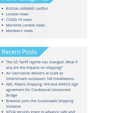
RUSSIA-UKRAINE conflict
London news
COVID-19 news
Maritime London news
Members' news
Recent Posts
The US Tariff regime has changed. What if
any are the impacts on shipping?
Air lubrication delivers at scale as
Silverstream surpasses 160 installations
ABS, Polaris Shipping, HHI and AVIKUS sign
agreement for Conditional Unmanned
Bridge
Braemar joins the Sustainable Shipping
Initiative
NTUA secures grant to advance safe and