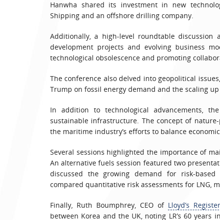
Hanwha shared its investment in new technolog
Shipping and an offshore drilling company.
Additionally, a high-level roundtable discussion
development projects and evolving business mode
technological obsolescence and promoting collabora
The conference also delved into geopolitical issues
Trump on fossil energy demand and the scaling up 
In addition to technological advancements, th
sustainable infrastructure. The concept of nature
the maritime industry’s efforts to balance econom
Several sessions highlighted the importance of ma
An alternative fuels session featured two presentat
discussed the growing demand for risk-based ce
compared quantitative risk assessments for LNG, 
Finally, Ruth Boumphrey, CEO of
Lloyd’s Registe
between Korea and the UK, noting LR’s 60 years 