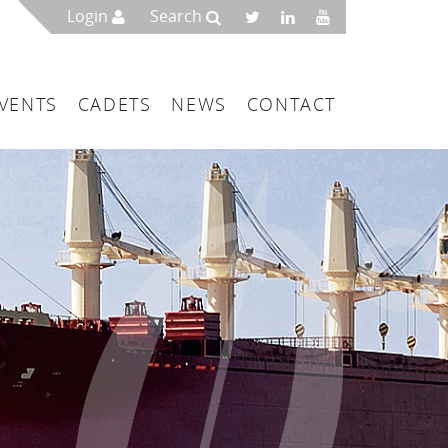
Login
Search
VENTS
CADETS
NEWS
CONTACT
mbers
London
 a Maritime Service Centre
ce & Management