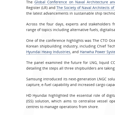
The
Global Conference on Naval Architecture a
Register (LR) and
The Society of Naval Architects of
the latest advancements in sustainable ship techno
Across the four days, experts and stakeholders 
range of topics including alternative fuels, digitali
One of the conference highlights was The CTO Oce
Korean shipbuilding industry, including Chief Tec
Hyundai Heavy Industries
, and
Hanwha Power Syst
The panel examined the future for LNG, liquid CO
detailing the steps all three shipbuilders are takin
Samsung introduced its next-generation LNGC solu
capture, e-fuel capability and increased cargo capac
HD Hyundai highlighted the essential role of digi
(ISS) solution, which aims to centralise vessel o
centres to manage operations from shore.