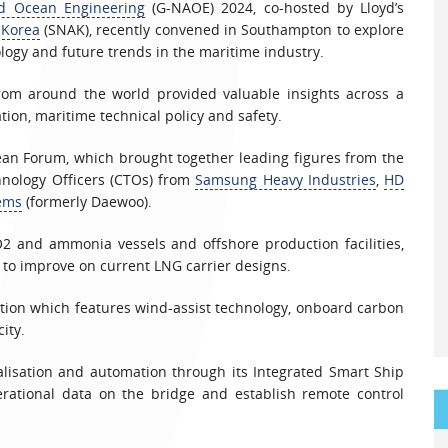
nd Ocean Engineering
(G-NAOE) 2024, co-hosted by Lloyd’s
 Korea
(SNAK), recently convened in Southampton to explore
logy and future trends in the maritime industry.
from around the world provided valuable insights across a
sation, maritime technical policy and safety.
an Forum, which brought together leading figures from the
hnology Officers (CTOs) from
Samsung Heavy Industries
,
HD
ems
(formerly Daewoo).
2 and ammonia vessels and offshore production facilities,
g to improve on current LNG carrier designs.
tion which features wind-assist technology, onboard carbon
ity.
talisation and automation through its Integrated Smart Ship
perational data on the bridge and establish remote control