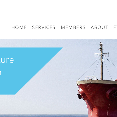
HOME
SERVICES
MEMBERS
ABOUT
E
Arbitration
Maritime London Me
Maritime 
Accountancy
Join Maritime London
The UK as
ture
Classification
Governan
n
Consultancy
Education
Finance
Insurance