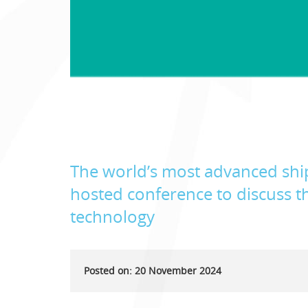
The world’s most advanced ship
hosted conference to discuss th
technology
Posted on: 20 November 2024