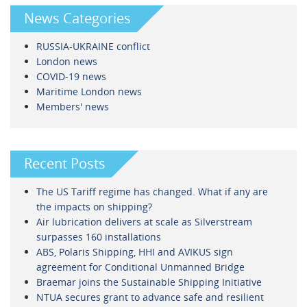
News Categories
RUSSIA-UKRAINE conflict
London news
COVID-19 news
Maritime London news
Members' news
Recent Posts
The US Tariff regime has changed. What if any are
the impacts on shipping?
Air lubrication delivers at scale as Silverstream
surpasses 160 installations
ABS, Polaris Shipping, HHI and AVIKUS sign
agreement for Conditional Unmanned Bridge
Braemar joins the Sustainable Shipping Initiative
NTUA secures grant to advance safe and resilient