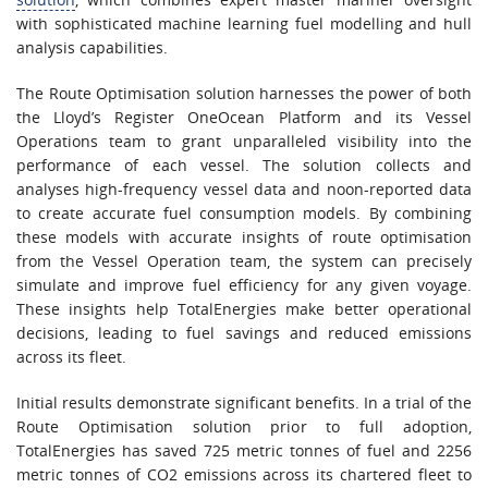
with sophisticated machine learning fuel modelling and hull
analysis capabilities.
The Route Optimisation solution harnesses the power of both
the Lloyd’s Register OneOcean Platform and its Vessel
Operations team to grant unparalleled visibility into the
performance of each vessel. The solution collects and
analyses high-frequency vessel data and noon-reported data
to create accurate fuel consumption models. By combining
these models with accurate insights of route optimisation
from the Vessel Operation team, the system can precisely
simulate and improve fuel efficiency for any given voyage.
These insights help TotalEnergies make better operational
decisions, leading to fuel savings and reduced emissions
across its fleet.
Initial results demonstrate significant benefits. In a trial of the
Route Optimisation solution prior to full adoption,
TotalEnergies has saved 725 metric tonnes of fuel and 2256
metric tonnes of CO2 emissions across its chartered fleet to