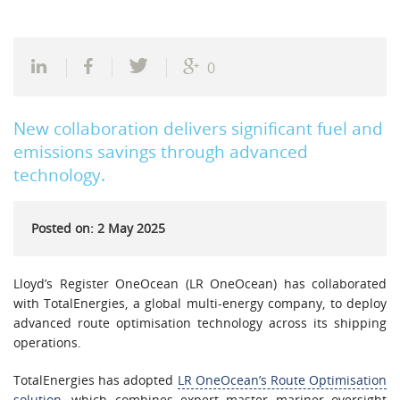
0
New collaboration delivers significant fuel and
emissions savings through advanced
technology.
Posted on: 2 May 2025
Lloyd’s Register OneOcean (LR OneOcean) has collaborated
with TotalEnergies, a global multi-energy company, to deploy
advanced route optimisation technology across its shipping
operations.
TotalEnergies has adopted
LR OneOcean’s Route Optimisation
solution
, which combines expert master mariner oversight