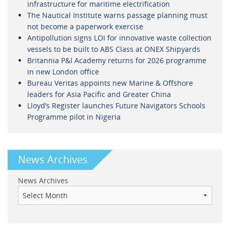
infrastructure for maritime electrification
The Nautical Institute warns passage planning must
not become a paperwork exercise
Antipollution signs LOI for innovative waste collection
vessels to be built to ABS Class at ONEX Shipyards
Britannia P&I Academy returns for 2026 programme
in new London office
Bureau Veritas appoints new Marine & Offshore
leaders for Asia Pacific and Greater China
Lloyd’s Register launches Future Navigators Schools
Programme pilot in Nigeria
News Archives
News Archives