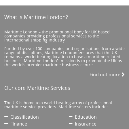
What is Maritime London?
Maritime London – the promotional body for UK based
companies providing professional services to the
international shipping industry
Funded by over 100 companies and organisations from a wide
range of disciplines, Maritime London ensures that the UK
remains a world beating location to base a maritime related
business. Maritime London’s mission is to promote the UK as
the world’s premier maritime business centre.
Find out more
Our core Maritime Services
The UK is home to a world beating array of professional
maritime service providers. Maritime sectors include:
Classification
Education
Finance
Insurance