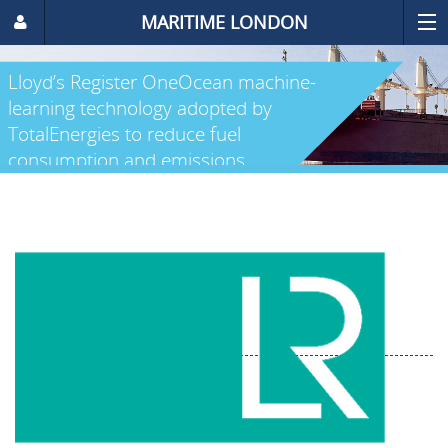
MARITIME LONDON
Lloyd’s Register OneOcean machine-
learning technology adopted by
TotalEnergies to reduce fuel
consumption and emissions