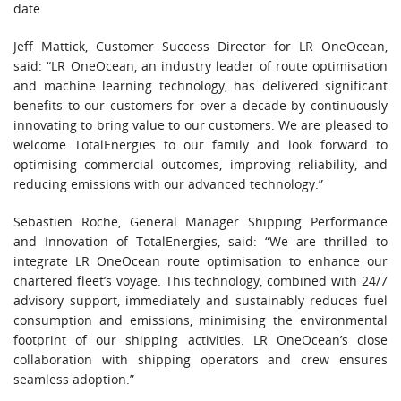
date.
Jeff Mattick, Customer Success Director for LR OneOcean,
said: “LR OneOcean, an industry leader of route optimisation
and machine learning technology, has delivered significant
benefits to our customers for over a decade by continuously
innovating to bring value to our customers. We are pleased to
welcome TotalEnergies to our family and look forward to
optimising commercial outcomes, improving reliability, and
reducing emissions with our advanced technology.”
Sebastien Roche, General Manager Shipping Performance
and Innovation of TotalEnergies, said: “We are thrilled to
integrate LR OneOcean route optimisation to enhance our
chartered fleet’s voyage. This technology, combined with 24/7
advisory support, immediately and sustainably reduces fuel
consumption and emissions, minimising the environmental
footprint of our shipping activities. LR OneOcean’s close
collaboration with shipping operators and crew ensures
seamless adoption.”