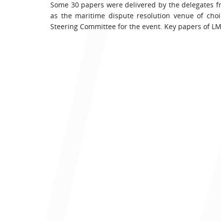
Some 30 papers were delivered by the delegates f
as the maritime dispute resolution venue of cho
Steering Committee for the event. Key papers of LM