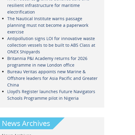
resilient infrastructure for maritime
electrification
The Nautical Institute warns passage
planning must not become a paperwork
exercise
Antipollution signs LOI for innovative waste
collection vessels to be built to ABS Class at
ONEX Shipyards
Britannia P&I Academy returns for 2026
programme in new London office
Bureau Veritas appoints new Marine &
Offshore leaders for Asia Pacific and Greater
China
Lloyd’s Register launches Future Navigators
Schools Programme pilot in Nigeria
News Archives