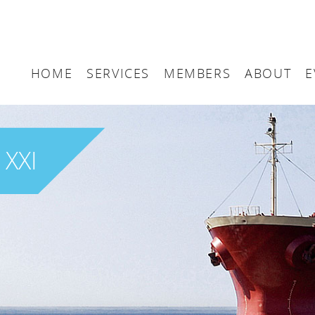
HOME
SERVICES
MEMBERS
ABOUT
E
Arbitration
Maritime London Me
Maritime 
Accountancy
Join Maritime London
The UK as
 XXI
Classification
Governan
Consultancy
Education
Finance
Insurance