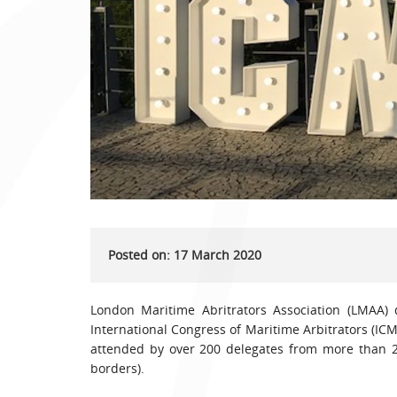
Posted on: 17 March 2020
London Maritime Abritrators Association (LMAA) 
International Congress of Maritime Arbitrators (IC
attended by over 200 delegates from more than 20
borders).