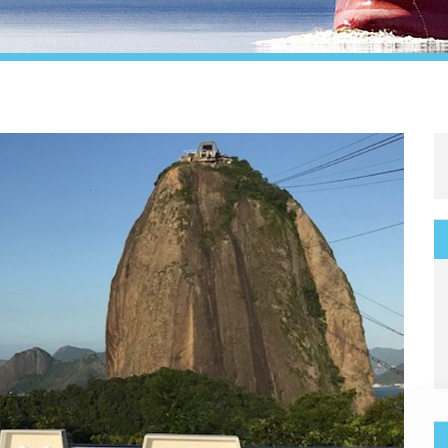
Legal
Media & PR
Shipbroking