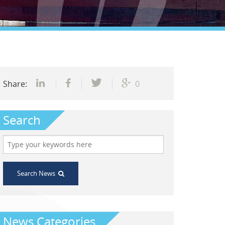
Share:
0
Search
Search News
News Categories