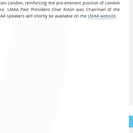
rom London, reinforcing the pre-eminent position of London
ice. LMAA Past President Clive Aston was Chairman of the
AA speakers will shortly be available on the
LMAA website
.