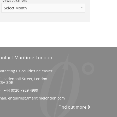
News Archives
ontact Maritime London
ntacting us couldn’t be easier.
 Leadenhall Street, London
C3A 3DE
el:
+44 (0)20 7929 4999
mail:
enquiries@maritimelondon.com
Find out more