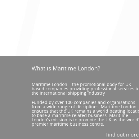
What is Maritime London?
Maritime London – the promotional body for UK
based companies providing professional services t
the international shipping industry
Funded by over 100 companies and organisations
from a wide range of disciplines, Maritime London
ensures that the UK remains a world beating locati
to base a maritime related business. Maritime
London’s mission is to promote the UK as the world
premier maritime business centre.
Find out mor