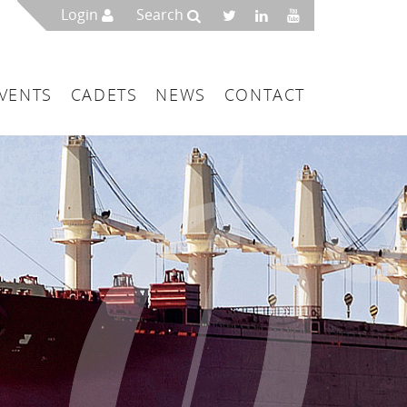
Login
Search
VENTS
CADETS
NEWS
CONTACT
mbers
London
 a Maritime Service Centre
ce & Management