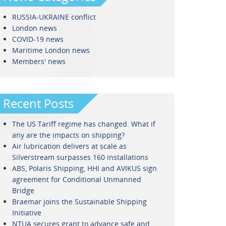
RUSSIA-UKRAINE conflict
London news
COVID-19 news
Maritime London news
Members' news
Recent Posts
The US Tariff regime has changed. What if
any are the impacts on shipping?
Air lubrication delivers at scale as
Silverstream surpasses 160 installations
ABS, Polaris Shipping, HHI and AVIKUS sign
agreement for Conditional Unmanned
Bridge
Braemar joins the Sustainable Shipping
Initiative
NTUA secures grant to advance safe and