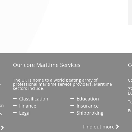
Our core Maritime Services
C
The UK is home to a world beating array of
Co
o
professional maritime service providers. Maritime
sectors include:
77
E
Classification
Education
T
on
Finance
Insurance
E
Legal
Shipbroking
’s
Find out more
e