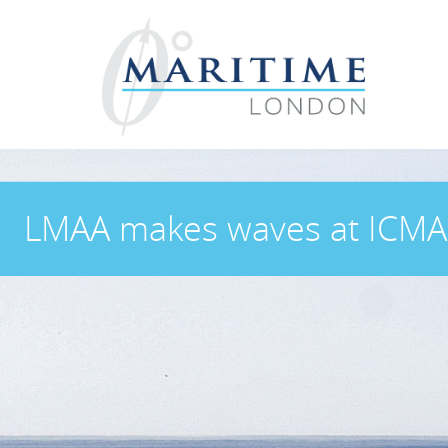
LMAA makes waves at ICMA