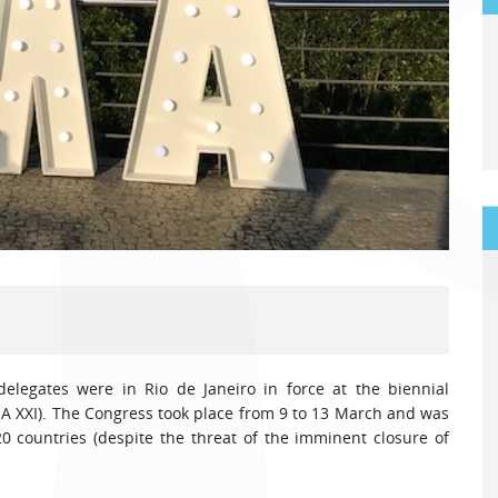
delegates were in Rio de Janeiro in force at the biennial
MA XXI). The Congress took place from 9 to 13 March and was
 countries (despite the threat of the imminent closure of