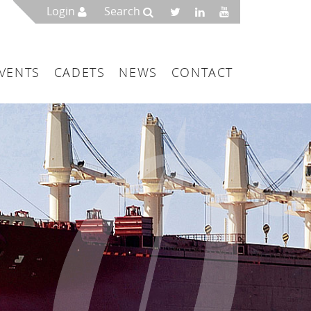
Login
Search
VENTS
CADETS
NEWS
CONTACT
mbers
London
 a Maritime Service Centre
ce & Management