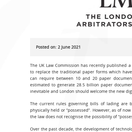
Posted on: 2 June 2021
The UK Law Commission has recently published a 
to replace the traditional paper forms which hav
can require between 10 and 20 paper documents,
estimated to generate 28.5 billion paper documen
inevitable and London should welcome the new digi
The current rules governing bills of lading are
physically held or “possessed”. However, as of now
the law does not recognise the possibility of “poss
Over the past decade, the development of technol