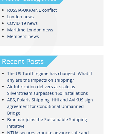
RUSSIA-UKRAINE conflict
London news
COVID-19 news
Maritime London news
Members' news
Recent Posts
The US Tariff regime has changed. What if
any are the impacts on shipping?
Air lubrication delivers at scale as
Silverstream surpasses 160 installations
ABS, Polaris Shipping, HHI and AVIKUS sign
agreement for Conditional Unmanned
Bridge
Braemar joins the Sustainable Shipping
Initiative
NTUA secures grant to advance safe and