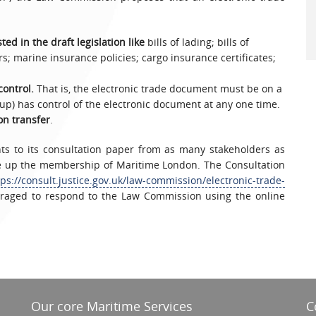
ed in the draft legislation like
bills of lading; bills of
s; marine insurance policies; cargo insurance certificates;
control.
That is, the electronic trade document must be on a
up) has control of the electronic document at any one time.
on transfer
.
ts to its consultation paper from as many stakeholders as
ke up the membership of Maritime London. The Consultation
tps://consult.justice.gov.uk/law-commission/electronic-trade-
aged to respond to the Law Commission using the online
Our core Maritime Services
C