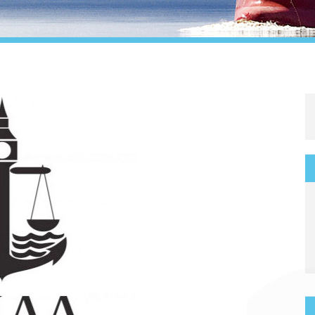
Legal
Media & PR
Shipbroking