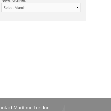
News Archives
ontact Maritime London