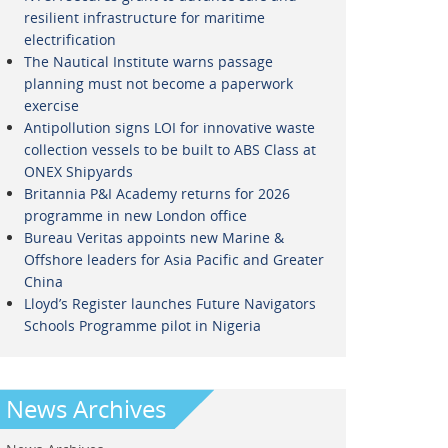
resilient infrastructure for maritime
electrification
The Nautical Institute warns passage
planning must not become a paperwork
exercise
Antipollution signs LOI for innovative waste
collection vessels to be built to ABS Class at
ONEX Shipyards
Britannia P&I Academy returns for 2026
programme in new London office
Bureau Veritas appoints new Marine &
Offshore leaders for Asia Pacific and Greater
China
Lloyd’s Register launches Future Navigators
Schools Programme pilot in Nigeria
News Archives