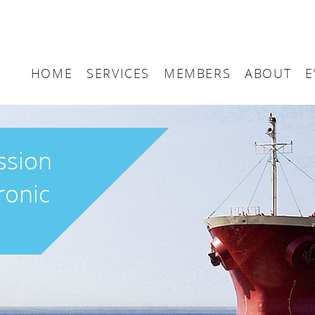
HOME
SERVICES
MEMBERS
ABOUT
E
Arbitration
Maritime London Me
Maritime 
Accountancy
Join Maritime London
The UK as
ssion
Classification
Governan
ronic
Consultancy
Education
Finance
Insurance