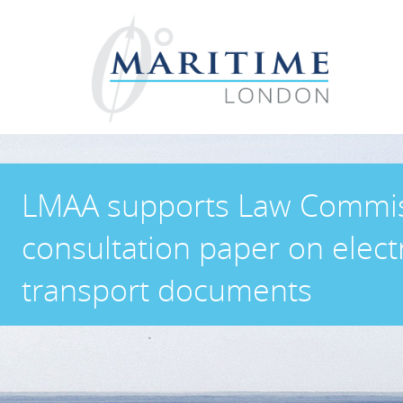
LMAA supports Law Commi
consultation paper on elect
transport documents