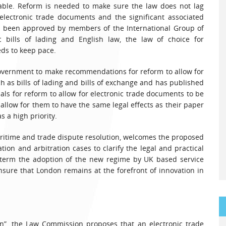
able. Reform is needed to make sure the law does not lag
electronic trade documents and the significant associated
dy been approved by members of the International Group of
ic bills of lading and English law, the law of choice for
eds to keep pace.
vernment to make recommendations for reform to allow for
h as bills of lading and bills of exchange and has published
als for reform to allow for electronic trade documents to be
 allow for them to have the same legal effects as their paper
 a high priority.
aritime and trade dispute resolution, welcomes the proposed
tion and arbitration cases to clarify the legal and practical
r term the adoption of the new regime by UK based service
ensure that London remains at the forefront of innovation in
ion”, the Law Commission proposes that an electronic trade