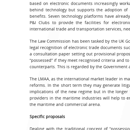
based on electronic documents increasingly work
behind technology but supports the adoption of 
benefits. Seven technology platforms have alrea
P&I Clubs to provide the facilities for electron
international trade and transportation services, ne
The Law Commission has been tasked by the UK Go
legal recognition of electronic trade documents suc
a consultation paper setting out provisional propos
“possessed” if they meet recognised criteria and to
counterparts. This is regarded by the Government as
The LMAA, as the international market leader in m
reforms. In the short term they may generate litiga
implications of the new regime but in the longe
providers in the maritime industries will help to 
the maritime and commercial arena.
Specific proposals
Dealing with the traditional concept of “possess