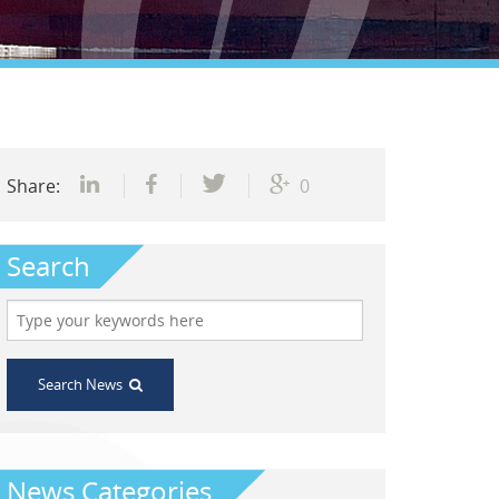
Share:
0
Search
Search News
News Categories