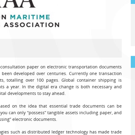
consultation paper on electronic transportation documents
e been developed over centuries. Currently one transaction
 totalling over 100 pages. Global container shipping is
ts a year. In the digital era change is both necessary and
tal developments to stay ahead.
 based on the idea that essential trade documents can be
 you can only “possess” tangible assets including paper, and
essing” electronic documents.
ogies such as distributed ledger technology has made trade