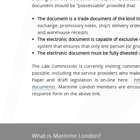
document should be “possessable” provided that:
The document is a trade document of the kind list
exchange; promissory notes; ship’s delivery order
and warehouse receipts.
The electronic document is capable of exclusive 
system that ensures that only one person (or gro
The electronic document must be fully divested 
The Law Commission is currently inviting commen
possible, including the service providers who ma
Paper and draft legislation is on-line here:
ht
documents
. Maritime London members are encour
response form on the above link.
What is Maritime London?