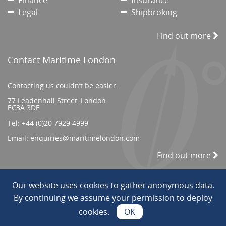
Finance
Insurance
Legal
Shipbroking
Find out more
Contact Maritime London
Contacting us couldn’t be easier.
77 Leadenhall Street, London
EC3A 3DE
Tel:
+44 (0)20 7929 4999
Email:
enquiries@maritimelondon.com
Find out more
Our website uses cookies to gather anonymous data.
© 2026 All Rights reserved. ||
Privacy/Terms
By continuing we assume your permission to deploy
cookies.
OK
Web Design by INDIGO Concept