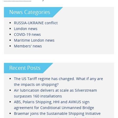
News Categories
RUSSIA-UKRAINE conflict
London news
COVID-19 news
Maritime London news
Members' news
Recent Posts
The US Tariff regime has changed. What if any are
the impacts on shipping?
Air lubrication delivers at scale as Silverstream
surpasses 160 installations
ABS, Polaris Shipping, HHI and AVIKUS sign
agreement for Conditional Unmanned Bridge
Braemar joins the Sustainable Shipping Initiative