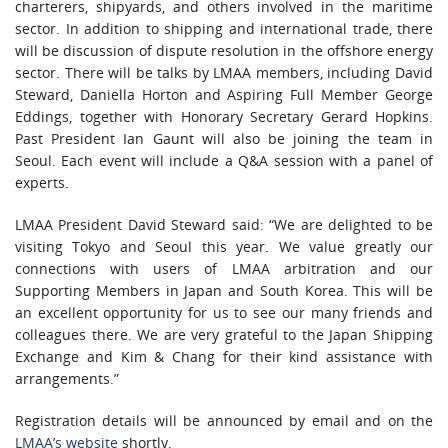
charterers, shipyards, and others involved in the maritime
sector. In addition to shipping and international trade, there
will be discussion of dispute resolution in the offshore energy
sector. There will be talks by LMAA members, including David
Steward, Daniella Horton and Aspiring Full Member George
Eddings, together with Honorary Secretary Gerard Hopkins.
Past President Ian Gaunt will also be joining the team in
Seoul. Each event will include a Q&A session with a panel of
experts.
LMAA President David Steward said: “We are delighted to be
visiting Tokyo and Seoul this year. We value greatly our
connections with users of LMAA arbitration and our
Supporting Members in Japan and South Korea. This will be
an excellent opportunity for us to see our many friends and
colleagues there. We are very grateful to the Japan Shipping
Exchange and Kim & Chang for their kind assistance with
arrangements.”
Registration details will be announced by email and on the
LMAA’s website
shortly.