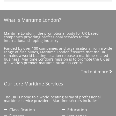
What is Maritime London?
Maritime London – the promotional body for UK based
companies providing professional services to the
international shipping industry
Funded by over 100 companies and organisations from a wide
range of disciplines, Maritime London ensures that the UK
remains a world beating location to base a maritime related
business. Maritime London’s mission is to promote the UK as
the world’s premier maritime business centre.
Find out more
Our core Maritime Services
The UK is home to a world beating array of professional
maritime service providers. Maritime sectors include:
Classification
Education