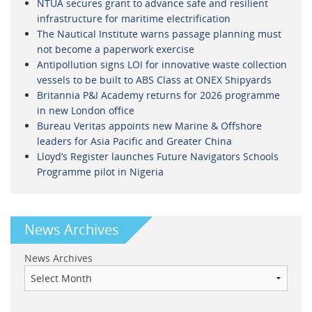
NTUA secures grant to advance safe and resilient
infrastructure for maritime electrification
The Nautical Institute warns passage planning must
not become a paperwork exercise
Antipollution signs LOI for innovative waste collection
vessels to be built to ABS Class at ONEX Shipyards
Britannia P&I Academy returns for 2026 programme
in new London office
Bureau Veritas appoints new Marine & Offshore
leaders for Asia Pacific and Greater China
Lloyd’s Register launches Future Navigators Schools
Programme pilot in Nigeria
News Archives
News Archives