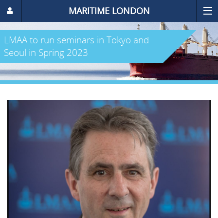
MARITIME LONDON
LMAA to run seminars in Tokyo and
Seoul in Spring 2023