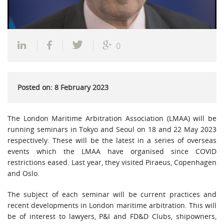
0
Posted on: 8 February 2023
The London Maritime Arbitration Association (LMAA) will be
running seminars in Tokyo and Seoul on 18 and 22 May 2023
respectively. These will be the latest in a series of overseas
events which the LMAA have organised since COVID
restrictions eased. Last year, they visited Piraeus, Copenhagen
and Oslo.
The subject of each seminar will be current practices and
recent developments in London maritime arbitration. This will
be of interest to lawyers, P&I and FD&D Clubs, shipowners,