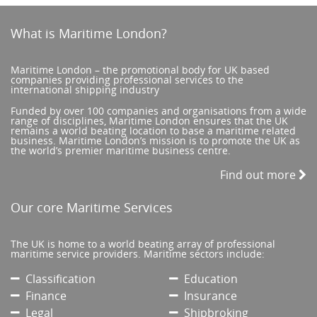
What is Maritime London?
Maritime London – the promotional body for UK based
companies providing professional services to the
international shipping industry
Funded by over 100 companies and organisations from a wide
range of disciplines, Maritime London ensures that the UK
remains a world beating location to base a maritime related
business. Maritime London’s mission is to promote the UK as
the world’s premier maritime business centre.
Find out more
Our core Maritime Services
The UK is home to a world beating array of professional
maritime service providers. Maritime sectors include:
Classification
Education
Finance
Insurance
Legal
Shipbroking