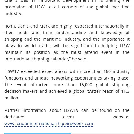
Chairs was an important development in furthering the
promotion of LISW to all corners of the global maritime
industry.
“John, Denis and Mark are highly respected internationally in
their fields and their understanding and knowledge of
shipping and the maritime industry, and the importance it
plays in world trade, will be significant in helping LISW
maintain its position as the must attend event in the
international shipping calendar,” he said.
LISW17 exceeded expectations with more than 160 industry
functions and unique networking opportunities taking place.
The event attracted more than 15,000 global shipping
decision makers and achieved a global twitter reach of 11.3
million.
Further information about LISW19 can be found on the
dedicated event website:
www.londoninternationalshippingweek.com
.