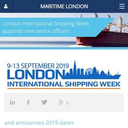
MARITIME LONDON
London International Shipping Week
appoints new senior officers
0
and announces 2019 dates