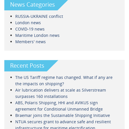
News Categories
RUSSIA-UKRAINE conflict
London news
COVID-19 news
Maritime London news
Members' news
Recent Posts
The US Tariff regime has changed. What if any are
the impacts on shipping?
Air lubrication delivers at scale as Silverstream
surpasses 160 installations
ABS, Polaris Shipping, HHI and AVIKUS sign
agreement for Conditional Unmanned Bridge
Braemar joins the Sustainable Shipping Initiative
NTUA secures grant to advance safe and resilient
infrastructure for maritime electrification