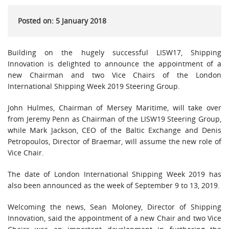
Posted on: 5 January 2018
Building on the hugely successful LISW17, Shipping
Innovation is delighted to announce the appointment of a
new Chairman and two Vice Chairs of the London
International Shipping Week 2019 Steering Group.
John Hulmes, Chairman of Mersey Maritime, will take over
from Jeremy Penn as Chairman of the LISW19 Steering Group,
while Mark Jackson, CEO of the Baltic Exchange and Denis
Petropoulos, Director of Braemar, will assume the new role of
Vice Chair.
The date of London International Shipping Week 2019 has
also been announced as the week of September 9 to 13, 2019.
Welcoming the news, Sean Moloney, Director of Shipping
Innovation, said the appointment of a new Chair and two Vice