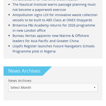
The Nautical Institute warns passage planning must
not become a paperwork exercise
Antipollution signs LOI for innovative waste collection
vessels to be built to ABS Class at ONEX Shipyards
Britannia P&I Academy returns for 2026 programme
in new London office
Bureau Veritas appoints new Marine & Offshore
leaders for Asia Pacific and Greater China
Lloyd’s Register launches Future Navigators Schools
Programme pilot in Nigeria
News Archives
News Archives