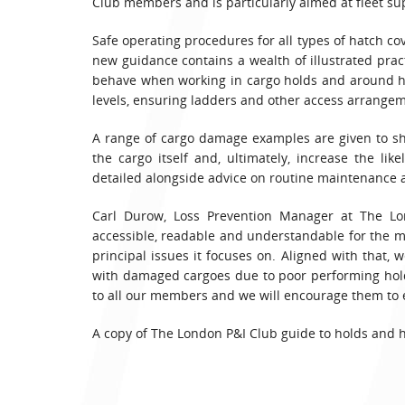
Club members and is particularly aimed at fleet su
Safe operating procedures for all types of hatch cov
new guidance contains a wealth of illustrated prac
behave when working in cargo holds and around hat
levels, ensuring ladders and other access arrangem
A range of cargo damage examples are given to s
the cargo itself and, ultimately, increase the lik
detailed alongside advice on routine maintenance 
Carl Durow, Loss Prevention Manager at The Lo
accessible, readable and understandable for the maj
principal issues it focuses on. Aligned with that
with damaged cargoes due to poor performing hold
to all our members and we will encourage them to en
A copy of The London P&I Club guide to holds and