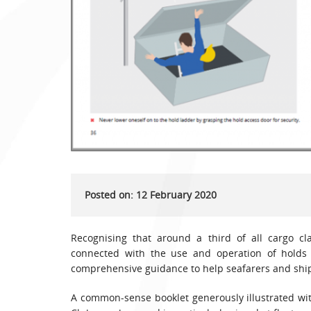
Posted on: 12 February 2020
Recognising that around a third of all cargo cl
connected with the use and operation of holds
comprehensive guidance to help seafarers and ship
A common-sense booklet generously illustrated with