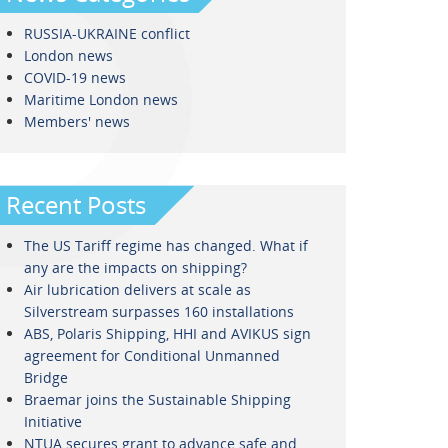
RUSSIA-UKRAINE conflict
London news
COVID-19 news
Maritime London news
Members' news
Recent Posts
The US Tariff regime has changed. What if
any are the impacts on shipping?
Air lubrication delivers at scale as
Silverstream surpasses 160 installations
ABS, Polaris Shipping, HHI and AVIKUS sign
agreement for Conditional Unmanned
Bridge
Braemar joins the Sustainable Shipping
Initiative
NTUA secures grant to advance safe and