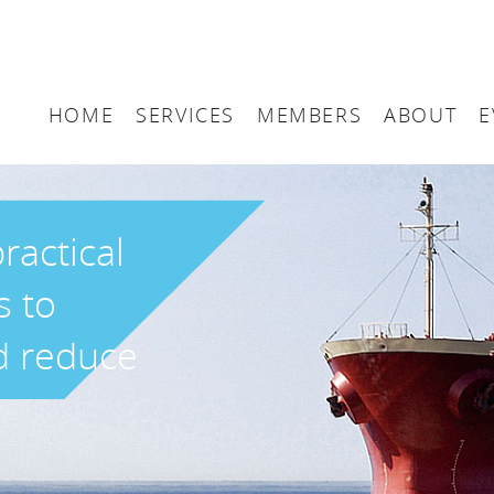
HOME
SERVICES
MEMBERS
ABOUT
E
Arbitration
Maritime London Me
Maritime 
Accountancy
Join Maritime London
The UK as
ractical
Classification
Governan
s to
Consultancy
d reduce
Education
Finance
Insurance