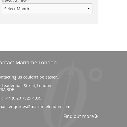
News Archives
ontact Maritime London
ntacting us couldn’t be easier.
 Leadenhall Street, London
C3A 3DE
el:
+44 (0)20 7929 4999
mail:
enquiries@maritimelondon.com
Find out more