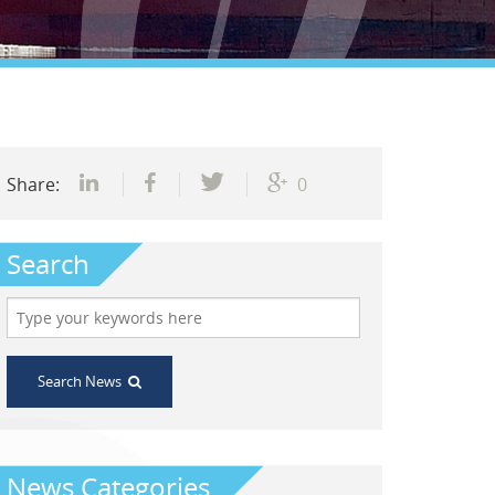
Share:
0
Search
Search News
News Categories