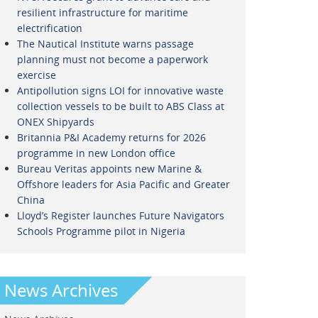
resilient infrastructure for maritime
electrification
The Nautical Institute warns passage
planning must not become a paperwork
exercise
Antipollution signs LOI for innovative waste
collection vessels to be built to ABS Class at
ONEX Shipyards
Britannia P&I Academy returns for 2026
programme in new London office
Bureau Veritas appoints new Marine &
Offshore leaders for Asia Pacific and Greater
China
Lloyd’s Register launches Future Navigators
Schools Programme pilot in Nigeria
News Archives