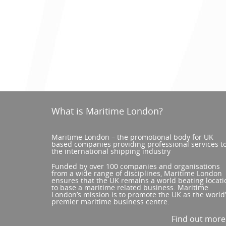
What is Maritime London?
Maritime London – the promotional body for UK
based companies providing professional services t
the international shipping industry
Funded by over 100 companies and organisations
from a wide range of disciplines, Maritime London
ensures that the UK remains a world beating locati
to base a maritime related business. Maritime
London’s mission is to promote the UK as the world
premier maritime business centre.
Find out mor