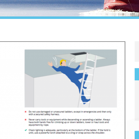
Legal
Media & PR
Shipbroking