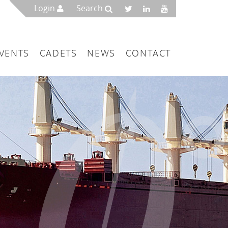
Login
Search
VENTS
CADETS
NEWS
CONTACT
mbers
London
 a Maritime Service Centre
ce & Management