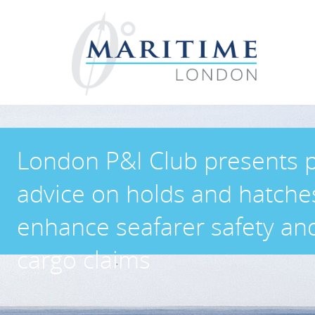
London P&I Club presents p
advice on holds and hatche
enhance seafarer safety an
cargo claims