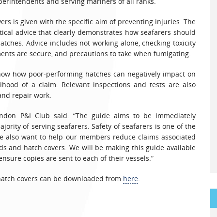
perintendents and serving mariners of all ranks.
ers is given with the specific aim of preventing injuries. The
tical advice that clearly demonstrates how seafarers should
ches. Advice includes not working alone, checking toxicity
ents are secure, and precautions to take when fumigating.
how how poor-performing hatches can negatively impact on
elihood of a claim. Relevant inspections and tests are also
and repair work.
ndon P&I Club said: “The guide aims to be immediately
ority of serving seafarers. Safety of seafarers is one of the
, we also want to help our members reduce claims associated
s and hatch covers. We will be making this guide available
sure copies are sent to each of their vessels.”
 hatch covers can be downloaded from
here
.