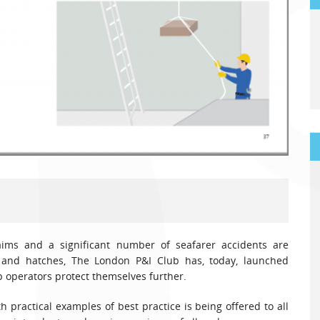
aims and a significant number of seafarer accidents are
 and hatches, The London P&I Club has, today, launched
 operators protect themselves further.
 practical examples of best practice is being offered to all