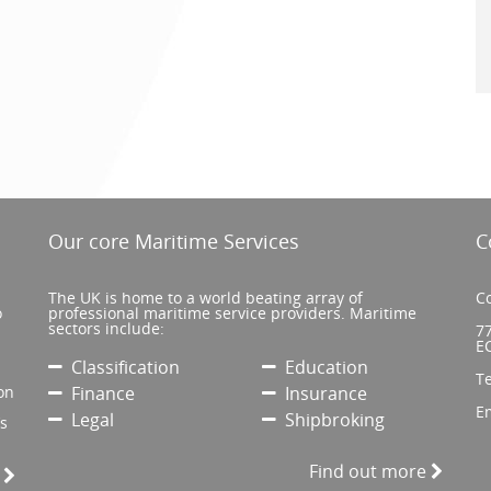
Our core Maritime Services
C
The UK is home to a world beating array of
Co
o
professional maritime service providers. Maritime
sectors include:
77
E
Classification
Education
T
on
Finance
Insurance
E
Legal
Shipbroking
’s
Find out more
e