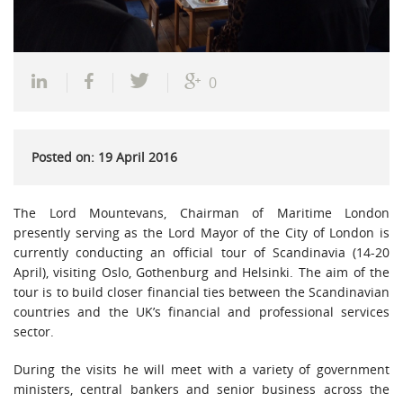
0
Posted on: 19 April 2016
The Lord Mountevans, Chairman of Maritime London
presently serving as the Lord Mayor of the City of London is
currently conducting an official tour of Scandinavia (14-20
April), visiting Oslo, Gothenburg and Helsinki. The aim of the
tour is to build closer financial ties between the Scandinavian
countries and the UK’s financial and professional services
sector.
During the visits he will meet with a variety of government
ministers, central bankers and senior business across the