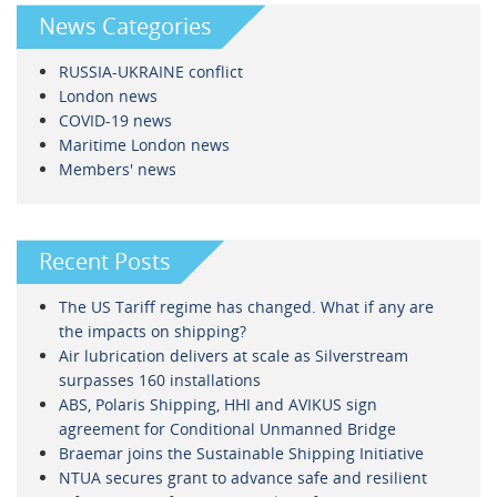
News Categories
RUSSIA-UKRAINE conflict
London news
COVID-19 news
Maritime London news
Members' news
Recent Posts
The US Tariff regime has changed. What if any are
the impacts on shipping?
Air lubrication delivers at scale as Silverstream
surpasses 160 installations
ABS, Polaris Shipping, HHI and AVIKUS sign
agreement for Conditional Unmanned Bridge
Braemar joins the Sustainable Shipping Initiative
NTUA secures grant to advance safe and resilient