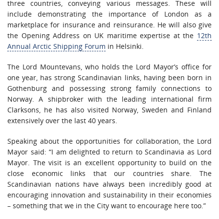
three countries, conveying various messages. These will
include demonstrating the importance of London as a
marketplace for insurance and reinsurance. He will also give
the Opening Address on UK maritime expertise at the
12th
Annual Arctic Shipping Forum
in Helsinki.
The Lord Mountevans, who holds the Lord Mayor’s office for
one year, has strong Scandinavian links, having been born in
Gothenburg and possessing strong family connections to
Norway. A shipbroker with the leading international firm
Clarksons, he has also visited Norway, Sweden and Finland
extensively over the last 40 years.
Speaking about the opportunities for collaboration, the Lord
Mayor said: “I am delighted to return to Scandinavia as Lord
Mayor. The visit is an excellent opportunity to build on the
close economic links that our countries share. The
Scandinavian nations have always been incredibly good at
encouraging innovation and sustainability in their economies
– something that we in the City want to encourage here too.”