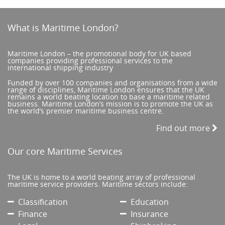
What is Maritime London?
Maritime London – the promotional body for UK based
companies providing professional services to the
international shipping industry
Funded by over 100 companies and organisations from a wide
range of disciplines, Maritime London ensures that the UK
remains a world beating location to base a maritime related
business. Maritime London’s mission is to promote the UK as
the world’s premier maritime business centre.
Find out more
Our core Maritime Services
The UK is home to a world beating array of professional
maritime service providers. Maritime sectors include:
Classification
Education
Finance
Insurance