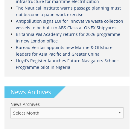
infrastructure for maritime electrification
The Nautical Institute warns passage planning must
not become a paperwork exercise
Antipollution signs LOI for innovative waste collection
vessels to be built to ABS Class at ONEX Shipyards
Britannia P&I Academy returns for 2026 programme
in new London office
Bureau Veritas appoints new Marine & Offshore
leaders for Asia Pacific and Greater China
Lloyd’s Register launches Future Navigators Schools
Programme pilot in Nigeria
News Archives
News Archives