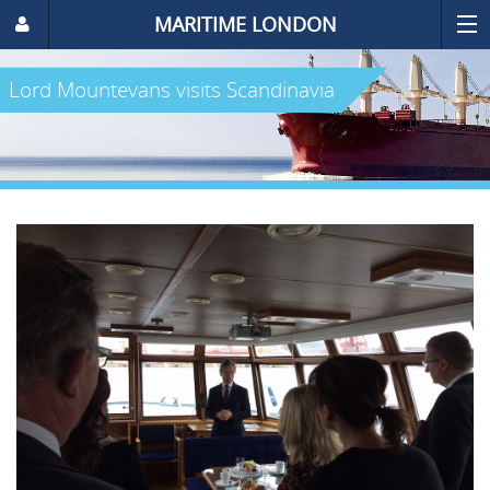
MARITIME LONDON
Lord Mountevans visits Scandinavia