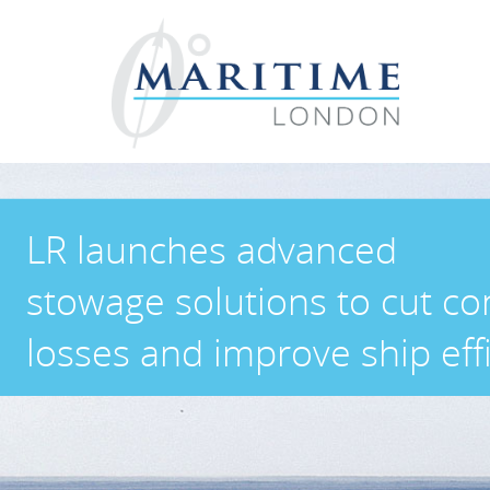
LR launches advanced
stowage solutions to cut co
losses and improve ship eff