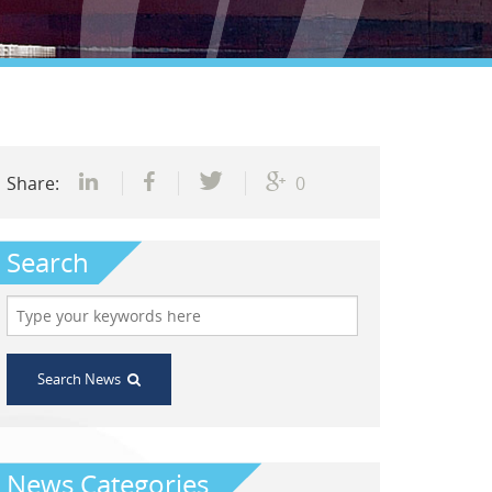
Share:
0
Search
Search News
News Categories