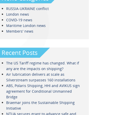
RUSSIA-UKRAINE conflict
London news
COVID-19 news
Maritime London news
Members' news
Recent Posts
The US Tariff regime has changed. What if
any are the impacts on shipping?
Air lubrication delivers at scale as
Silverstream surpasses 160 installations
ABS, Polaris Shipping, HHI and AVIKUS sign
agreement for Conditional Unmanned
Bridge
Braemar joins the Sustainable Shipping
Initiative
NTUA secures grant to advance safe and