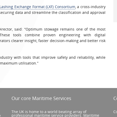
Lashing Exchange Format (LXF) Consortium
, a cross-industry
 securing data and streamline the classification and approval
Director, said: “Optimum stowage remains one of the most
 These tools combine proven engineering with digital
rators clearer insight, faster decision-making and better risk
ustry with tools that improve safety and reliability, while
 maximum utilisation.”
Our core Maritime Services
C
The UK is home to a world beating array of
Co
o
professional maritime service providers. Maritime