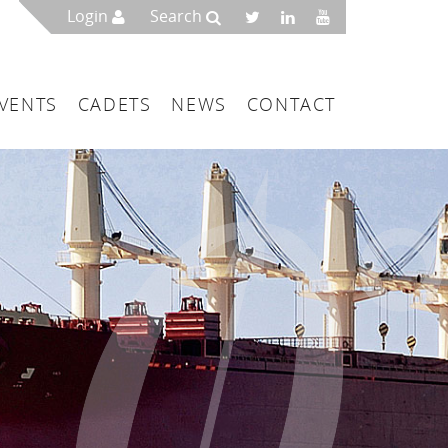
Login
Search
VENTS
CADETS
NEWS
CONTACT
mbers
London
 a Maritime Service Centre
ce & Management