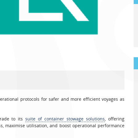
ational protocols for safer and more efficient voyages as
grade to its
suite of container stowage solutions
, offering
s, maximise utilisation, and boost operational performance