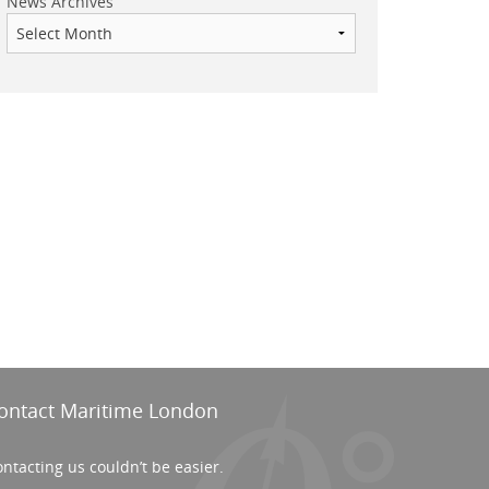
News Archives
ontact Maritime London
ntacting us couldn’t be easier.