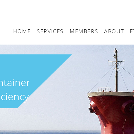
HOME
SERVICES
MEMBERS
ABOUT
E
Arbitration
Maritime London Me
Maritime 
Accountancy
Join Maritime London
The UK as
Classification
Governan
ntainer
Consultancy
iciency
Education
Finance
Insurance