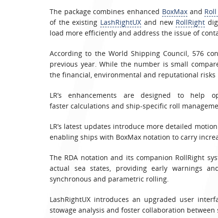
The package combines enhanced
BoxMax
and
Rol
of the existing
LashRightUX
and new
RollRight
dig
load more efficiently and address the issue of conta
According to the World Shipping Council, 576 co
previous year. While the number is small compar
the financial, environmental and reputational risks 
LR’s enhancements are designed to help ope
faster calculations and ship-specific roll manageme
LR’s latest updates introduce more detailed motion
enabling ships with BoxMax notation to carry incr
The RDA notation and its companion RollRight syst
actual sea states, providing early warnings and
synchronous and parametric rolling.
LashRightUX introduces an upgraded user interfa
stowage analysis and foster collaboration between 