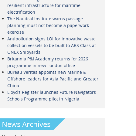
resilient infrastructure for maritime
electrification
The Nautical Institute warns passage
planning must not become a paperwork
exercise
Antipollution signs LOI for innovative waste
collection vessels to be built to ABS Class at
ONEX Shipyards
Britannia P&I Academy returns for 2026
programme in new London office
Bureau Veritas appoints new Marine &
Offshore leaders for Asia Pacific and Greater
China
Lloyd’s Register launches Future Navigators
Schools Programme pilot in Nigeria
News Archives