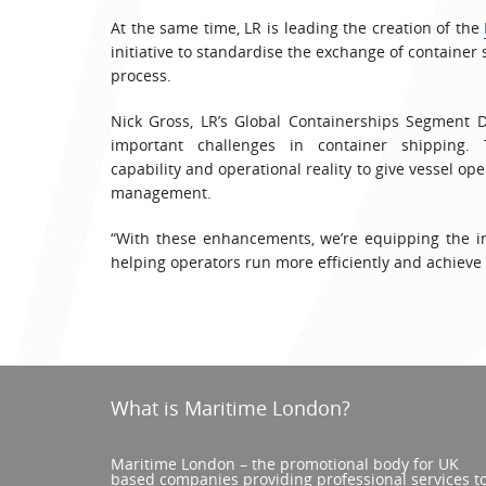
At the same time, LR is leading the creation of the
initiative to standardise the exchange of container
process.
Nick Gross, LR’s Global Containerships Segment 
important challenges in container shipping.
capability and operational reality to give vessel ope
management.
“With these enhancements, we’re equipping the ind
helping operators run more efficiently and achieve
What is Maritime London?
Maritime London – the promotional body for UK
based companies providing professional services t