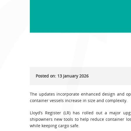
Posted on: 13 January 2026
The updates incorporate enhanced design and oper
container vessels increase in size and complexity.
Lloyd’s Register (LR) has rolled out a major up
shipowners new tools to help reduce container los
while keeping cargo safe.