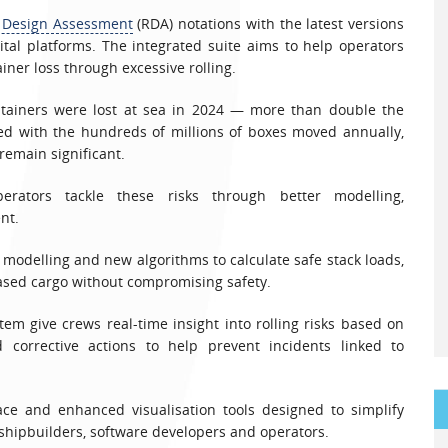
l Design Assessment
(RDA) notations with the latest versions
ital platforms. The integrated suite aims to help operators
iner loss through excessive rolling.
ntainers were lost at sea in 2024 — more than double the
ed with the hundreds of millions of boxes moved annually,
remain significant.
rators tackle these risks through better modelling,
nt.
 modelling and new algorithms to calculate safe stack loads,
eased cargo without compromising safety.
em give crews real-time insight into rolling risks based on
 corrective actions to help prevent incidents linked to
ce and enhanced visualisation tools designed to simplify
shipbuilders, software developers and operators.