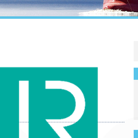
Legal
Media & PR
Shipbroking