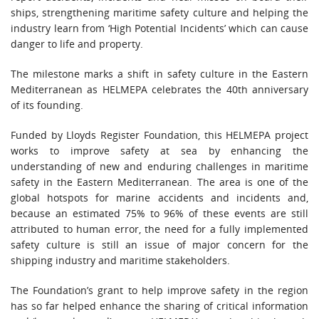
ships, strengthening maritime safety culture and helping the
industry learn from ‘High Potential Incidents’ which can cause
danger to life and property.
The milestone marks a shift in safety culture in the Eastern
Mediterranean as HELMEPA celebrates the 40th anniversary
of its founding.
Funded by Lloyds Register Foundation, this HELMEPA project
works to improve safety at sea by enhancing the
understanding of new and enduring challenges in maritime
safety in the Eastern Mediterranean. The area is one of the
global hotspots for marine accidents and incidents and,
because an estimated 75% to 96% of these events are still
attributed to human error, the need for a fully implemented
safety culture is still an issue of major concern for the
shipping industry and maritime stakeholders.
The Foundation’s grant to help improve safety in the region
has so far helped enhance the sharing of critical information