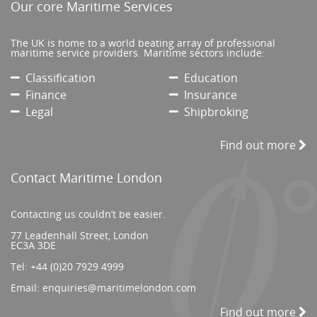
Our core Maritime Services
The UK is home to a world beating array of professional
maritime service providers. Maritime sectors include:
Classification
Education
Finance
Insurance
Legal
Shipbroking
Find out more
Contact Maritime London
Contacting us couldn’t be easier.
77 Leadenhall Street, London
EC3A 3DE
Tel:
+44 (0)20 7929 4999
Email:
enquiries@maritimelondon.com
Find out more