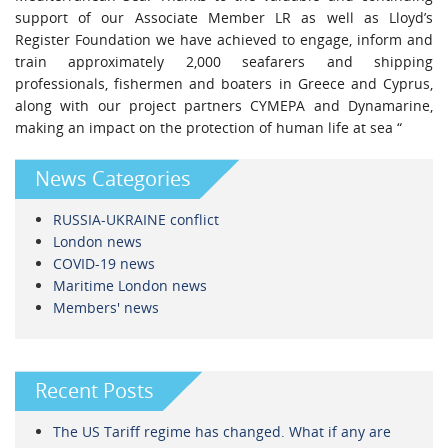
support of our Associate Member LR as well as Lloyd’s
Register Foundation we have achieved to engage, inform and
train approximately 2,000 seafarers and shipping
professionals, fishermen and boaters in Greece and Cyprus,
along with our project partners CYMEPA and Dynamarine,
making an impact on the protection of human life at sea “
News Categories
RUSSIA-UKRAINE conflict
London news
COVID-19 news
Maritime London news
Members' news
Recent Posts
The US Tariff regime has changed. What if any are