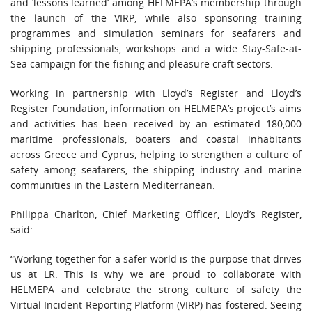
and ‘lessons learned’ among HELMEPA’s membership through
the launch of the VIRP, while also sponsoring training
programmes and simulation seminars for seafarers and
shipping professionals, workshops and a wide Stay-Safe-at-
Sea campaign for the fishing and pleasure craft sectors.
Working in partnership with Lloyd’s Register and Lloyd’s
Register Foundation, information on HELMEPA’s project’s aims
and activities has been received by an estimated 180,000
maritime professionals, boaters and coastal inhabitants
across Greece and Cyprus, helping to strengthen a culture of
safety among seafarers, the shipping industry and marine
communities in the Eastern Mediterranean.
Philippa Charlton, Chief Marketing Officer, Lloyd’s Register,
said:
“Working together for a safer world is the purpose that drives
us at LR. This is why we are proud to collaborate with
HELMEPA and celebrate the strong culture of safety the
Virtual Incident Reporting Platform (VIRP) has fostered. Seeing