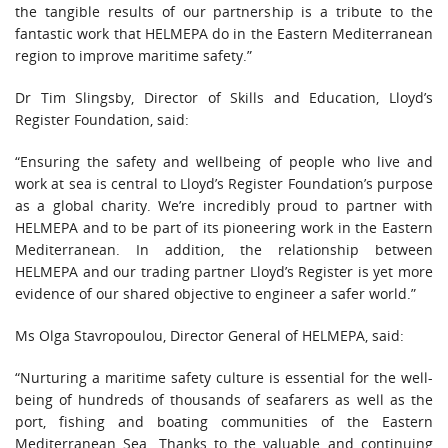
the tangible results of our partnership is a tribute to the
fantastic work that HELMEPA do in the Eastern Mediterranean
region to improve maritime safety.”
Dr Tim Slingsby, Director of Skills and Education, Lloyd’s
Register Foundation, said:
“Ensuring the safety and wellbeing of people who live and
work at sea is central to Lloyd’s Register Foundation’s purpose
as a global charity. We’re incredibly proud to partner with
HELMEPA and to be part of its pioneering work in the Eastern
Mediterranean. In addition, the relationship between
HELMEPA and our trading partner Lloyd’s Register is yet more
evidence of our shared objective to engineer a safer world.”
Ms Olga Stavropoulou, Director General of HELMEPA, said:
“Nurturing a maritime safety culture is essential for the well-
being of hundreds of thousands of seafarers as well as the
port, fishing and boating communities of the Eastern
Mediterranean Sea. Thanks to the valuable and continuing