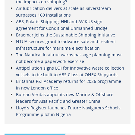
the impacts on shipping?
Air lubrication delivers at scale as Silverstream
surpasses 160 installations
ABS, Polaris Shipping, HHI and AVIKUS sign
agreement for Conditional Unmanned Bridge
Braemar joins the Sustainable Shipping Initiative
NTUA secures grant to advance safe and resilient
infrastructure for maritime electrification
The Nautical Institute warns passage planning must
not become a paperwork exercise
Antipollution signs LOI for innovative waste collection
vessels to be built to ABS Class at ONEX Shipyards
Britannia P&I Academy returns for 2026 programme
in new London office
Bureau Veritas appoints new Marine & Offshore
leaders for Asia Pacific and Greater China
Lloyd’s Register launches Future Navigators Schools
Programme pilot in Nigeria