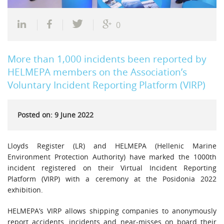
0
More than 1,000 incidents been reported by
HELMEPA members on the Association’s
Voluntary Incident Reporting Platform (VIRP)
Posted on: 9 June 2022
Lloyds Register (LR) and HELMEPA (Hellenic Marine
Environment Protection Authority) have marked the 1000th
incident registered on their Virtual Incident Reporting
Platform (VIRP) with a ceremony at the Posidonia 2022
exhibition.
HELMEPA’s VIRP allows shipping companies to anonymously
report accidents, incidents and near-misses on board their