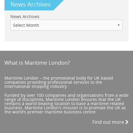
News Archives
News Archives
What is Maritime London?
Maritime London – the promotional body for UK based
companies providing professional services to the
international shipping industry
Funded by over 100 companies and organisations from a wide
range of disciplines, Maritime London ensures that the UK
remains a world beating location to base a maritime related
business. Maritime London’s mission is to promote the UK as
the world’s premier maritime business centre.
Find out more