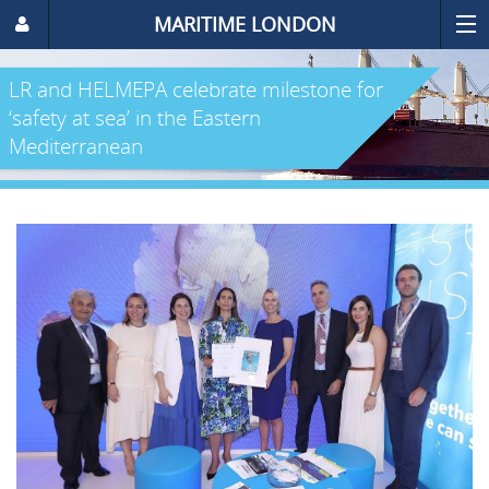
MARITIME LONDON
LR and HELMEPA celebrate milestone for
‘safety at sea’ in the Eastern
Mediterranean