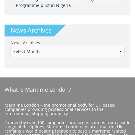
Programme pilot in Nigeria
News Archives
News Archives
What is Maritime London?
Maritime London – the promotional body for UK based
companies providing professional services to the
international shipping industry
Funded by over 100 companies and organisations from a wide
range of disciplines, Maritime London ensures that the UK
remains a world beating location to base a maritime related