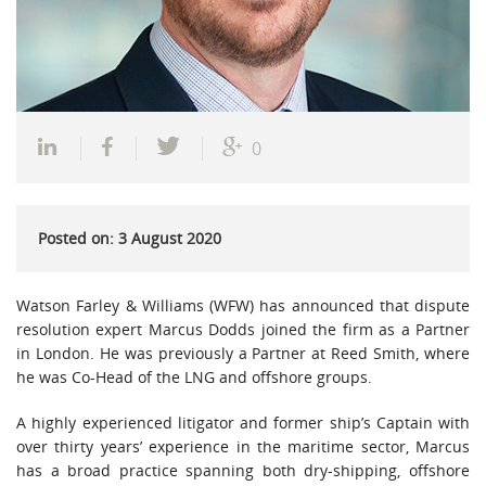
0
Posted on: 3 August 2020
Watson Farley & Williams (WFW) has announced that dispute
resolution expert Marcus Dodds joined the firm as a Partner
in London. He was previously a Partner at Reed Smith, where
he was Co-Head of the LNG and offshore groups.
A highly experienced litigator and former ship’s Captain with
over thirty years’ experience in the maritime sector, Marcus
has a broad practice spanning both dry-shipping, offshore