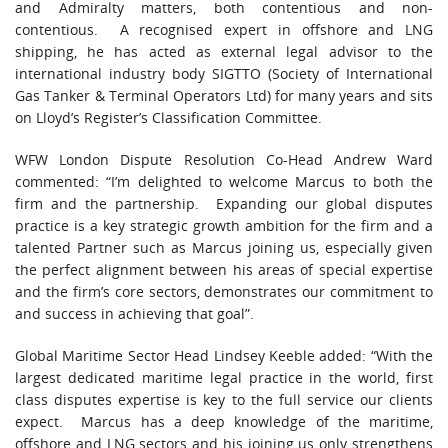
and Admiralty matters, both contentious and non-
contentious. A recognised expert in offshore and LNG
shipping, he has acted as external legal advisor to the
international industry body SIGTTO (Society of International
Gas Tanker & Terminal Operators Ltd) for many years and sits
on Lloyd’s Register’s Classification Committee.
WFW London Dispute Resolution Co-Head Andrew Ward
commented: “I’m delighted to welcome Marcus to both the
firm and the partnership. Expanding our global disputes
practice is a key strategic growth ambition for the firm and a
talented Partner such as Marcus joining us, especially given
the perfect alignment between his areas of special expertise
and the firm’s core sectors, demonstrates our commitment to
and success in achieving that goal”.
Global Maritime Sector Head Lindsey Keeble added: “With the
largest dedicated maritime legal practice in the world, first
class disputes expertise is key to the full service our clients
expect. Marcus has a deep knowledge of the maritime,
offshore and LNG sectors and his joining us only strengthens