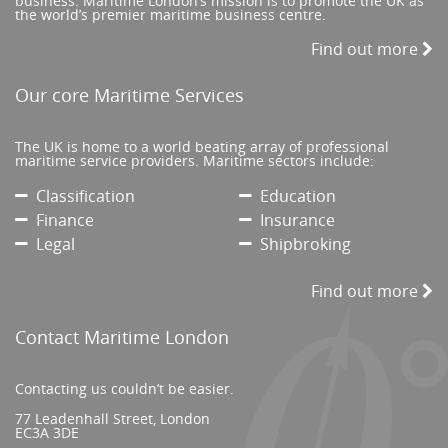
business. Maritime London’s mission is to promote the UK as
the world’s premier maritime business centre.
Find out more
Our core Maritime Services
The UK is home to a world beating array of professional
maritime service providers. Maritime sectors include:
Classification
Education
Finance
Insurance
Legal
Shipbroking
Find out more
Contact Maritime London
Contacting us couldn’t be easier.
77 Leadenhall Street, London
EC3A 3DE