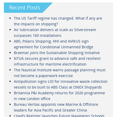
Recent Posts
The US Tariff regime has changed. What if any are
the impacts on shipping?
Air lubrication delivers at scale as Silverstream
surpasses 160 installations
ABS, Polaris Shipping, HHI and AVIKUS sign
agreement for Conditional Unmanned Bridge
Braemar joins the Sustainable Shipping Initiative
NTUA secures grant to advance safe and resilient
infrastructure for maritime electrification
The Nautical Institute warns passage planning must
not become a paperwork exercise
Antipollution signs LOI for innovative waste collection
vessels to be built to ABS Class at ONEX Shipyards
Britannia P&I Academy returns for 2026 programme
in new London office
Bureau Veritas appoints new Marine & Offshore
leaders for Asia Pacific and Greater China
Lloyd’s Register launches Future Navigators Schools