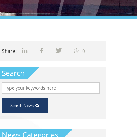
Share:
0
Search
Search News
News Categories