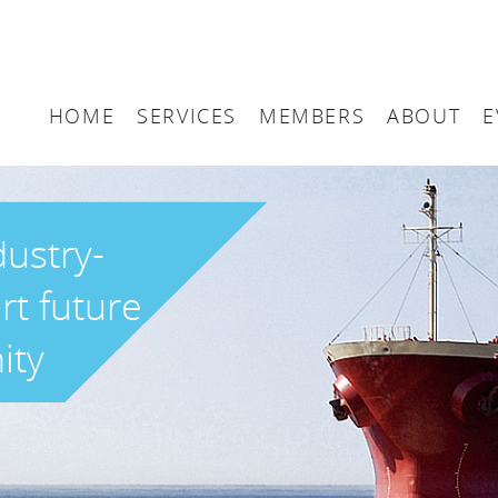
HOME
SERVICES
MEMBERS
ABOUT
E
Arbitration
Maritime London Me
Maritime 
Accountancy
Join Maritime London
The UK as
dustry-
Classification
Governan
rt future
Consultancy
ity
Education
Finance
Insurance