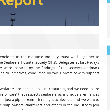
akeholders in the maritime industry must work together to
e Seafarers Hospital Society (SHS). Delegates at last Friday’s
e
, were inspired by the findings of the Society’s landmark
alth initiatives, conducted by Yale University with support
“Seafarers are people, not just resources, and we need to see
e of care’ that respects seafarers as individuals, enhances
not just a pipe dream – it really is achievable and we want to
 ship owners, charterers and others in the industry to join