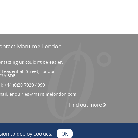
ontact Maritime London
ntacting us couldn’t be easier.
 Leadenhall Street, London
C3A 3DE
el:
+44 (0)20 7929 4999
mail:
enquiries@maritimelondon.com
Find out more
ion to deploy cookies.
OK
Web Design by INDIGO Concept