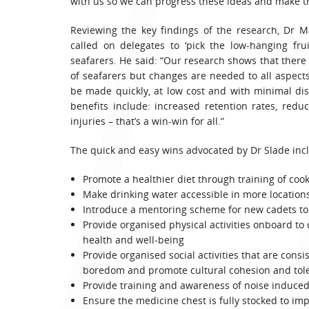
with us so we can progress these ideas and make th
Reviewing the key findings of the research, Dr Ma
called on delegates to ‘pick the low-hanging fru
seafarers. He said: “Our research shows that there 
of seafarers but changes are needed to all aspec
be made quickly, at low cost and with minimal dis
benefits include: increased retention rates, red
injuries – that’s a win-win for all.”
The quick and easy wins advocated by Dr Slade inc
Promote a healthier diet through training of coo
Make drinking water accessible in more location
Introduce a mentoring scheme for new cadets to
Provide organised physical activities onboard to 
health and well-being
Provide organised social activities that are cons
boredom and promote cultural cohesion and tol
Provide training and awareness of noise induced
Ensure the medicine chest is fully stocked to im