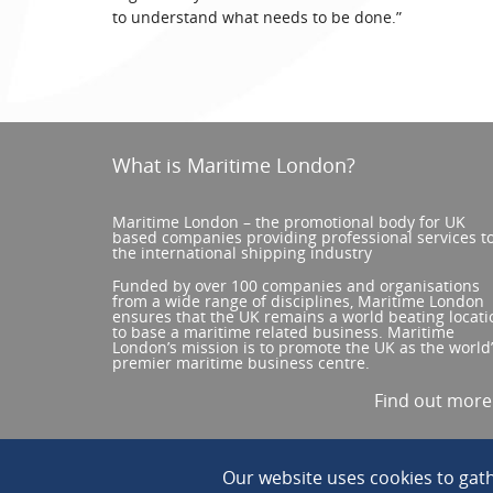
to understand what needs to be done.”
What is Maritime London?
Maritime London – the promotional body for UK
based companies providing professional services t
the international shipping industry
Funded by over 100 companies and organisations
from a wide range of disciplines, Maritime London
ensures that the UK remains a world beating locati
to base a maritime related business. Maritime
London’s mission is to promote the UK as the world
premier maritime business centre.
Find out mor
Our website uses cookies to ga
© 2026 All Rights reserved. ||
Privacy/Terms