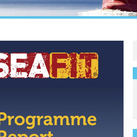
Legal
Media & PR
Shipbroking