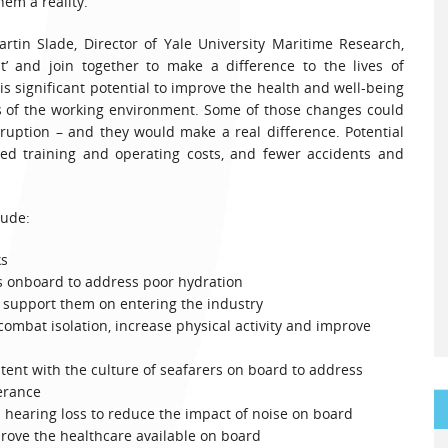
em a reality.”
rtin Slade, Director of Yale University Maritime Research,
it’ and join together to make a difference to the lives of
is significant potential to improve the health and well-being
ts of the working environment. Some of those changes could
ruption – and they would make a real difference. Potential
uced training and operating costs, and fewer accidents and
lude:
ks
s onboard to address poor hydration
 support them on entering the industry
combat isolation, increase physical activity and improve
istent with the culture of seafarers on board to address
erance
 hearing loss to reduce the impact of noise on board
prove the healthcare available on board