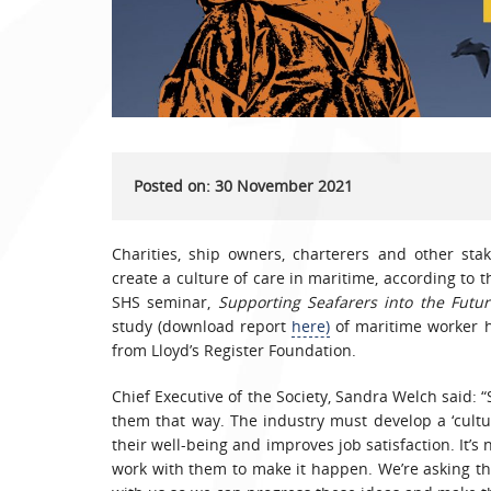
Posted on: 30 November 2021
Charities, ship owners, charterers and other st
create a culture of care in maritime, according to th
SHS seminar,
Supporting Seafarers into the Futur
study (download report
here)
of maritime worker he
from Lloyd’s Register Foundation.
Chief Executive of the Society, Sandra Welch said: 
them that way. The industry must develop a ‘cultur
their well-being and improves job satisfaction. It’s 
work with them to make it happen. We’re asking the