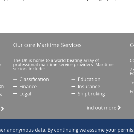
Our core Maritime Services
C
The UK is home to a world beating array of
Co
o
professional maritime service providers. Maritime
sectors include:
77
E
Classification
Education
T
on
Finance
Insurance
E
Legal
Shipbroking
’s
Find out more
e
ther anonymous data. By continuing we assume your permiss