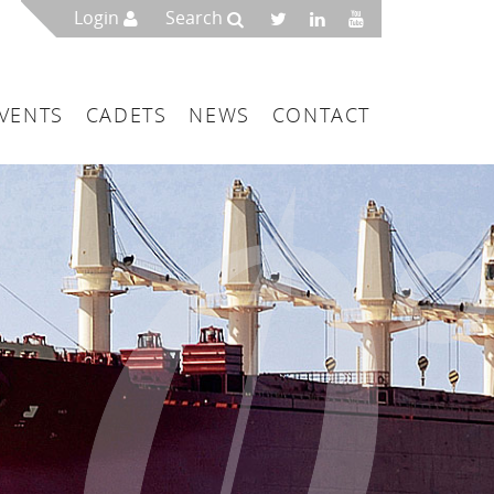
Login
Search
VENTS
CADETS
NEWS
CONTACT
mbers
London
 a Maritime Service Centre
ce & Management