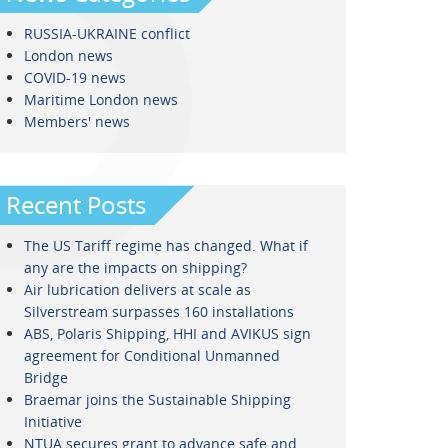
RUSSIA-UKRAINE conflict
London news
COVID-19 news
Maritime London news
Members' news
Recent Posts
The US Tariff regime has changed. What if
any are the impacts on shipping?
Air lubrication delivers at scale as
Silverstream surpasses 160 installations
ABS, Polaris Shipping, HHI and AVIKUS sign
agreement for Conditional Unmanned
Bridge
Braemar joins the Sustainable Shipping
Initiative
NTUA secures grant to advance safe and