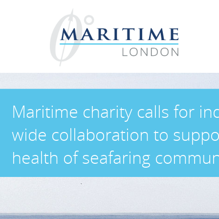
Maritime charity calls for in
wide collaboration to suppo
health of seafaring commun