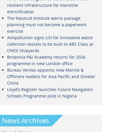
resilient infrastructure for maritime
electrification
The Nautical Institute warns passage
planning must not become a paperwork
exercise
Antipollution signs LOI for innovative waste
collection vessels to be built to ABS Class at
ONEX Shipyards
Britannia P&I Academy returns for 2026
programme in new London office
Bureau Veritas appoints new Marine &
Offshore leaders for Asia Pacific and Greater
China
Lloyd’s Register launches Future Navigators
Schools Programme pilot in Nigeria
News Archives