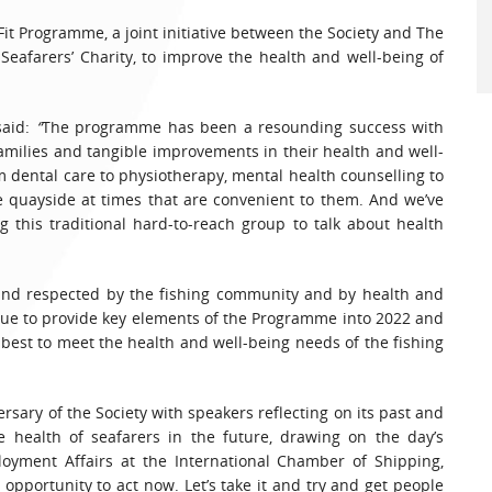
it Programme, a joint initiative between the Society and The
 Seafarers’ Charity, to improve the health and well-being of
said:
“
The programme has been a resounding success with
amilies and tangible improvements in their health and well-
m dental care to physiotherapy, mental health counselling to
the quayside at times that are convenient to them. And we’ve
g this traditional hard-to-reach group to talk about health
 and respected by the fishing community and by health and
tinue to provide key elements of the Programme into 2022 and
 best to meet the health and well-being needs of the fishing
rsary of the Society with speakers reflecting on its past and
e health of seafarers in the future, drawing on the day’s
ployment Affairs at the International Chamber of Shipping,
opportunity to act now. Let’s take it and try and get people