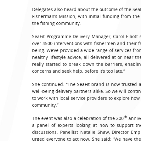
Delegates also heard about the outcome of the SeaF
Fisherman’s Mission, with initial funding from the
the fishing community.
SeaFit Programme Delivery Manager, Carol Elliott 
over 4500 interventions with fishermen and their f
being. We’ve provided a wide range of services fro
healthy lifestyle advice, all delivered at or near 
really started to break down the barriers, enablin
concerns and seek help, before it’s too late.”
She continued: “The SeaFit brand is now trusted
well-being delivery partners alike. So we will con
to work with local service providers to explore how
community.”
th
The event was also a celebration of the 200
annive
a panel of experts looking at how to support th
discussions. Panellist Natalie Shaw, Director Em
urged everyone to act now. She said: “We have the 