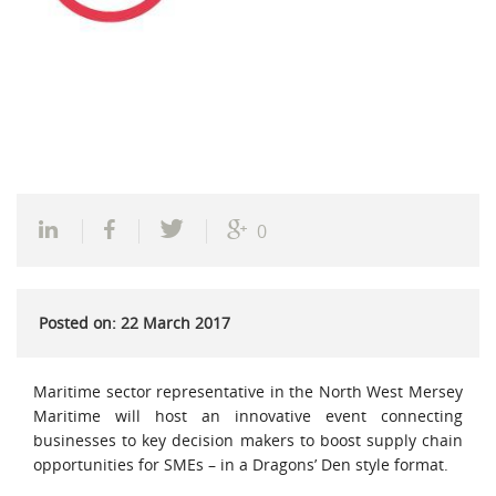
0
Posted on: 22 March 2017
Maritime sector representative in the North West Mersey
Maritime will host an innovative event connecting
businesses to key decision makers to boost supply chain
opportunities for SMEs – in a Dragons’ Den style format.