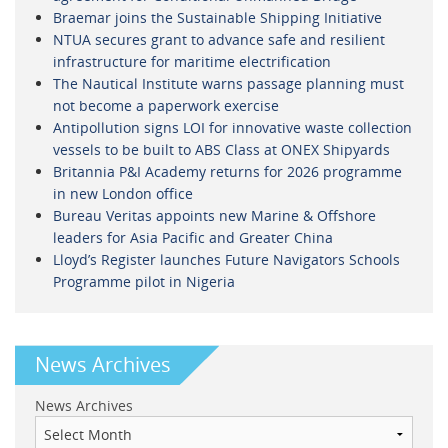
Braemar joins the Sustainable Shipping Initiative
NTUA secures grant to advance safe and resilient
infrastructure for maritime electrification
The Nautical Institute warns passage planning must
not become a paperwork exercise
Antipollution signs LOI for innovative waste collection
vessels to be built to ABS Class at ONEX Shipyards
Britannia P&I Academy returns for 2026 programme
in new London office
Bureau Veritas appoints new Marine & Offshore
leaders for Asia Pacific and Greater China
Lloyd’s Register launches Future Navigators Schools
Programme pilot in Nigeria
News Archives
News Archives