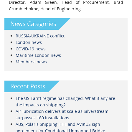
Director; Adam Green, Head of Procurement; Brad
Crumbleholme, Head of Engineering.
News Categories
RUSSIA-UKRAINE conflict
London news
COVID-19 news
Maritime London news
Members' news
Recent Posts
The US Tariff regime has changed. What if any are
the impacts on shipping?
Air lubrication delivers at scale as Silverstream
surpasses 160 installations
ABS, Polaris Shipping, HHI and AVIKUS sign
agreement for Conditional Unmanned Bridge