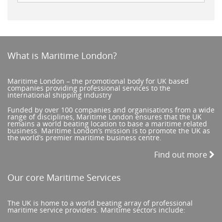
What is Maritime London?
Maritime London – the promotional body for UK based
companies providing professional services to the
international shipping industry
Funded by over 100 companies and organisations from a wide
range of disciplines, Maritime London ensures that the UK
remains a world beating location to base a maritime related
business. Maritime London’s mission is to promote the UK as
the world’s premier maritime business centre.
Find out more
Our core Maritime Services
The UK is home to a world beating array of professional
maritime service providers. Maritime sectors include: