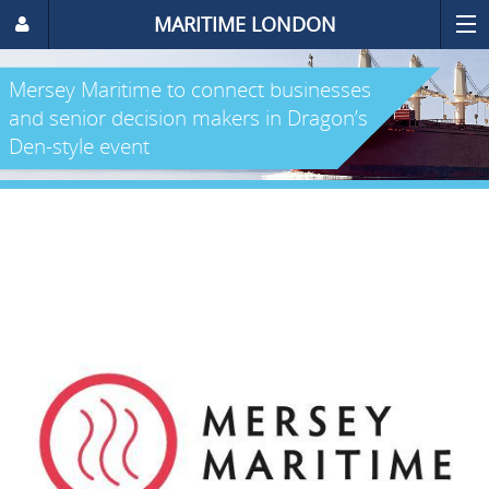
MARITIME LONDON
Mersey Maritime to connect businesses
and senior decision makers in Dragon’s
Den-style event