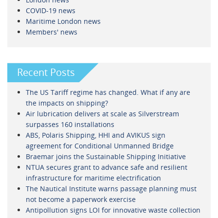
COVID-19 news
Maritime London news
Members' news
Recent Posts
The US Tariff regime has changed. What if any are
the impacts on shipping?
Air lubrication delivers at scale as Silverstream
surpasses 160 installations
ABS, Polaris Shipping, HHI and AVIKUS sign
agreement for Conditional Unmanned Bridge
Braemar joins the Sustainable Shipping Initiative
NTUA secures grant to advance safe and resilient
infrastructure for maritime electrification
The Nautical Institute warns passage planning must
not become a paperwork exercise
Antipollution signs LOI for innovative waste collection