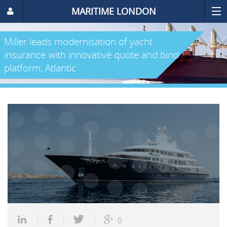
MARITIME LONDON
Miller leads modernisation of yacht
insurance with innovative quote and bind
platform, Atlantic
0