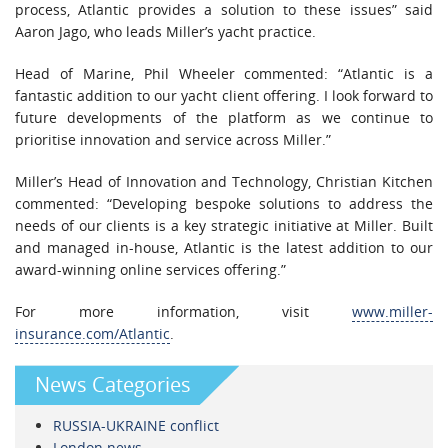
process, Atlantic provides a solution to these issues” said
Aaron Jago, who leads Miller’s yacht practice.
Head of Marine, Phil Wheeler commented: “Atlantic is a
fantastic addition to our yacht client offering. I look forward to
future developments of the platform as we continue to
prioritise innovation and service across Miller.”
Miller’s Head of Innovation and Technology, Christian Kitchen
commented: “Developing bespoke solutions to address the
needs of our clients is a key strategic initiative at Miller. Built
and managed in-house, Atlantic is the latest addition to our
award-winning online services offering.”
For more information, visit
www.miller-
insurance.com/Atlantic
.
News Categories
RUSSIA-UKRAINE conflict
London news