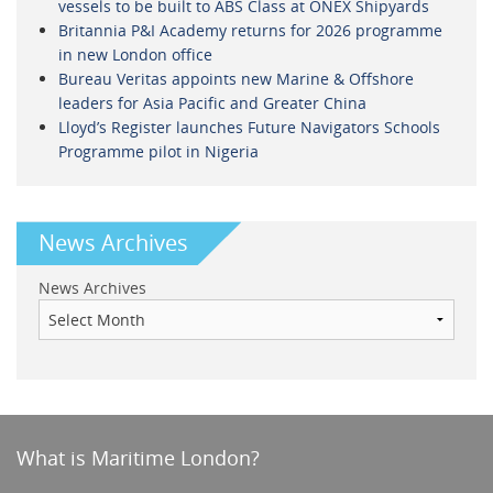
vessels to be built to ABS Class at ONEX Shipyards
Britannia P&I Academy returns for 2026 programme
in new London office
Bureau Veritas appoints new Marine & Offshore
leaders for Asia Pacific and Greater China
Lloyd’s Register launches Future Navigators Schools
Programme pilot in Nigeria
News Archives
News Archives
What is Maritime London?