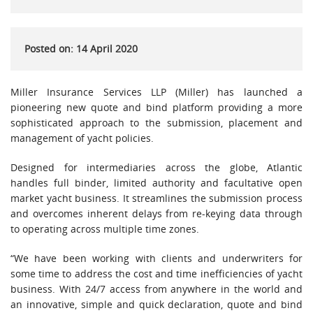
Posted on: 14 April 2020
Miller Insurance Services LLP (Miller) has launched a
pioneering new quote and bind platform providing a more
sophisticated approach to the submission, placement and
management of yacht policies.
Designed for intermediaries across the globe, Atlantic
handles full binder, limited authority and facultative open
market yacht business. It streamlines the submission process
and overcomes inherent delays from re-keying data through
to operating across multiple time zones.
“We have been working with clients and underwriters for
some time to address the cost and time inefficiencies of yacht
business. With 24/7 access from anywhere in the world and
an innovative, simple and quick declaration, quote and bind