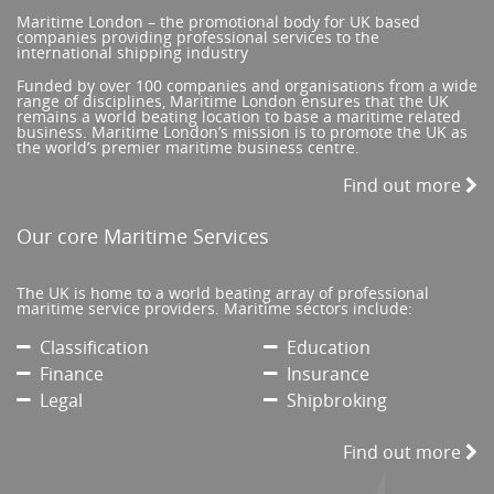
Maritime London – the promotional body for UK based
companies providing professional services to the
international shipping industry
Funded by over 100 companies and organisations from a wide
range of disciplines, Maritime London ensures that the UK
remains a world beating location to base a maritime related
business. Maritime London’s mission is to promote the UK as
the world’s premier maritime business centre.
Find out more
Our core Maritime Services
The UK is home to a world beating array of professional
maritime service providers. Maritime sectors include:
Classification
Education
Finance
Insurance
Legal
Shipbroking
Find out more