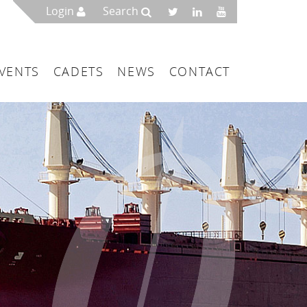
Login
Search
VENTS
CADETS
NEWS
CONTACT
mbers
London
 a Maritime Service Centre
ce & Management