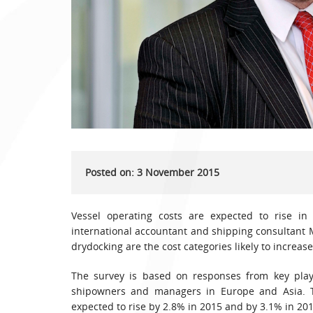
Posted on: 3 November 2015
Vessel operating costs are expected to rise in
international accountant and shipping consultant
drydocking are the cost categories likely to increase
The survey is based on responses from key playe
shipowners and managers in Europe and Asia. Th
expected to rise by 2.8% in 2015 and by 3.1% in 201