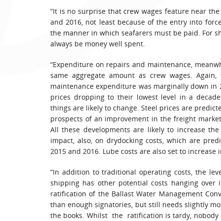
“It is no surprise that crew wages feature near the
and 2016, not least because of the entry into fo
the manner in which seafarers must be paid. For shi
always be money well spent.
“Expenditure on repairs and maintenance, meanwhil
same aggregate amount as crew wages. Again, th
maintenance expenditure was marginally down in 201
prices dropping to their lowest level in a decad
things are likely to change. Steel prices are predicte
prospects of an improvement in the freight market
All these developments are likely to increase the
impact, also, on drydocking costs, which are pred
2015 and 2016. Lube costs are also set to increase i
“In addition to traditional operating costs, the le
shipping has other potential costs hanging over 
ratification of the Ballast Water Management Conve
than enough signatories, but still needs slightly mo
the books. Whilst the ratification is tardy, nobody