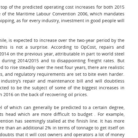
 top of the predicted operating cost increases for both 2015
rce of the Maritime Labour Convention 2006, which mandates
pping, as for every industry, investment in good people will
e, is expected to increase over the two-year period by the
is is not a surprise. According to OpCost, repairs and
4 on the previous year, attributable in part to world steel
e during 2014/2015 and to disappointing freight rates. But
d to rise steadily over the next four years, there are realistic
s, and regulatory requirements are set to bite even harder.
 industry’s repair and maintenance bill and will doubtless
icted to be the subject of some of the biggest increases in
n 2016 on the back of recovering oil prices.
vel of which can generally be predicted to a certain degree,
its head which are more difficult to budget . For example,
ntion has seemingly stalled at the finish line. It has more
re than an additional 2% in terms of tonnage to get itself on
 doubts that it will cost owners and operators a lot of money