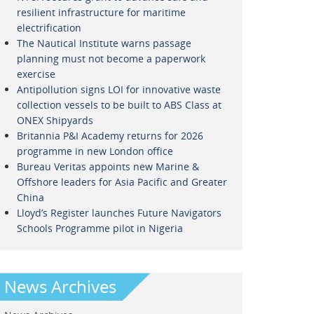
resilient infrastructure for maritime
electrification
The Nautical Institute warns passage
planning must not become a paperwork
exercise
Antipollution signs LOI for innovative waste
collection vessels to be built to ABS Class at
ONEX Shipyards
Britannia P&I Academy returns for 2026
programme in new London office
Bureau Veritas appoints new Marine &
Offshore leaders for Asia Pacific and Greater
China
Lloyd’s Register launches Future Navigators
Schools Programme pilot in Nigeria
News Archives