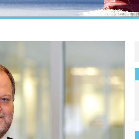
Legal
Media & PR
Shipbroking