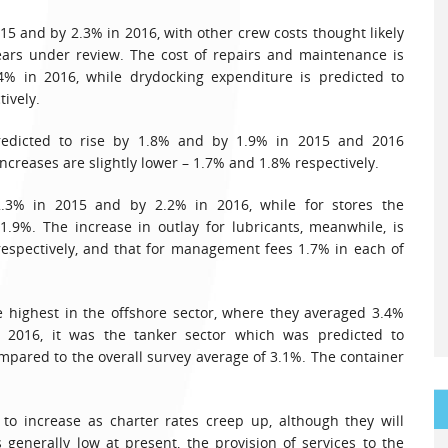
5 and by 2.3% in 2016, with other crew costs thought likely
ears under review. The cost of repairs and maintenance is
% in 2016, while drydocking expenditure is predicted to
ively.
redicted to rise by 1.8% and by 1.9% in 2015 and 2016
increases are slightly lower – 1.7% and 1.8% respectively.
2.3% in 2015 and by 2.2% in 2016, while for stores the
.9%. The increase in outlay for lubricants, meanwhile, is
espectively, and that for management fees 1.7% in each of
e highest in the offshore sector, where they averaged 3.4%
r 2016, it was the tanker sector which was predicted to
ompared to the overall survey average of 3.1%. The container
to increase as charter rates creep up, although they will
 generally low at present, the provision of services to the