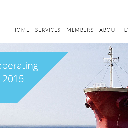
HOME
SERVICES
MEMBERS
ABOUT
E
Arbitration
Maritime London Me
Maritime 
Accountancy
Join Maritime London
The UK as
operating
Classification
Governan
r 2015
Consultancy
Education
Finance
Insurance