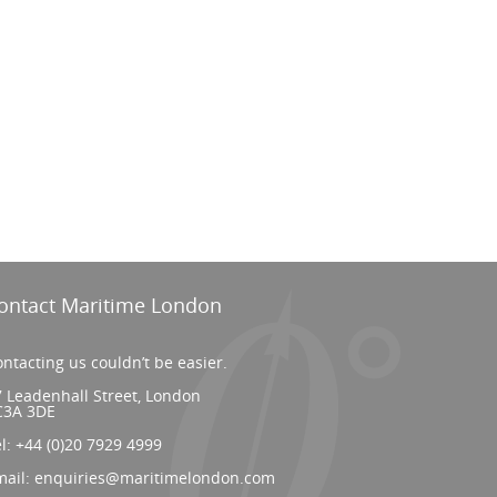
ontact Maritime London
ntacting us couldn’t be easier.
 Leadenhall Street, London
C3A 3DE
el:
+44 (0)20 7929 4999
mail:
enquiries@maritimelondon.com