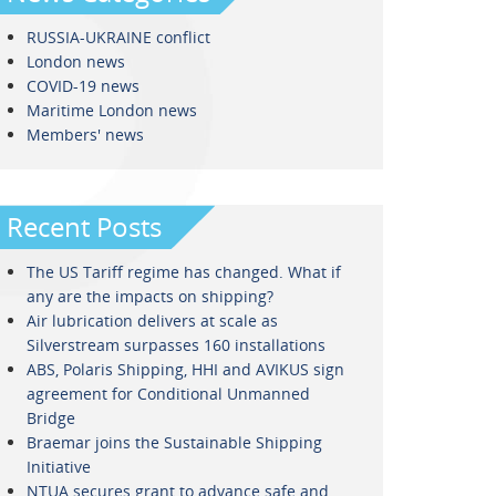
RUSSIA-UKRAINE conflict
London news
COVID-19 news
Maritime London news
Members' news
Recent Posts
The US Tariff regime has changed. What if
any are the impacts on shipping?
Air lubrication delivers at scale as
Silverstream surpasses 160 installations
ABS, Polaris Shipping, HHI and AVIKUS sign
agreement for Conditional Unmanned
Bridge
Braemar joins the Sustainable Shipping
Initiative
NTUA secures grant to advance safe and