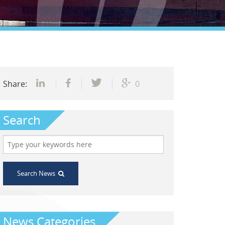
Share:
0
Search
Search News
News Categories