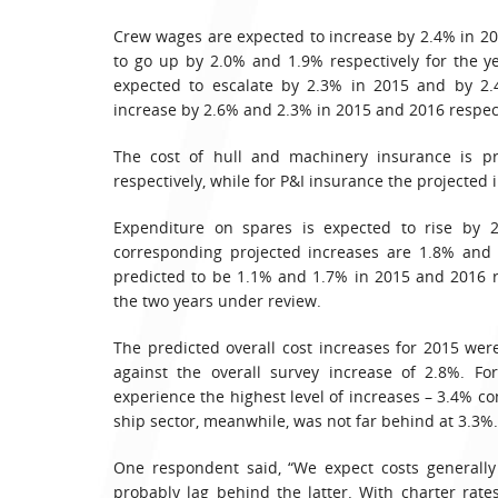
Crew wages are expected to increase by 2.4% in 201
to go up by 2.0% and 1.9% respectively for the y
expected to escalate by 2.3% in 2015 and by 2.4
increase by 2.6% and 2.3% in 2015 and 2016 respect
The cost of hull and machinery insurance is p
respectively, while for P&I insurance the projected 
Expenditure on spares is expected to rise by 
corresponding projected increases are 1.8% and 1
predicted to be 1.1% and 1.7% in 2015 and 2016 r
the two years under review.
The predicted overall cost increases for 2015 wer
against the overall survey increase of 2.8%. Fo
experience the highest level of increases – 3.4% c
ship sector, meanwhile, was not far behind at 3.3%.
One respondent said, “We expect costs generally 
probably lag behind the latter. With charter rates