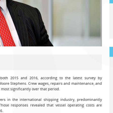
 both 2015 and 2016, according to the latest survey by
 Moore Stephens. Crew wages, repairs and maintenance, and
 most significantly over that period.
rs in the international shipping industry, predominantly
ose responses revealed that vessel operating costs are
6.