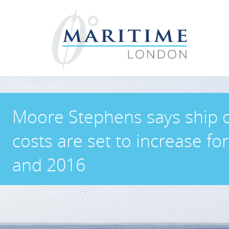
Moore Stephens says ship 
costs are set to increase fo
and 2016