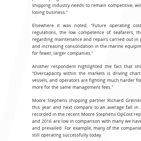
shipping industry needs to remain competitive, wit
losing business.”
Elsewhere it was noted, “Future operating cos
regulations, the low competence of seafarers, th
regarding maintenance and repairs carried out in 
and increasing consolidation in the marine equipm
for fewer, larger companies.”
Another respondent highlighted the fact that sh
“Overcapacity within the markets is driving char
vessels, and operators are fighting much harder f
more for the same management fees.”
Moore Stephens shipping partner Richard Greiner 
this year and next compare to an average fall in 
recorded in the recent Moore Stephens OpCost repor
and 2016 are low in comparison with many we have
and prevailed. For example, many of the companie
still operating successfully today.