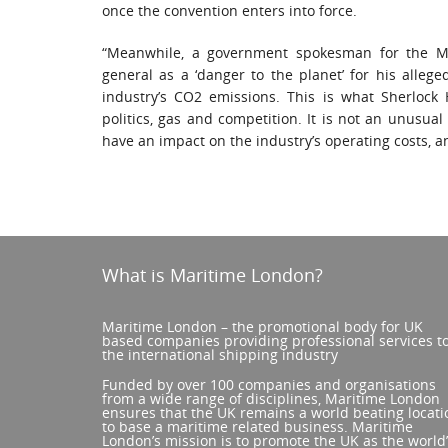
once the convention enters into force.
“Meanwhile, a government spokesman for the Mar
general as a ‘danger to the planet’ for his alleg
industry’s CO2 emissions. This is what Sherlock
politics, gas and competition. It is not an unusual 
have an impact on the industry’s operating costs, an
What is Maritime London?
Maritime London – the promotional body for UK
based companies providing professional services t
the international shipping industry
Funded by over 100 companies and organisations
from a wide range of disciplines, Maritime London
ensures that the UK remains a world beating locati
to base a maritime related business. Maritime
London’s mission is to promote the UK as the world