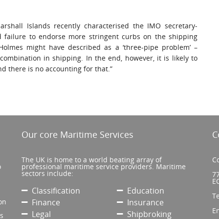
shall Islands recently characterised the IMO secretary-
ed failure to endorse more stringent curbs on the shipping
 Holmes might have described as a ‘three-pipe problem’ –
combination in shipping. In the end, however, it is likely to
d there is no accounting for that.”
Our core Maritime Services
C
The UK is home to a world beating array of
Co
o
professional maritime service providers. Maritime
sectors include:
77
E
Classification
Education
T
on
Finance
Insurance
E
Legal
Shipbroking
’s