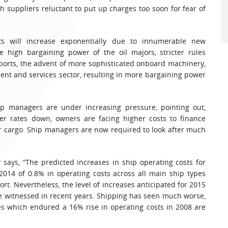
h suppliers reluctant to put up charges too soon for fear of
ts will increase exponentially due to innumerable new
e high bargaining power of the oil majors, stricter rules
ports, the advent of more sophisticated onboard machinery,
ent and services sector, resulting in more bargaining power
ip managers are under increasing pressure, pointing out,
ter rates down, owners are facing higher costs to finance
or cargo. Ship managers are now required to look after much
says, “The predicted increases in ship operating costs for
2014 of 0.8% in operating costs across all main ship types
t. Nevertheless, the level of increases anticipated for 2015
 witnessed in recent years. Shipping has seen much worse,
s which endured a 16% rise in operating costs in 2008 are