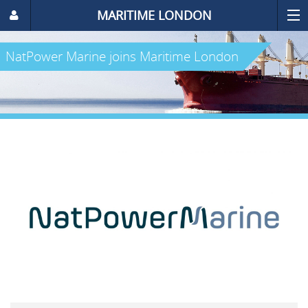
MARITIME LONDON
NatPower Marine joins Maritime London