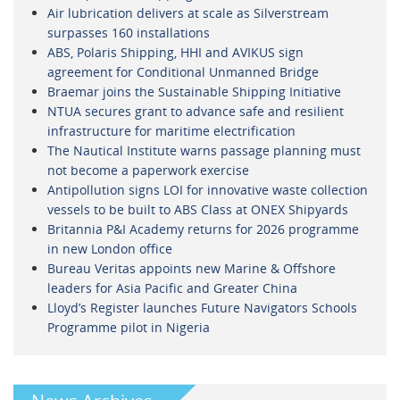
Air lubrication delivers at scale as Silverstream
surpasses 160 installations
ABS, Polaris Shipping, HHI and AVIKUS sign
agreement for Conditional Unmanned Bridge
Braemar joins the Sustainable Shipping Initiative
NTUA secures grant to advance safe and resilient
infrastructure for maritime electrification
The Nautical Institute warns passage planning must
not become a paperwork exercise
Antipollution signs LOI for innovative waste collection
vessels to be built to ABS Class at ONEX Shipyards
Britannia P&I Academy returns for 2026 programme
in new London office
Bureau Veritas appoints new Marine & Offshore
leaders for Asia Pacific and Greater China
Lloyd’s Register launches Future Navigators Schools
Programme pilot in Nigeria