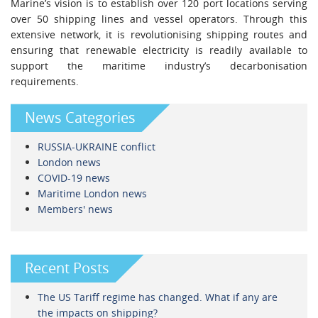
Marine’s vision is to establish over 120 port locations serving
over 50 shipping lines and vessel operators. Through this
extensive network, it is revolutionising shipping routes and
ensuring that renewable electricity is readily available to
support the maritime industry’s decarbonisation
requirements.
News Categories
RUSSIA-UKRAINE conflict
London news
COVID-19 news
Maritime London news
Members' news
Recent Posts
The US Tariff regime has changed. What if any are
the impacts on shipping?