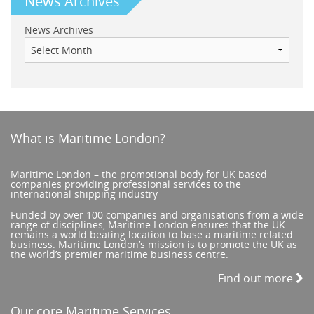
News Archives
News Archives
What is Maritime London?
Maritime London – the promotional body for UK based
companies providing professional services to the
international shipping industry
Funded by over 100 companies and organisations from a wide
range of disciplines, Maritime London ensures that the UK
remains a world beating location to base a maritime related
business. Maritime London’s mission is to promote the UK as
the world’s premier maritime business centre.
Find out more
Our core Maritime Services