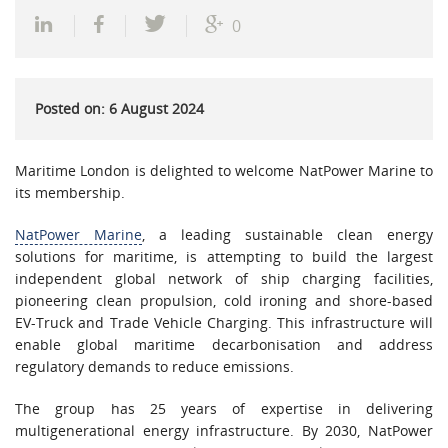
0
Posted on: 6 August 2024
Maritime London is delighted to welcome NatPower Marine to
its membership.
NatPower Marine
, a leading sustainable clean energy
solutions for maritime, is attempting to build the largest
independent global network of ship charging facilities,
pioneering clean propulsion, cold ironing and shore-based
EV-Truck and Trade Vehicle Charging. This infrastructure will
enable global maritime decarbonisation and address
regulatory demands to reduce emissions.
The group has 25 years of expertise in delivering
multigenerational energy infrastructure. By 2030, NatPower