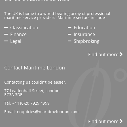
The UK is home to a world beating array of professional
maritime service providers. Maritime sectors include:
Classification
Education
Finance
Insurance
Legal
Shipbroking
Find out more
Contact Maritime London
Contacting us couldn’t be easier.
77 Leadenhall Street, London
EC3A 3DE
Tel:
+44 (0)20 7929 4999
Email:
enquiries@maritimelondon.com
Find out more